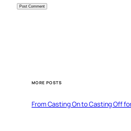
MORE POSTS
From Casting On to Casting Off for