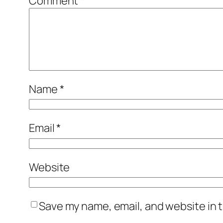
Comment
*
Name
*
Email
*
Website
Save my name, email, and website in t