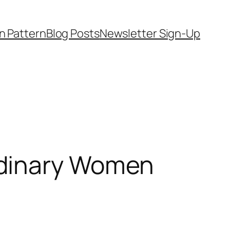
on Pattern
Blog Posts
Newsletter Sign-Up
rdinary Women