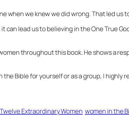
line when we knew we did wrong. That led us to
it can lead us to believing in the One True God.
women throughout this book. He shows a respe
n the Bible for yourself or as a group, I highl
Twelve Extraordinary Women
women in the B