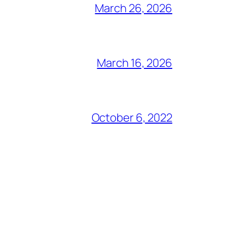
March 26, 2026
March 16, 2026
October 6, 2022