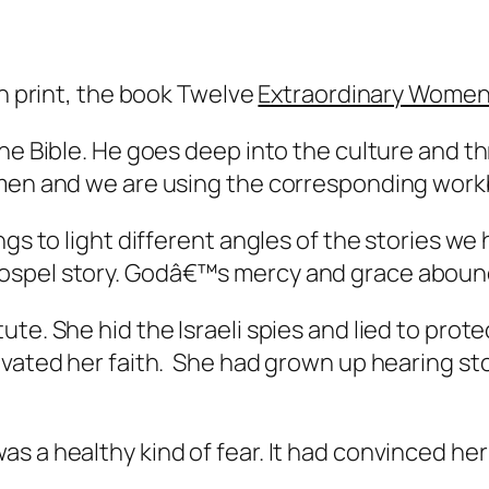
in print, the book Twelve
Extraordinary Wome
he Bible. He goes deep into the culture and th
men and we are using the corresponding workb
ngs to light different angles of the stories we
gospel story. Godâ€™s mercy and grace aboun
te. She hid the Israeli spies and lied to prote
vated her faith. She had grown up hearing stor
as a healthy kind of fear. It had convinced h