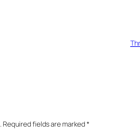
Th
.
Required fields are marked
*