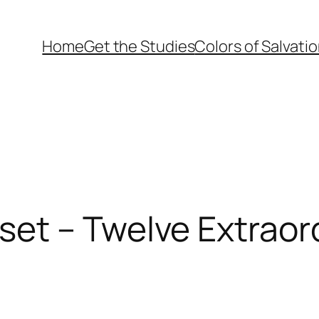
Home
Get the Studies
Colors of Salvati
et – Twelve Extrao