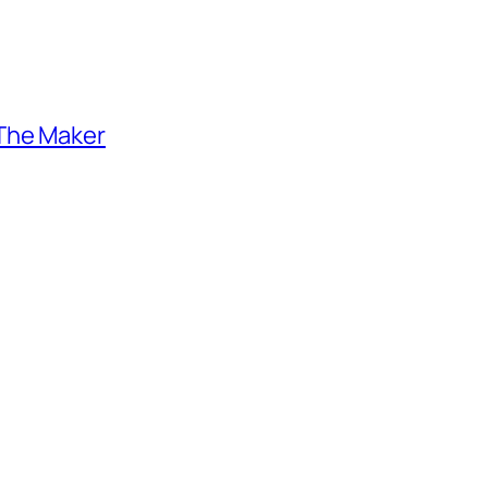
 The Maker