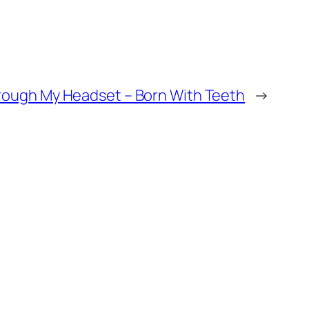
rough My Headset – Born With Teeth
→