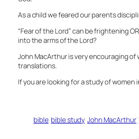
As a child we feared our parents discip
“Fear of the Lord” can be frightening OR 
into the arms of the Lord?
John MacArthur is very encouraging of 
translations.
If you are looking for a study of women i
bible
bible study
John MacArthur