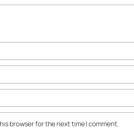
his browser for the next time I comment.