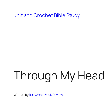
Skip
to
Knit and Crochet Bible Study
content
Through My Heads
Written by
TerryAnn
in
Book Review