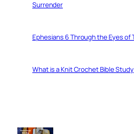
Surrender
Ephesians 6 Through the Eyes of
What is a Knit Crochet Bible Study