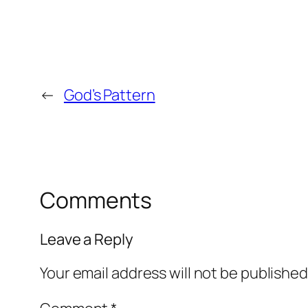
←
God’s Pattern
Comments
Leave a Reply
Your email address will not be published