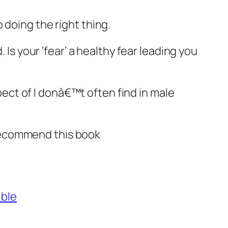
 doing the right thing.
 Is your ‘fear’ a healthy fear leading you
ct of I donâ€™t often find in male
y recommend this book
ible