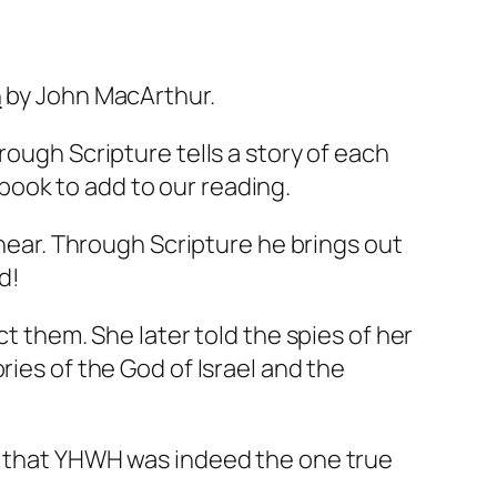
n
by John MacArthur.
rough Scripture tells a story of each
ook to add to our reading.
 hear. Through Scripture he brings out
d!
ct them. She later told the spies of her
ies of the God of Israel and the
er that YHWH was indeed the one true