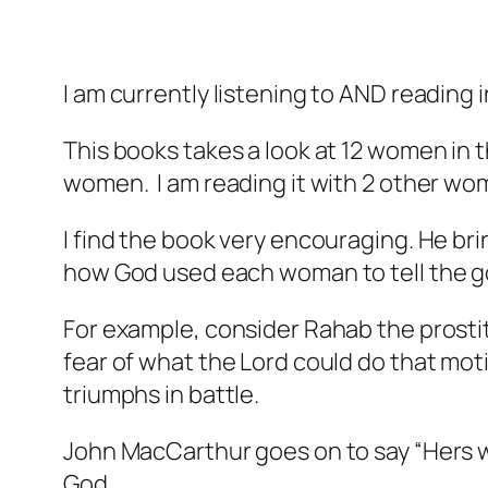
I am currently listening to AND reading 
This books takes a look at 12 women in t
women. I am reading it with 2 other wo
I find the book very encouraging. He bri
how God used each woman to tell the 
For example, consider Rahab the prostitu
fear of what the Lord could do that moti
triumphs in battle.
John MacCarthur goes on to say “Hers w
God.