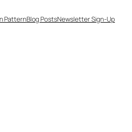
on Pattern
Blog Posts
Newsletter Sign-Up