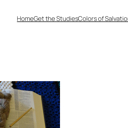
Home
Get the Studies
Colors of Salvati