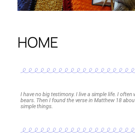
HOME
I have no big testimony. I live a simple life. I o
bears. Then I found the verse in Matthew 18 about s
simple things.