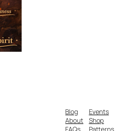
Blog
Events
About
Shop
FAQs
Patterns