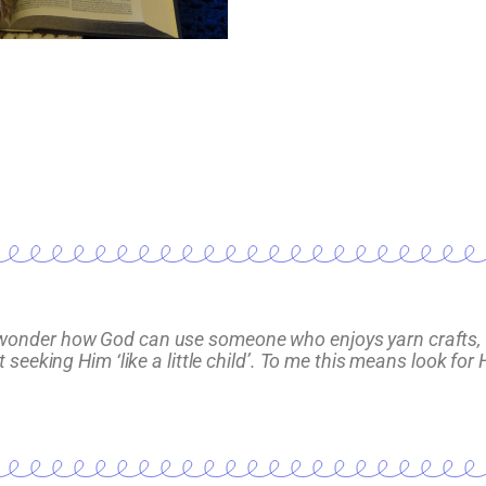
ften wonder how God can use someone who enjoys yarn crafts, 
eeking Him ‘like a little child’. To me this means look for H