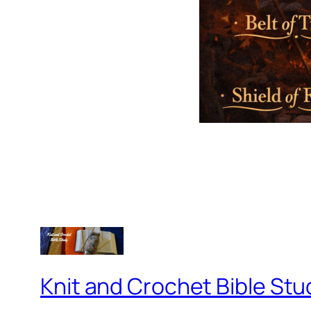
Knit and Crochet Bible Stu