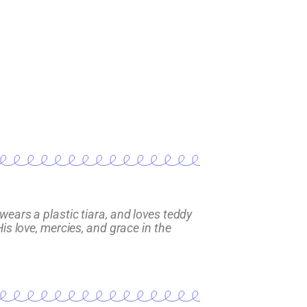
wears a plastic tiara, and loves teddy
is love, mercies, and grace in the