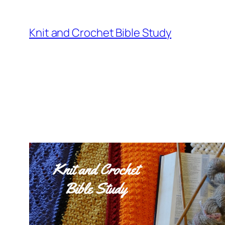
Knit and Crochet Bible Study