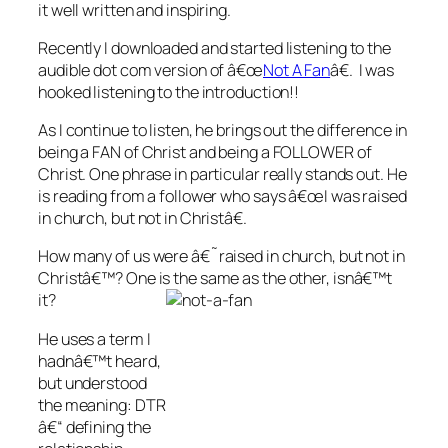
it well written and inspiring.
Recently I downloaded and started listening to the
audible dot com version of â€œ
Not A Fan
â€. I was
hooked listening to the introduction!!
As I continue to listen, he brings out the difference in
being a FAN of Christ and being a FOLLOWER of
Christ. One phrase in particular really stands out. He
is reading from a follower who says â€œI was raised
in church, but not in Christâ€.
How many of us were â€˜raised in church, but not in
Christâ€™? One is the same as the other, isnâ€™t
it?
He uses a term I
hadnâ€™t heard,
but understood
the meaning: DTR
â€“ defining the