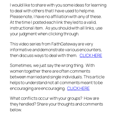
I would like to share with you some ideas for learning
to deal with others that I have used to help me.
Please note, I have no affiliation with any of these.
At the time I posted each link they led to a valid,
instructional item. As you should with all links, use
your judgment when clicking through.
This video series from FaithGateway are very
informative and demonstrate various encounters,
then discuss ways to deal with them.
CLICK HERE
Sometimes, we just say the wrong thing. With
women together there are often comments
between married and single individuals. This article
helps to understand not all comments meant to be
encouraging are encouraging.
CLICK HERE
What conflicts occur with your groups? How are
they handled? Share your thoughts and comments
below.