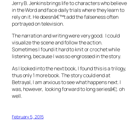
Jerry B. Jenkins brings life to characters who believe
in the Word and face daily trials where they learn to
rely on it. He doesnâ€™t add the falseness often
portrayed on television.
The narration and writing were very good. I could
visualize the scene and follow the action.
Sometimes I found it hard to knit or crochet while
listening, because I was so engrossed in the story.
As I looked into the next book, I found this is a trilogy,
thus only 1 more book. The story could end at
Betrayal, I am anxious to see what happens next. I
was, however, looking forward to long seriesâ€¦. oh
well.
February 5, 2015