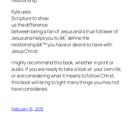
relationship.
Kyle uses
Scripture to show
us the difference
between being a fan of Jesus and a true follower of
Jesus and helps you to â€˜define the
relationshipâ€™ you have or desire to have with
Jesus Christ.
I highly recommend this book, whether in print or
audio. If you are ready to take a look at your own life,
or are considering what it means to follow Christ,
this book will bring to light many things you may not
have considered.
February 16, 2015