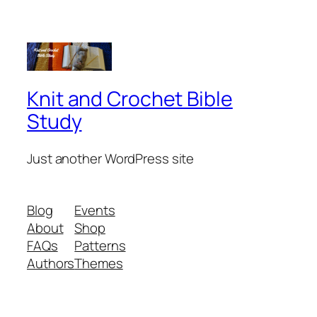
Knit and Crochet Bible
Study
Just another WordPress site
Blog
Events
About
Shop
FAQs
Patterns
Authors
Themes