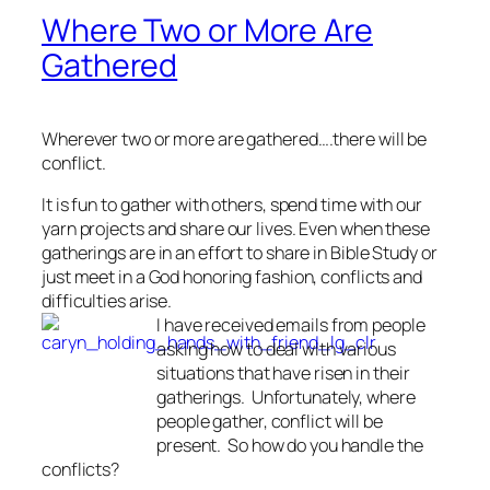
Where Two or More Are
Gathered
Wherever two or more are gathered….there will be
conflict.
It is fun to gather with others, spend time with our
yarn projects and share our lives. Even when these
gatherings are in an effort to share in Bible Study or
just meet in a God honoring fashion, conflicts and
difficulties arise.
I have received emails from people
asking how to deal with various
situations that have risen in their
gatherings. Unfortunately, where
people gather, conflict will be
present. So how do you handle the
conflicts?