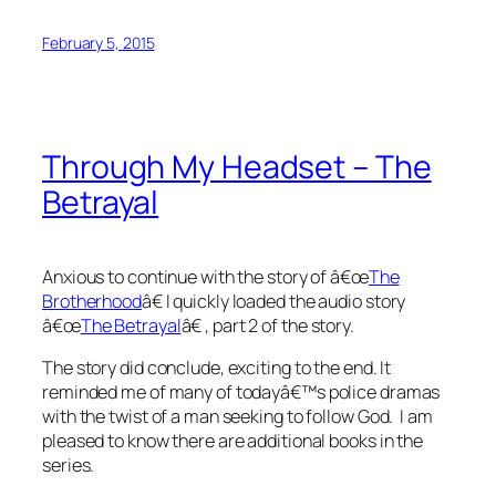
February 5, 2015
Through My Headset – The
Betrayal
Anxious to continue with the story of â€œ
The
Brotherhood
â€ I quickly loaded the audio story
â€œ
The Betrayal
â€ , part 2 of the story.
The story did conclude, exciting to the end. It
reminded me of many of todayâ€™s police dramas
with the twist of a man seeking to follow God. I am
pleased to know there are additional books in the
series.