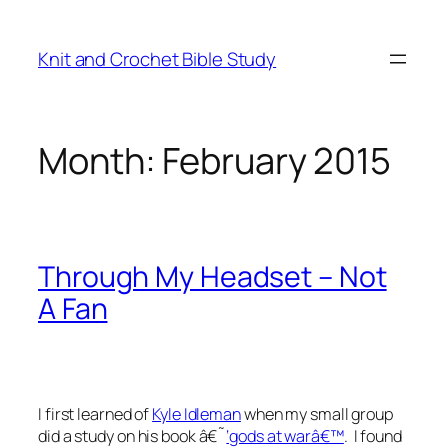
Skip
to
Knit and Crochet Bible Study
content
Month:
February 2015
Through My Headset – Not
A Fan
I first learned of
Kyle Idleman
when my small group
did a study on his book â€˜
‘gods at warâ€™
. I found