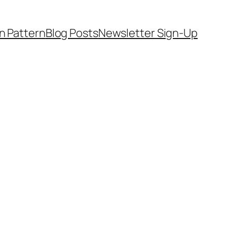
on Pattern
Blog Posts
Newsletter Sign-Up