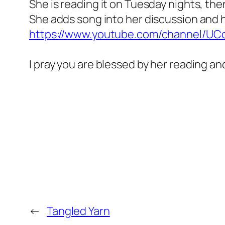
She is reading it on Tuesday nights, the
She adds song into her discussion and 
https://www.youtube.com/channel/U
I pray you are blessed by her reading an
←
Tangled Yarn