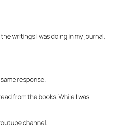
the writings I was doing in my journal,
e same response.
read from the books. While I was
 youtube channel.