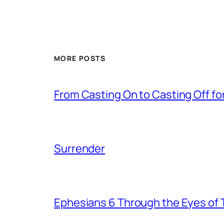
MORE POSTS
From Casting On to Casting Off for
Surrender
Ephesians 6 Through the Eyes of