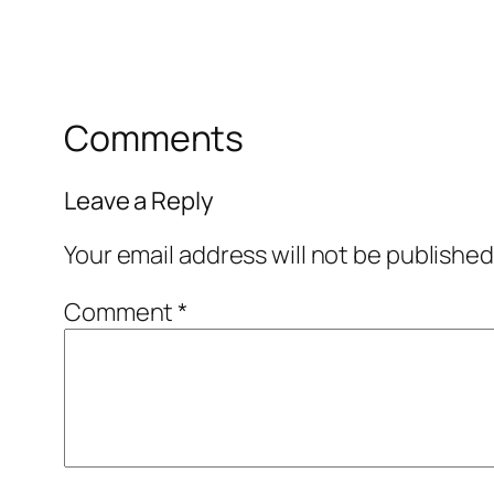
Comments
Leave a Reply
Your email address will not be published
Comment
*