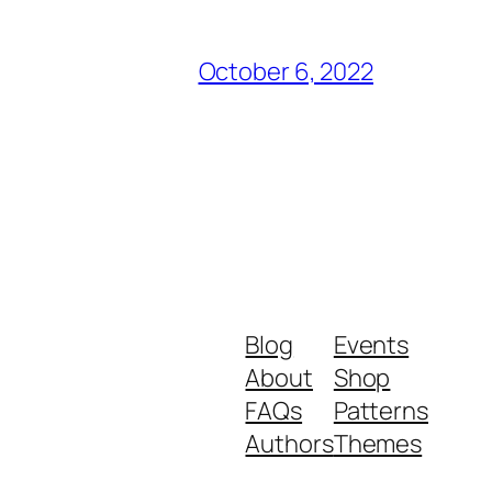
October 6, 2022
Blog
Events
About
Shop
FAQs
Patterns
Authors
Themes