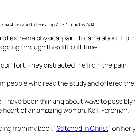
to preaching and to teaching.Â
. – 1 Timothy 4:13
e of extreme physical pain. It came about from 
 going through this difficult time.
omfort. They distracted me from the pain.
om people who read the study and offered th
, I have been thinking about ways to possibly 
e heart of an amazing woman, Kelli Foreman.
ading from my book “
Stitched in Christ
” on her