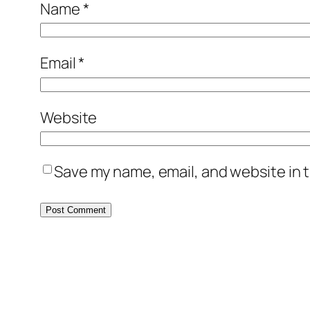
Name
*
Email
*
Website
Save my name, email, and website in t