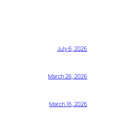
July 6, 2026
March 26, 2026
March 16, 2026