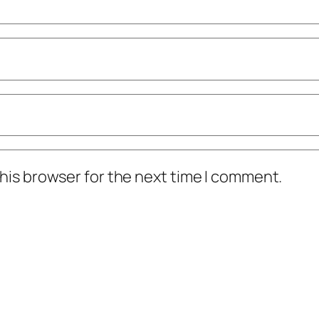
his browser for the next time I comment.