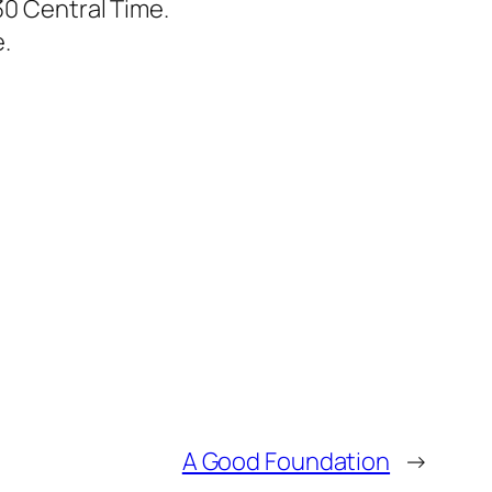
30 Central Time.
.
A Good Foundation
→