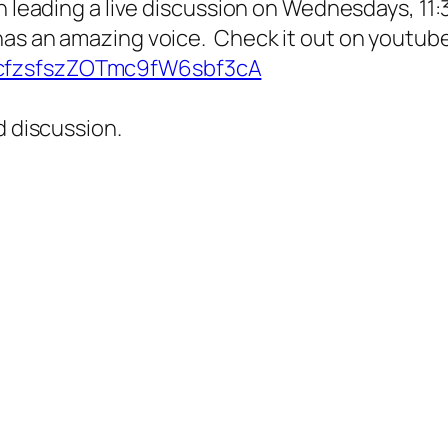
n leading a live discussion on Wednesdays, 11:
has an amazing voice. Check it out on youtube
CcfzsfszZOTmc9fW6sbf3cA
d discussion.