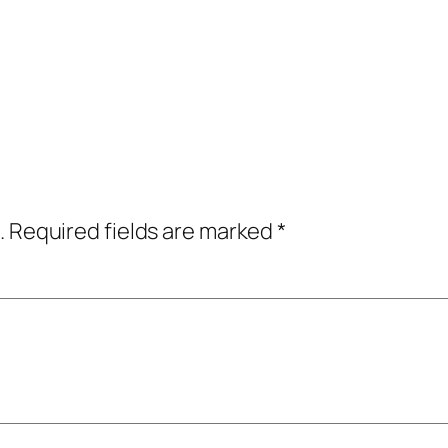
.
Required fields are marked
*