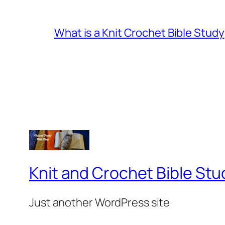
What is a Knit Crochet Bible Study
Knit and Crochet Bible Stu
Just another WordPress site