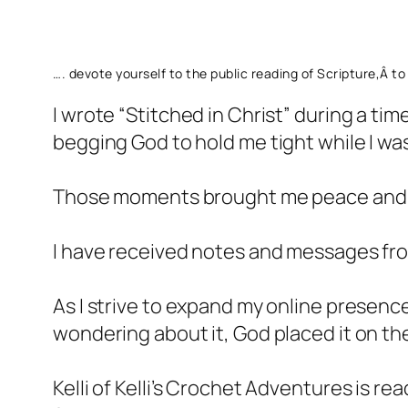
…. devote yourself to the public reading of Scripture,Â 
I wrote “Stitched in Christ” during a tim
begging God to hold me tight while I was
Those moments brought me peace and c
I have received notes and messages fr
As I strive to expand my online presence
wondering about it, God placed it on th
Kelli of Kelli’s Crochet Adventures is re