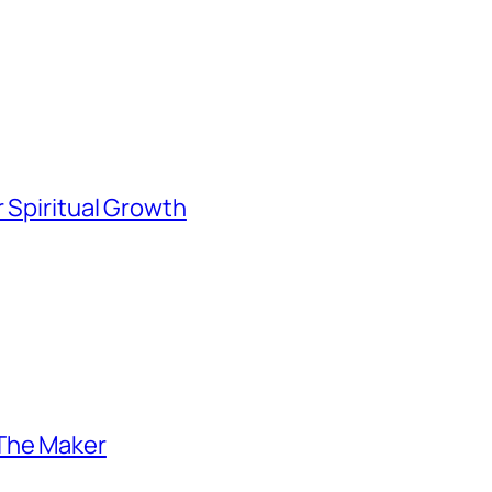
 Spiritual Growth
 The Maker