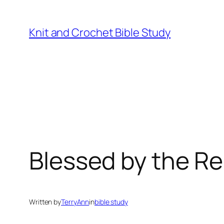
Skip
to
Knit and Crochet Bible Study
content
Blessed by the R
Written by
TerryAnn
in
bible study