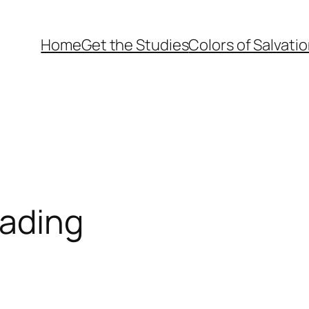
Home
Get the Studies
Colors of Salvati
eading