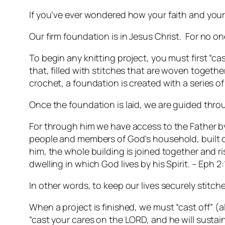
If you’ve ever wondered how your faith and your c
Our firm foundation is in Jesus Christ.
For no one
To begin any knitting project, you must first “cas
that, filled with stitches that are woven togethe
crochet, a foundation is created with a series of
Once the foundation is laid, we are guided thro
For through him we have access to the Father by 
people and members of God’s household, built on
him, the whole building is joined together and r
dwelling in which God lives by his Spirit. – Eph 2
In other words, to keep our lives securely stitc
When a project is finished, we must “cast off” (a
“cast your cares on the LORD, and he will sustai