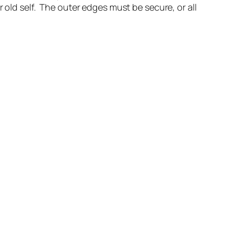
 old self. The outer edges must be secure, or all