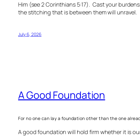
Him (see 2 Corinthians 5:17). Cast your burdens,
the stitching that is between them will unravel.
July 6, 2026
A Good Foundation
For
no one can lay a foundation other than the one already 
A good foundation will hold firm whether it is our