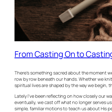
From Casting On to Casting
There’s something sacred about the moment we pi
row by row beneath our hands. Whether we knit o
spiritual lives are shaped by the way we begin, t
Lately I’ve been reflecting on how closely our w
eventually, we cast off what no longer serves u
simple, familiar motions to teach us about His p