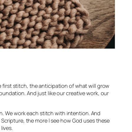
rst stitch, the anticipation of what will grow
undation. And just like our creative work, our
on. We work each stitch with intention. And
h Scripture, the more I see how God uses these
lives.