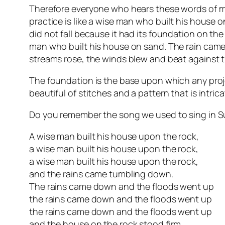
Therefore everyone who hears these words of m
practice is like a wise man who built his house 
did not fall because it had its foundation on th
man who built his house on sand. The rain cam
streams rose, the winds blew and beat against th
The foundation is the base upon which any proj
beautiful of stitches and a pattern that is intrica
Do you remember the song we used to sing in Sund
A wise man built his house upon the rock,
a wise man built his house upon the rock,
a wise man built his house upon the rock,
and the rains came tumbling down.
The rains came down and the floods went up
the rains came down and the floods went up
the rains came down and the floods went up
and the house on the rock stood firm.