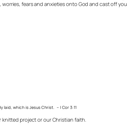
 worries, fears and anxieties onto God and cast off your
laid, which is Jesus Christ. – I Cor 3:11
 knitted project or our Christian faith.