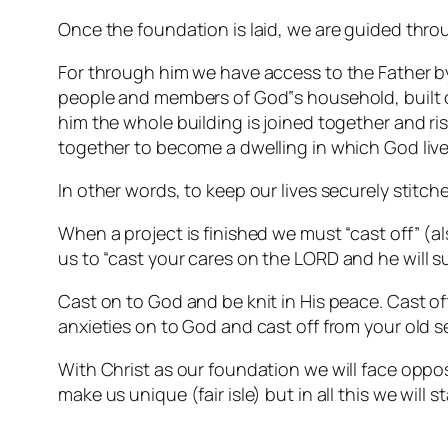
Once the foundation is laid, we are guided thro
For through him we have access to the Father by 
people and members of God‟s household, built on
him the whole building is joined together and ri
together to become a dwelling in which God lives
In other words, to keep our lives securely stitc
When a project is finished we must “cast off” (al
us to
“cast your cares on the LORD and he will su
Cast on to God and be knit in His peace. Cast of
anxieties on to God and cast off from your old se
With Christ as our foundation we will face opposit
make us unique (fair isle) but in all this we will