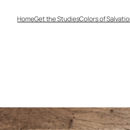
Home
Get the Studies
Colors of Salvati