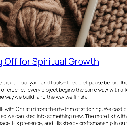
 Off for Spiritual Growth
ck up our yarn and tools—the quiet pause before the fi
r crochet, every project begins the same way: with a fo
he way we build, and the way we finish.
alk with Christ mirrors the rhythm of stitching. We cast 
s so we can step into something new. The more I sit wit
eace, His presence, and His steady craftsmanship in our 