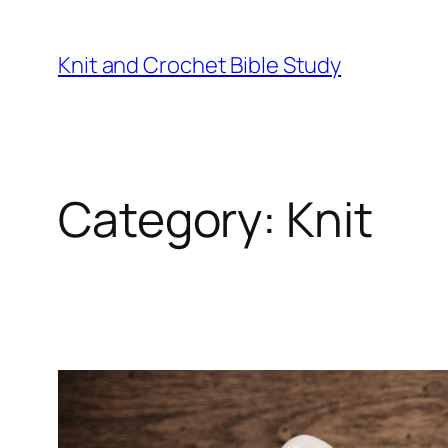
Skip
to
Knit and Crochet Bible Study
content
Category:
Knit