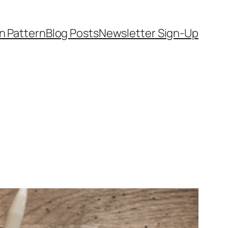
on Pattern
Blog Posts
Newsletter Sign-Up