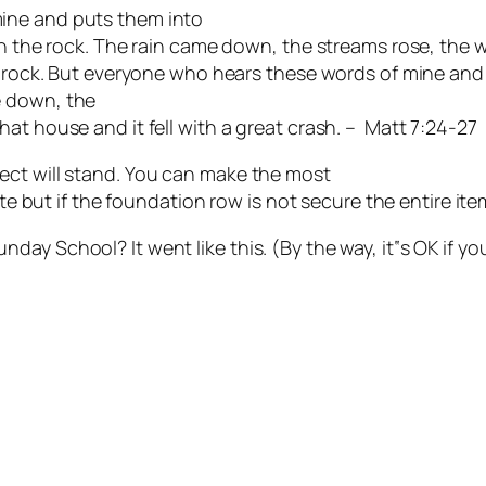
ine and puts them into
on the rock. The rain came down, the streams rose, the 
e rock. But everyone who hears these words of mine and d
e down, the
at house and it fell with a great crash. – Matt 7:24-27
ect will stand. You can make the most
te but if the foundation row is not secure the entire item 
ay School? It went like this. (By the way, it‟s OK if yo