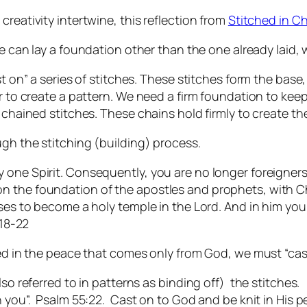
reativity intertwine, this reflection from
Stitched in Ch
 can lay a foundation other than the one already laid, w
t on” a series of stitches. These stitches form the base, t
r to create a pattern. We need a firm foundation to keep 
 chained stitches. These chains hold firmly to create th
ugh the stitching (building) process.
one Spirit. Consequently, you are no longer foreigners 
 the foundation of the apostles and prophets, with Chr
ises to become a holy temple in the Lord. And in him yo
:18-22
hed in the peace that comes only from God, we must “cas
lso referred to in patterns as binding off) the stitches.
n you”. Psalm 55:22. Cast on to God and be knit in His p