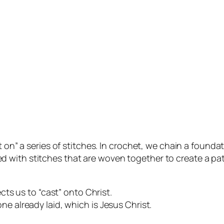
t on” a series of stitches. In crochet, we chain a found
 filled with stitches that are woven together to create a 
ects us to “cast” onto Christ.
ne already laid, which is Jesus Christ.