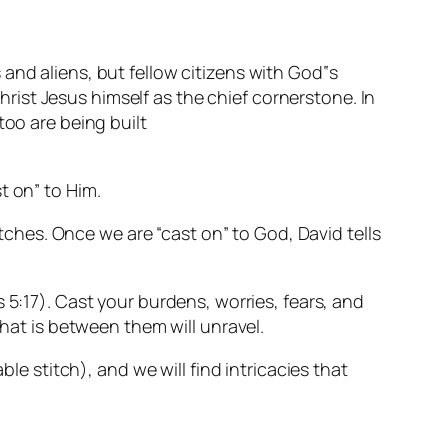
and aliens, but fellow citizens with God‟s
ist Jesus himself as the chief cornerstone. In
too are being built
t on” to Him.
itches. Once we are “cast on” to God, David tells
 5:17)
. Cast your burdens, worries, fears, and
that is between them will unravel.
le stitch), and we will find intricacies that