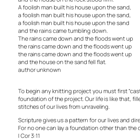
A foolish man built his house upon the sand,
a foolish man built his house upon the sand,
a foolish man built his house upon the sand
and the rains came tumbling down.
The rains came down and the floods went up
the rains came down and the floods went up
the rains came down and the floods went up
and the house on the sand fell flat.
author unknown
To begin any knitting project you must first “cas
foundation of the project. Our life is like that,
stitches of our lives from unraveling.
Scripture gives us a pattern for our lives and dir
For no one can lay a foundation other than the o
I Cor 3:11