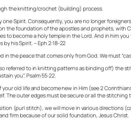
ugh the knitting/crochet (building) process.
one Spirit. Consequently, you are no longer foreigners 
 the foundation of the apostles and prophets, with Chr
ses to become a holy temple in the Lord. And in him you 
 by his Spirit. – Eph 2:18-22
hed in the peace that comes only from God. We must “cas
so referred to in knitting patterns as binding off) the st
stain you”. Psalm 55:22.
f your old life and become new in Him (see 2 Corinthians
lf. The outer edges must be secure or all the stitching 
ion (purl stitch), we will move in various directions (cab
 stand firm because of our solid foundation, Jesus Christ.