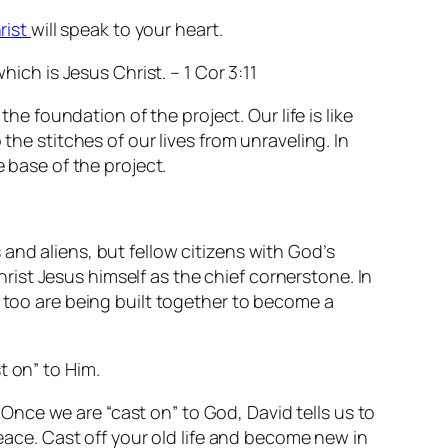
rist
will speak to your heart.
hich is Jesus Christ. – 1 Cor 3:11
he foundation of the project. Our life is like
the stitches of our lives from unraveling. In
e base of the project.
and aliens, but fellow citizens with God’s
ist Jesus himself as the chief cornerstone. In
u too are being built together to become a
t on” to Him.
 Once we are “cast on” to God, David tells us to
eace. Cast off your old life and become new in