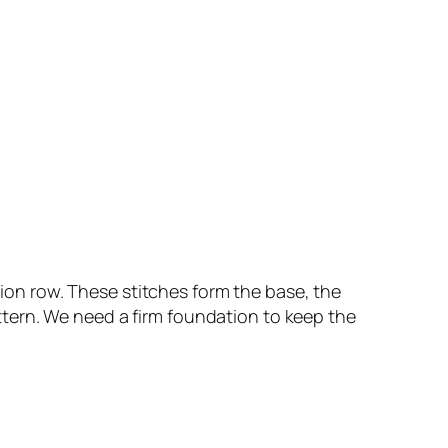
ation row. These stitches form the base, the
pattern. We need a firm foundation to keep the