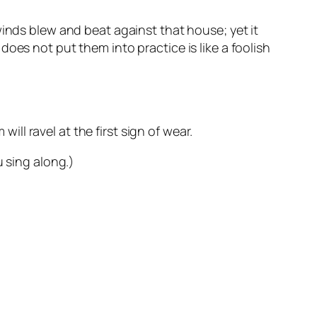
winds blew and beat against that house; yet it
oes not put them into practice is like a foolish
will ravel at the first sign of wear.
u sing along.)