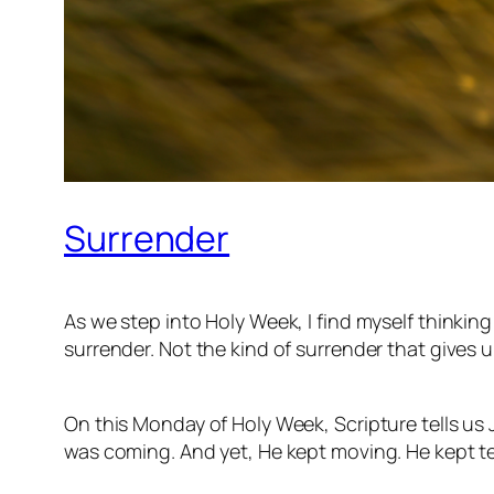
Surrender
As we step into Holy Week, I find myself thinkin
surrender. Not the kind of surrender that gives 
On this Monday of Holy Week, Scripture tells us
was coming. And yet, He kept moving. He kept teac