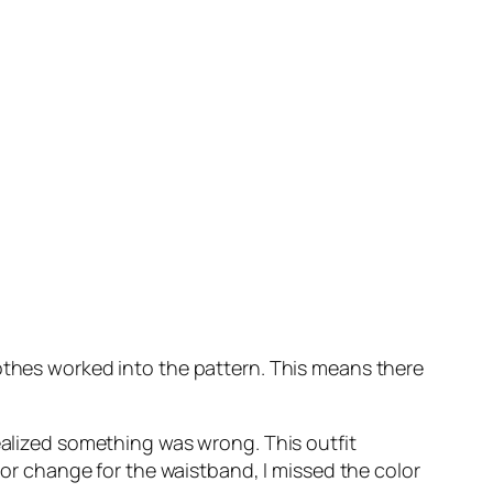
lothes worked into the pattern. This means there
realized something was wrong. This outfit
olor change for the waistband, I missed the color