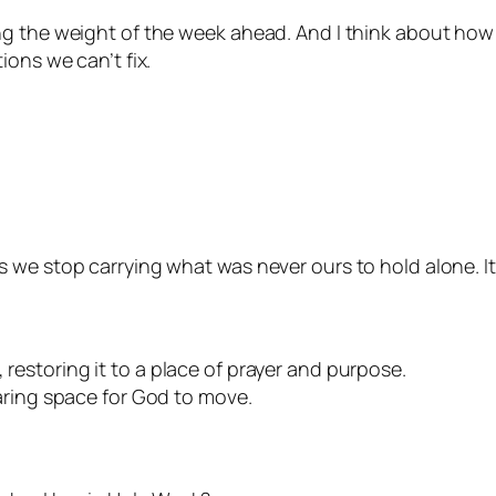
ng the weight of the week ahead. And I think about ho
ions we can’t fix.
s we stop carrying what was never ours to hold alone. 
restoring it to a place of prayer and purpose.
aring space for God to move.