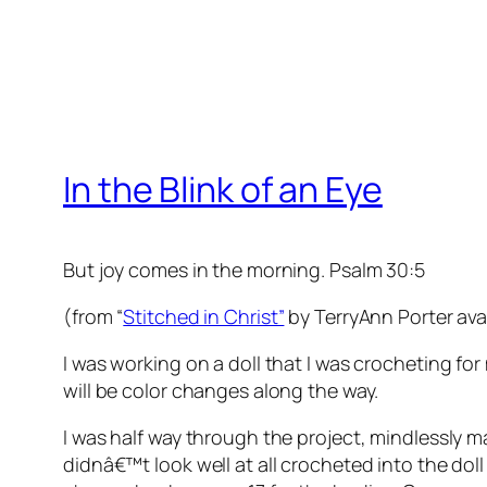
In the Blink of an Eye
But joy comes in the morning. Psalm 30:5
(from “
Stitched in Christ”
by TerryAnn Porter ava
I was working on a doll that I was crocheting f
will be color changes along the way.
I was half way through the project, mindlessly m
didnâ€™t look well at all crocheted into the doll