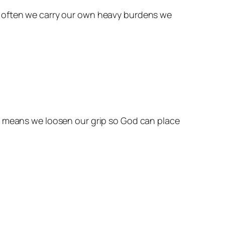
w often we carry our own heavy burdens we
It means we loosen our grip so God can place