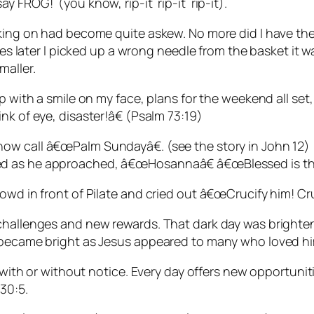
y FROG! (you know, rip-it rip-it rip-it).
rking on had become quite askew. No more did I have th
es later I picked up a wrong needle from the basket it was
maller.
p with a smile on my face, plans for the weekend all set,
nk of eye, disaster!â€ (Psalm 73:19)
now call â€œPalm Sundayâ€. (see the story in John 12
 as he approached, â€œHosannaâ€ â€œBlessed is the K
owd in front of Pilate and cried out â€œCrucify him! Cru
w challenges and new rewards. That dark day was brig
y became bright as Jesus appeared to many who loved h
ge with or without notice. Every day offers new opportun
30:5.