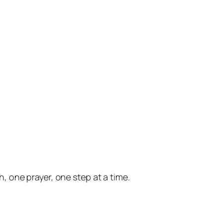
 one prayer, one step at a time.