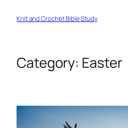
Knit and Crochet Bible Study
Category:
Easter