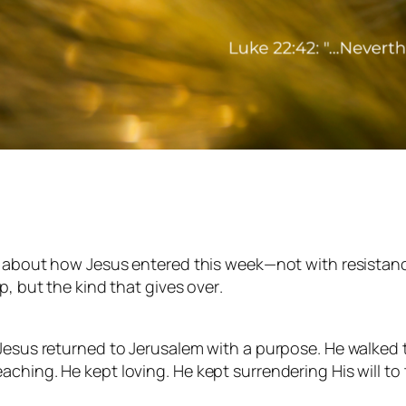
g about how Jesus entered this week—not with resistance
up, but the kind that
gives over
.
 Jesus returned to Jerusalem with a purpose. He walked 
hing. He kept loving. He kept surrendering His will to t