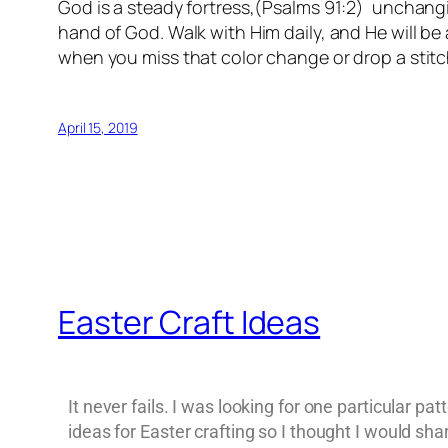
God is a steady fortress,(Psalms 91:2) unchangi
hand of God. Walk with Him daily, and He will be 
when you miss that color change or drop a stitc
April 15, 2019
Easter Craft Ideas
It never fails. I was looking for one particular pa
ideas for Easter crafting so I thought I would sh