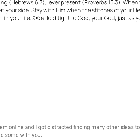
ng (Hebrews 6:7), ever present (Proverbs 15:3). When t
at your side. Stay with Him when the stitches of your lif
h in your life. â€œHold tight to God, your God, just as
ttern online and I got distracted finding many other ideas t
are some with you.