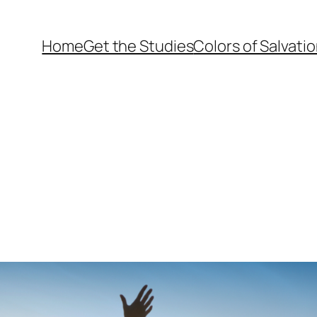
Home
Get the Studies
Colors of Salvati