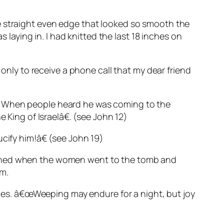
e straight even edge that looked so smooth the
 laying in. I had knitted the last 18 inches on
 only to receive a phone call that my dear friend
) When people heard he was coming to the
ing of Israelâ€. (see John 12)
cify him!â€ (see John 19)
htened when the women went to the tomb and
im.
ities. â€œWeeping may endure for a night, but joy