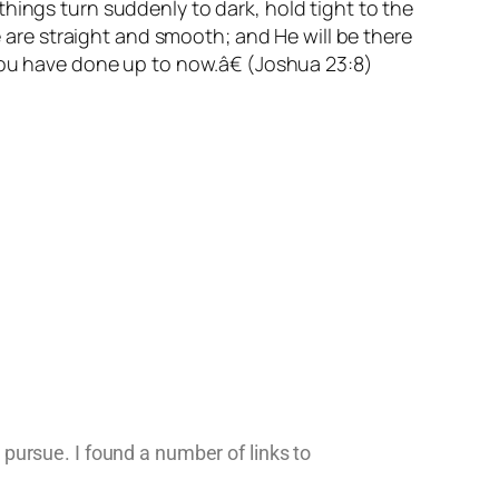
hings turn suddenly to dark, hold tight to the
e are straight and smooth; and He will be there
 you have done up to now.â€ (Joshua 23:8)
o pursue. I found a number of links to