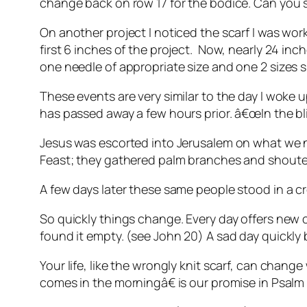
change back on row 17 for the bodice. Can you sa
On another project I noticed the scarf I was wo
first 6 inches of the project. Now, nearly 24 inch
one needle of appropriate size and one 2 sizes s
These events are very similar to the day I woke u
has passed away a few hours prior. â€œIn the bli
Jesus was escorted into Jerusalem on what we 
Feast; they gathered palm branches and shouted
A few days later these same people stood in a cr
So quickly things change. Every day offers ne
found it empty. (see John 20) A sad day quickl
Your life, like the wrongly knit scarf, can chan
comes in the morningâ€ is our promise in Psalm 