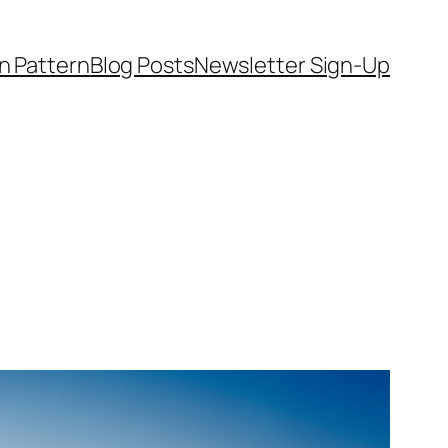
on Pattern
Blog Posts
Newsletter Sign-Up