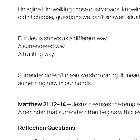
I imagine Him walking those dusty roads, knowi
didn’t choose, questions we can’t answer, situat
But Jesus shows us a different way.
A surrendered way.
A trusting way.
Surrender doesn’t mean we stop caring. It mean
something new in our hands.
Matthew 21:12–14
— Jesus cleanses the temple, 
A reminder that surrender often begins with cle
Reflection Questions