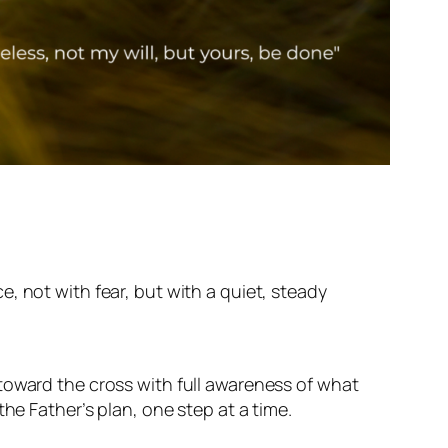
, not with fear, but with a quiet, steady
toward the cross with full awareness of what
he Father’s plan, one step at a time.