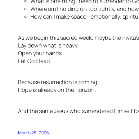
What is one thing I need to surrender to G
Where am I holding on too tightly, and how
How can I make space—emotionally, spiritua
As we begin this sacred week, maybe the invitati
Lay down what is heavy.
Open your hands.
Let God lead.
Because resurrection is coming.
Hope is already on the horizon.
And the same Jesus who surrendered Himself for 
March 26, 2026