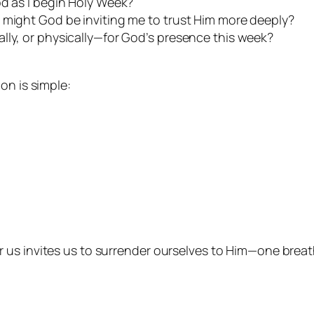
od as I begin Holy Week?
 might God be inviting me to trust Him more deeply?
lly, or physically—for God’s presence this week?
on is simple:
us invites us to surrender ourselves to Him—one breath,