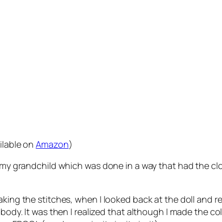
ilable on
Amazon
)
or my grandchild which was done in a way that had the c
aking the stitches, when I looked back at the doll and 
 body. It was then I realized that although I made the c