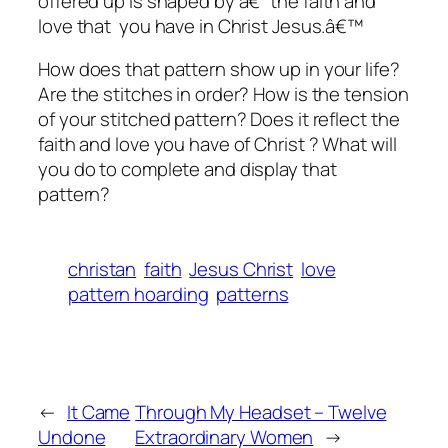
offered up is shaped by â€˜the faith and
love that you have in Christ Jesus.â€™
How does that pattern show up in your life?
Are the stitches in order? How is the tension
of your stitched pattern? Does it reflect the
faith and love you have of Christ ? What will
you do to complete and display that
pattern?
christan
faith
Jesus Christ
love
pattern hoarding
patterns
←
It Came
Through My Headset – Twelve
Undone
Extraordinary Women
→