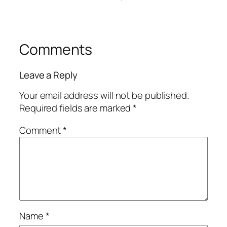
Comments
Leave a Reply
Your email address will not be published.
Required fields are marked
*
Comment
*
Name
*