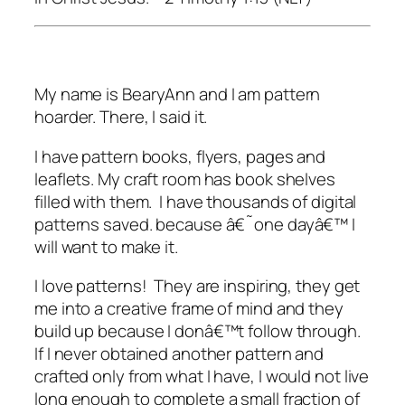
My name is BearyAnn and I am pattern
hoarder. There, I said it.
I have pattern books, flyers, pages and
leaflets. My craft room has book shelves
filled with them. I have thousands of digital
patterns saved. because â€˜one dayâ€™ I
will want to make it.
I love patterns! They are inspiring, they get
me into a creative frame of mind and they
build up because I donâ€™t follow through.
If I never obtained another pattern and
crafted only from what I have, I would not live
long enough to complete a small fraction of