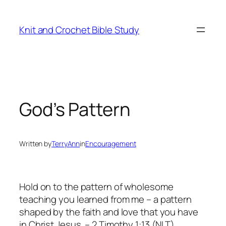
Skip
to
Knit and Crochet Bible Study
content
God’s Pattern
Written by
TerryAnn
in
Encouragement
Hold on to the pattern of wholesome
teaching you learned from me – a pattern
shaped by the faith and love that you have
in Christ Jesus. – 2 Timothy 1:13 (NLT)