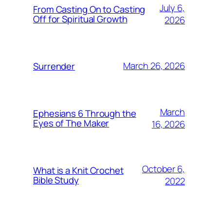
July 6,
From Casting On to Casting
Off for Spiritual Growth
2026
March 26, 2026
Surrender
March
Ephesians 6 Through the
Eyes of The Maker
16, 2026
October 6,
What is a Knit Crochet
Bible Study
2022