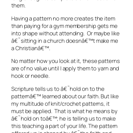
them.
Having a pattern no more creates the item
than paying for a gym membership gets me
into shape without attending. Or maybe like
â€˜sitting in a church doesnâ€™t make me
a Christianâ€™.
No matter how you look at it, these patterns
are of no value until I apply them to yarn and
hook or needle.
Scripture tells us to â€˜hold on to the
patternâ€™ learned about our faith. But like
my multitude of knit/crochet patterns, it
must be applied. That is what he means by
â€˜hold on toâ€™; he is telling us to make
this teaching a part of your life. The pattern