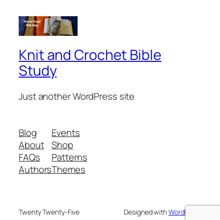
Knit and Crochet Bible
Study
Just another WordPress site
Blog
Events
About
Shop
FAQs
Patterns
Authors
Themes
Twenty Twenty-Five
Designed with
WordPress