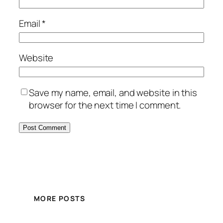
Email
*
Website
Save my name, email, and website in this
browser for the next time I comment.
MORE POSTS