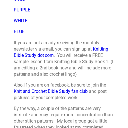
PURPLE
WHITE
BLUE
If you are not already receiving the monthly
newsletter via email, you can sign up at
Knitting
Bible Study dot com
. You will receive a FREE
sample lesson from Knitting Bible Study Book 1. (I
am editing a 2nd book now and will include more
patterns and also crochet lingo)
Also, if you are on facebook, be sure to join the
Knit and Crochet Bible Study fan club
and post
pictures of your completed work.
By the way, a couple of the patterns are very
intricate and may require more concentration than
other stitch patterns. My local group got a little
frustrated when they looked at my completed