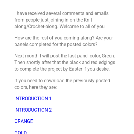
I have received several comments and emails
from people just joining in on the Knit-
along/Crochet-along. Welcome to all of you
How are the rest of you coming along? Are your
panels completed for the posted colors?
Next month I will post the last panel color, Green.
Then shortly after that the black and red edgings
to complete the project by Easter if you desire.
If you need to download the previously posted
colors, here they are:
INTRODUCTION 1
INTRODUCTION 2
ORANGE
GOLD