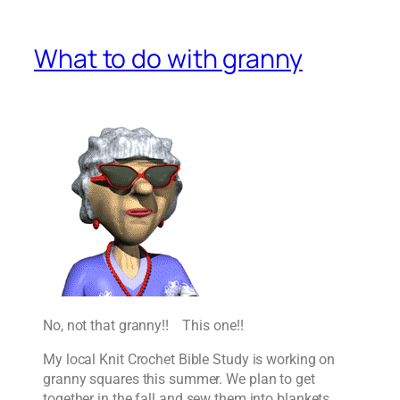
What to do with granny
No, not that granny!! This one!!
My local Knit Crochet Bible Study is working on
granny squares this summer. We plan to get
together in the fall and sew them into blankets,