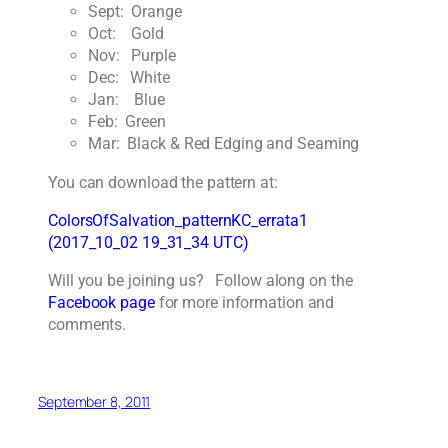
Sept: Orange
Oct: Gold
Nov: Purple
Dec: White
Jan: Blue
Feb: Green
Mar: Black & Red Edging and Seaming
You can download the pattern at:
ColorsOfSalvation_patternKC_errata1
(2017_10_02 19_31_34 UTC)
Will you be joining us? Follow along on the
Facebook page
for more information and
comments.
September 8, 2011