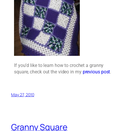
If you’d like to learn how to crochet a granny
square, check out the video in my
previous post
.
May 27, 2010
Granny Square