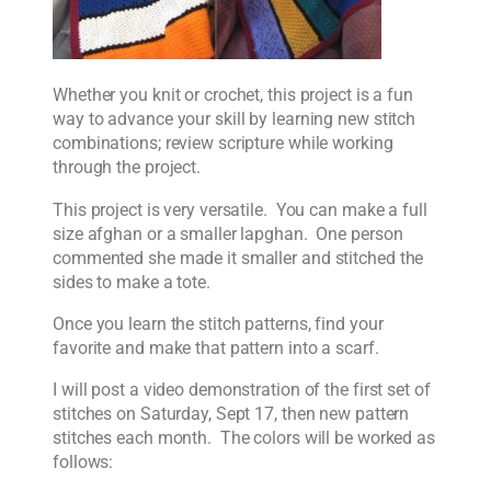
Whether you knit or crochet, this project is a fun
way to advance your skill by learning new stitch
combinations; review scripture while working
through the project.
This project is very versatile. You can make a full
size afghan or a smaller lapghan. One person
commented she made it smaller and stitched the
sides to make a tote.
Once you learn the stitch patterns, find your
favorite and make that pattern into a scarf.
I will post a video demonstration of the first set of
stitches on Saturday, Sept 17, then new pattern
stitches each month. The colors will be worked as
follows: