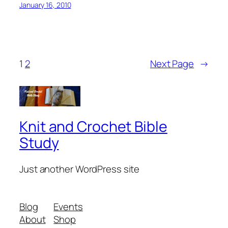
January 16, 2010
1
2
Next Page
→
Knit and Crochet Bible
Study
Just another WordPress site
Blog
Events
About
Shop