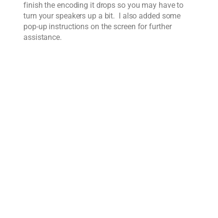
finish the encoding it drops so you may have to
turn your speakers up a bit. I also added some
pop-up instructions on the screen for further
assistance.