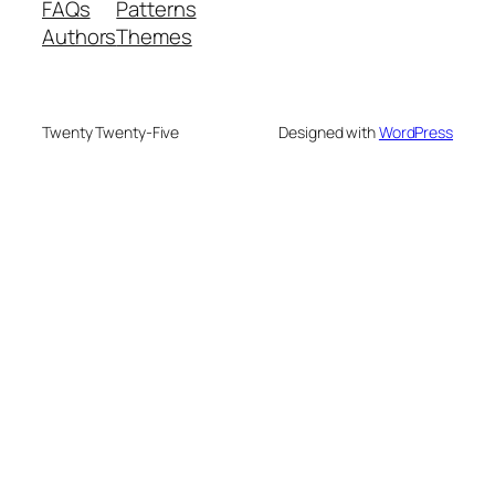
FAQs
Patterns
Authors
Themes
Twenty Twenty-Five
Designed with
WordPress