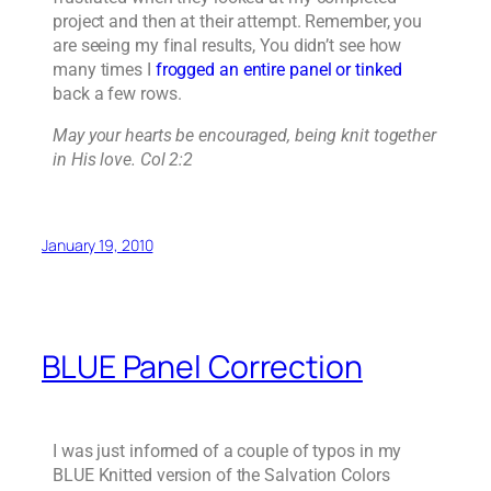
project and then at their attempt. Remember, you
are seeing my final results, You didn’t see how
many times I
frogged an entire panel or tinked
back a few rows.
May your hearts be encouraged, being knit together
in His love. Col 2:2
January 19, 2010
BLUE Panel Correction
I was just informed of a couple of typos in my
BLUE Knitted version of the Salvation Colors