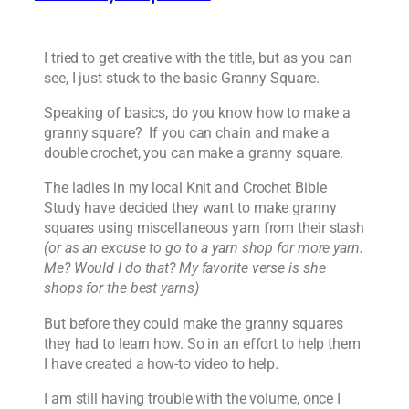
I tried to get creative with the title, but as you can
see, I just stuck to the basic Granny Square.
Speaking of basics, do you know how to make a
granny square? If you can chain and make a
double crochet, you can make a granny square.
The ladies in my local Knit and Crochet Bible
Study have decided they want to make granny
squares using miscellaneous yarn from their stash
(or as an excuse to go to a yarn shop for more yarn.
Me? Would I do that? My favorite verse is she
shops for the best yarns)
But before they could make the granny squares
they had to learn how. So in an effort to help them
I have created a how-to video to help.
I am still having trouble with the volume, once I