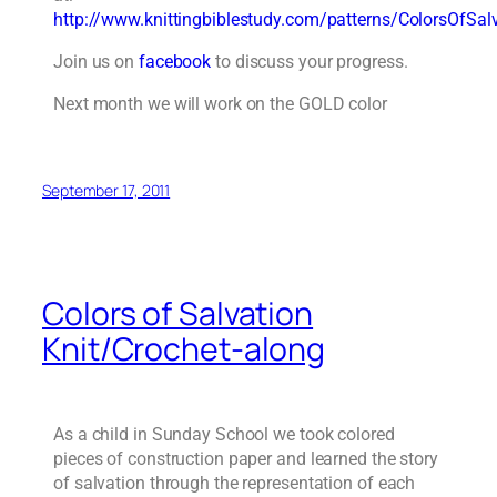
http://www.knittingbiblestudy.com/patterns/ColorsOfSal
Join us on
facebook
to discuss your progress.
Next month we will work on the GOLD color
September 17, 2011
Colors of Salvation
Knit/Crochet-along
As a child in Sunday School we took colored
pieces of construction paper and learned the story
of salvation through the representation of each