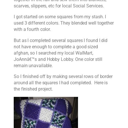
scarves, slippers, etc for local Social Services.
I got started on some squares from my stash. I
used 3 different colors. They blended well together
with a fourth color.
But as I completed several squares I found I did
not have enough to complete a good sized
afghan, so I searched my local WalMart,
JoAnnâ€™s and Hobby Lobby. One color still
remain unavailable.
So I finished off by making several rows of border
around all the squares I had completed. Here is
the finished project.