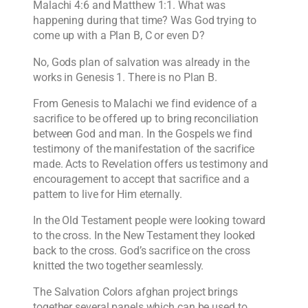
Malachi 4:6 and Matthew 1:1. What was
happening during that time? Was God trying to
come up with a Plan B, C or even D?
No, Gods plan of salvation was already in the
works in Genesis 1. There is no Plan B.
From Genesis to Malachi we find evidence of a
sacrifice to be offered up to bring reconciliation
between God and man. In the Gospels we find
testimony of the manifestation of the sacrifice
made. Acts to Revelation offers us testimony and
encouragement to accept that sacrifice and a
pattern to live for Him eternally.
In the Old Testament people were looking toward
to the cross. In the New Testament they looked
back to the cross. God’s sacrifice on the cross
knitted the two together seamlessly.
The Salvation Colors afghan project brings
together several panels which can be used to