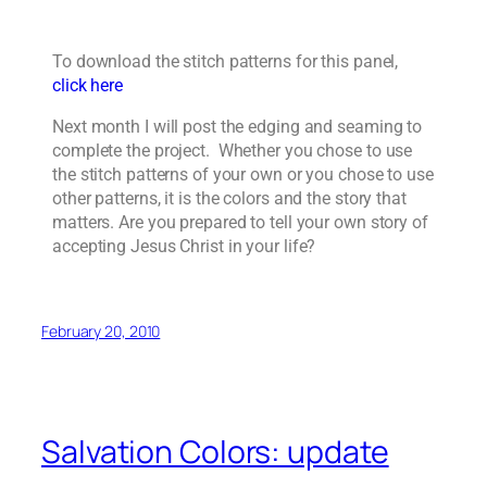
To download the stitch patterns for this panel,
click here
Next month I will post the edging and seaming to
complete the project. Whether you chose to use
the stitch patterns of your own or you chose to use
other patterns, it is the colors and the story that
matters. Are you prepared to tell your own story of
accepting Jesus Christ in your life?
February 20, 2010
Salvation Colors: update