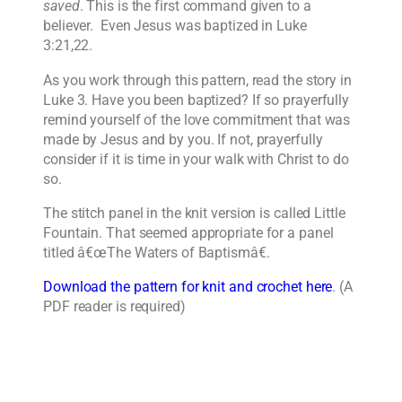
saved
. This is the first command given to a
believer. Even Jesus was baptized in Luke
3:21,22.
As you work through this pattern, read the story in
Luke 3. Have you been baptized? If so prayerfully
remind yourself of the love commitment that was
made by Jesus and by you. If not, prayerfully
consider if it is time in your walk with Christ to do
so.
The stitch panel in the knit version is called Little
Fountain. That seemed appropriate for a panel
titled â€œThe Waters of Baptismâ€.
Download the pattern for knit and crochet here
. (A
PDF reader is required)