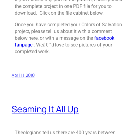
the complete project in one PDF file for you to
download. Click on the file cabinet below.
Once you have completed your Colors of Salvation
project, please tell us about it with a comment
below here, or with a message on the
facebook
fanpage
. Weâ€™d love to see pictures of your
completed work.
April 11, 2010
Seaming It All Up
Theologians tell us there are 400 years between