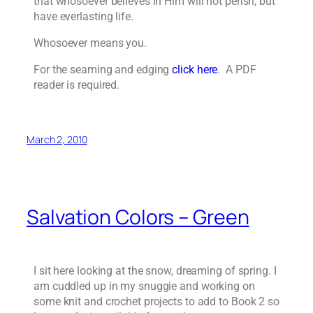
that whosoever believes in Him will not perish, but
have everlasting life.
Whosoever means you.
For the seaming and edging
click here
. A PDF
reader is required.
March 2, 2010
Salvation Colors – Green
I sit here looking at the snow, dreaming of spring. I
am cuddled up in my snuggie and working on
some knit and crochet projects to add to Book 2 so