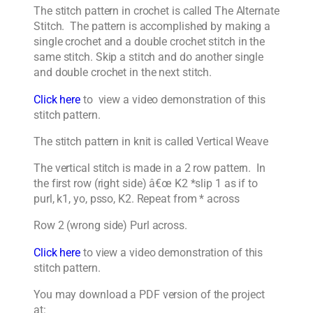
The stitch pattern in crochet is called The Alternate
Stitch. The pattern is accomplished by making a
single crochet and a double crochet stitch in the
same stitch. Skip a stitch and do another single
and double crochet in the next stitch.
Click here
to view a video demonstration of this
stitch pattern.
The stitch pattern in knit is called Vertical Weave
The vertical stitch is made in a 2 row pattern. In
the first row (right side) â€œ K2 *slip 1 as if to
purl, k1, yo, psso, K2. Repeat from * across
Row 2 (wrong side) Purl across.
Click here
to view a video demonstration of this
stitch pattern.
You may download a PDF version of the project
at: