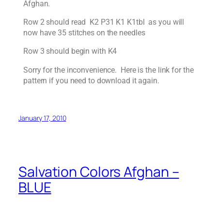
Afghan.
Row 2 should read K2 P31 K1 K1tbl as you will
now have 35 stitches on the needles
Row 3 should begin with K4
Sorry for the inconvenience. Here is the link for the
pattern if you need to download it again.
January 17, 2010
Salvation Colors Afghan –
BLUE