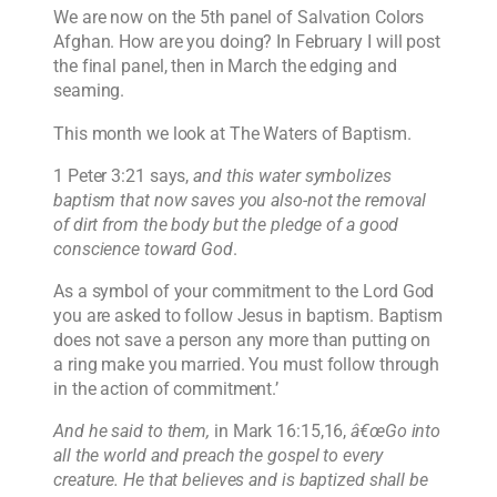
We are now on the 5th panel of Salvation Colors
Afghan. How are you doing? In February I will post
the final panel, then in March the edging and
seaming.
This month we look at The Waters of Baptism.
1 Peter 3:21 says,
and this water symbolizes
baptism that now saves you also-not the removal
of dirt from the body but the pledge of a good
conscience toward God
.
As a symbol of your commitment to the Lord God
you are asked to follow Jesus in baptism. Baptism
does not save a person any more than putting on
a ring make you married. You must follow through
in the action of commitment.’
And he said to them,
in Mark 16:15,16,
â€œGo into
all the world and preach the gospel to every
creature. He that believes and is baptized shall be