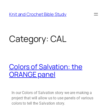
Knit and Crochet Bible Study
Category:
CAL
Colors of Salvation: the
ORANGE panel
In our Colors of Salvation story we are making a
project that will allow us to use panels of various
colors to tell the Salvation story.