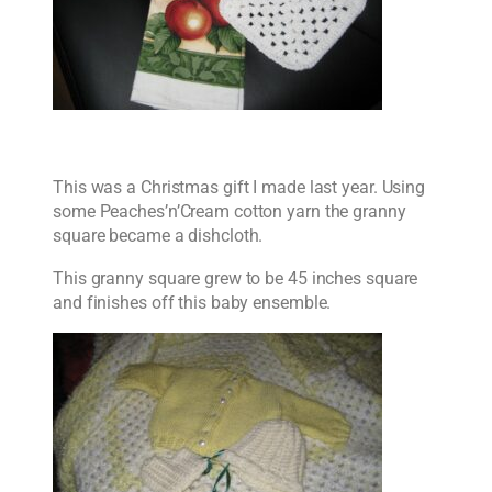
This was a Christmas gift I made last year. Using
some Peaches’n’Cream cotton yarn the granny
square became a dishcloth.
This granny square grew to be 45 inches square
and finishes off this baby ensemble.