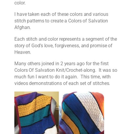
color.
I have taken each of these colors and various
stitch patterns to create a Colors of Salvation
Afghan.
Each stitch and color represents a segment of the
story of God’s love, forgiveness, and promise of
Heaven.
Many others joined in 2 years ago for the first
Colors Of Salvation Knit/Crochet-along. It was so
much fun I want to do it again. This time, with
videos demonstrations of each set of stitches.