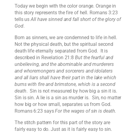
Today we begin with the color orange. Orange in
this story represents the fire of hell. Romans 3:23
tells us
All have sinned and fall short of the glory of
God
.
Born as sinners, we are condemned to life in hell.
Not the physical death, but the spiritual second
death life eternally separated from God. It is
described in Revelation 21:8
But the fearful and
unbelieving, and the abominable and murderers
and whoremongers and sorcerers and idolaters
and all liars shall have their part in the lake which
burns with fire and brimstone, which is a second
death
. Sin is not measured by how big a sin it is.
Sin is sin. A lie is a sin as murder is. Sin, no matter
how big or how small, separates us from God.
Romans 6:23 says
For the wages of sin is death
.
The stitch pattern for this part of the story are
fairly easy to do. Just as it is fairly easy to sin.