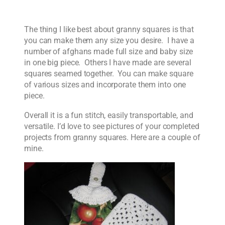
The thing I like best about granny squares is that
you can make them any size you desire. I have a
number of afghans made full size and baby size
in one big piece. Others I have made are several
squares seamed together. You can make square
of various sizes and incorporate them into one
piece.
Overall it is a fun stitch, easily transportable, and
versatile. I’d love to see pictures of your completed
projects from granny squares. Here are a couple of
mine.