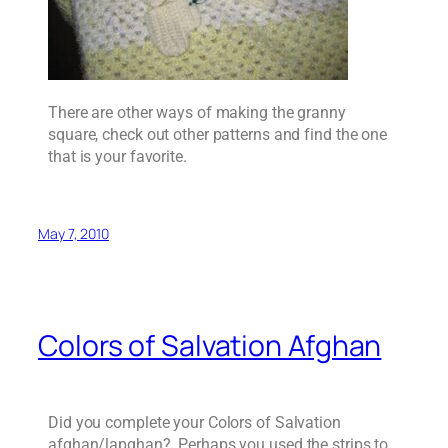
There are other ways of making the granny
square, check out other patterns and find the one
that is your favorite.
May 7, 2010
Colors of Salvation Afghan
Did you complete your Colors of Salvation
afghan/lapghan? Perhaps you used the strips to