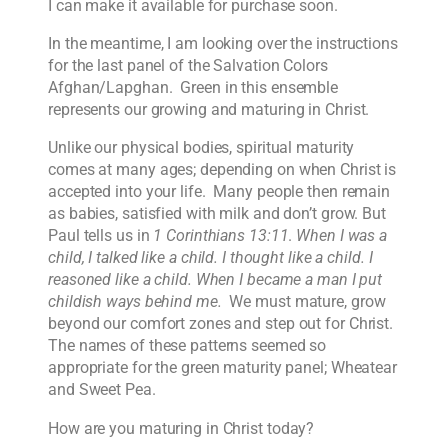
I can make it available for purchase soon.
In the meantime, I am looking over the instructions
for the last panel of the Salvation Colors
Afghan/Lapghan. Green in this ensemble
represents our growing and maturing in Christ.
Unlike our physical bodies, spiritual maturity
comes at many ages; depending on when Christ is
accepted into your life. Many people then remain
as babies, satisfied with milk and don’t grow. But
Paul tells us in
1 Corinthians 13:11
.
When I was a
child, I talked like a child. I thought like a child. I
reasoned like a child. When I became a man I put
childish ways behind me.
We must mature, grow
beyond our comfort zones and step out for Christ.
The names of these patterns seemed so
appropriate for the green maturity panel; Wheatear
and Sweet Pea.
How are you maturing in Christ today?