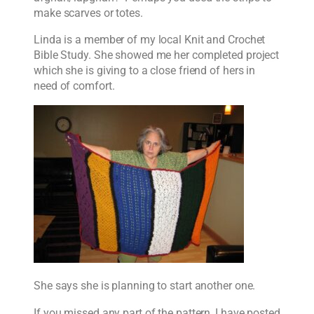
make scarves or totes.
Linda is a member of my local Knit and Crochet
Bible Study. She showed me her completed project
which she is giving to a close friend of hers in
need of comfort.
She says she is planning to start another one.
If you missed any part of the pattern, I have posted