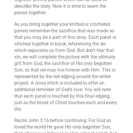
describe the story. Now it is time to seam the
pieces together.
As you bring together your knitted or crocheted
panels remember the sacrifice that was made so
that you may be a part of this story. Each panel is
stitched together in black, referencing the sin
which separates us from God. But don’t fear that
sin, we will complete the picture with the ultimate
gift from God, the sacrifice of His only begotten
Son, so that we may live forever with Him. This is
represented by the red edging around the entire
project. A cross stitch is included to offer an
additional reminder of God’s love. You will note
that each panel is touched by this final edging;
just as the blood of Christ touches each and every
life.
Recite John 3:16 before continuing: For God so
loved the world He gave His only begotten Son,