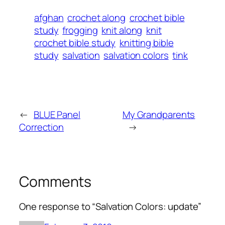
afghan
crochet along
crochet bible
study
frogging
knit along
knit
crochet bible study
knitting bible
study
salvation
salvation colors
tink
←
BLUE Panel
My Grandparents
Correction
→
Comments
One response to “Salvation Colors: update”