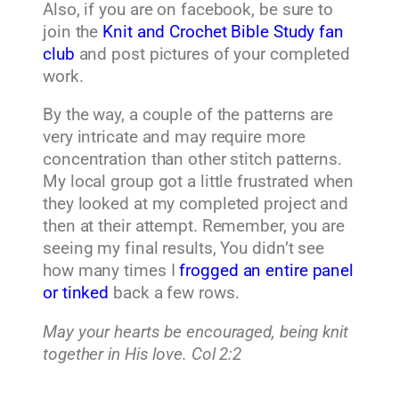
Also, if you are on facebook, be sure to
join the
Knit and Crochet Bible Study fan
club
and post pictures of your completed
work.
By the way, a couple of the patterns are
very intricate and may require more
concentration than other stitch patterns.
My local group got a little frustrated when
they looked at my completed project and
then at their attempt. Remember, you are
seeing my final results, You didn’t see
how many times I
frogged an entire panel
or tinked
back a few rows.
May your hearts be encouraged, being knit
together in His love. Col 2:2