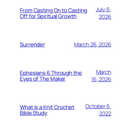
July 6,
From Casting On to Casting
Off for Spiritual Growth
2026
March 26, 2026
Surrender
March
Ephesians 6 Through the
Eyes of The Maker
16, 2026
October 6,
What is a Knit Crochet
Bible Study
2022