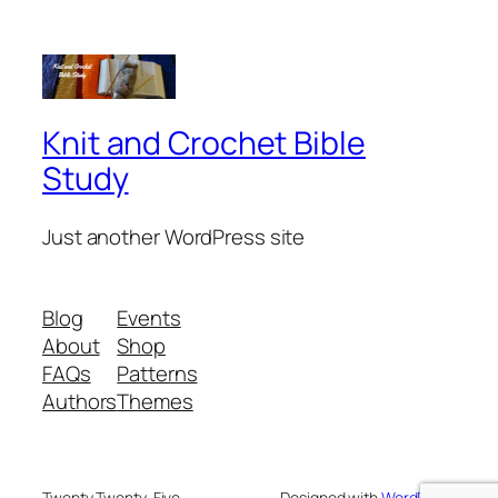
Knit and Crochet Bible
Study
Just another WordPress site
Blog
Events
About
Shop
FAQs
Patterns
Authors
Themes
Twenty Twenty-Five
Designed with
WordPress