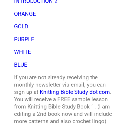
INTRODUCTION 2
ORANGE
GOLD
PURPLE
WHITE
BLUE
If you are not already receiving the
monthly newsletter via email, you can
sign up at
Knitting Bible Study dot com
.
You will receive a FREE sample lesson
from Knitting Bible Study Book 1. (I am
editing a 2nd book now and will include
more patterns and also crochet lingo)