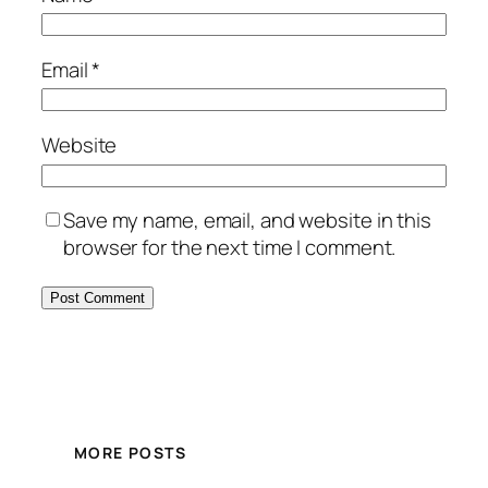
Email
*
Website
Save my name, email, and website in this
browser for the next time I comment.
MORE POSTS