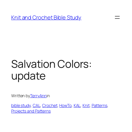
Knit and Crochet Bible Study
Salvation Colors:
update
Written by
TerryAnn
in
bible study
, 
CAL
, 
Crochet
, 
HowTo
, 
KAL
, 
Knit
, 
Patterns
, 
Projects and Patterns