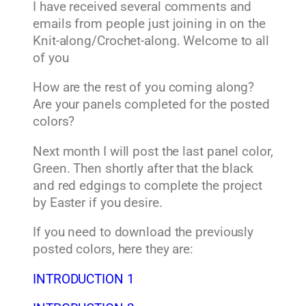
I have received several comments and
emails from people just joining in on the
Knit-along/Crochet-along. Welcome to all
of you
How are the rest of you coming along?
Are your panels completed for the posted
colors?
Next month I will post the last panel color,
Green. Then shortly after that the black
and red edgings to complete the project
by Easter if you desire.
If you need to download the previously
posted colors, here they are:
INTRODUCTION 1