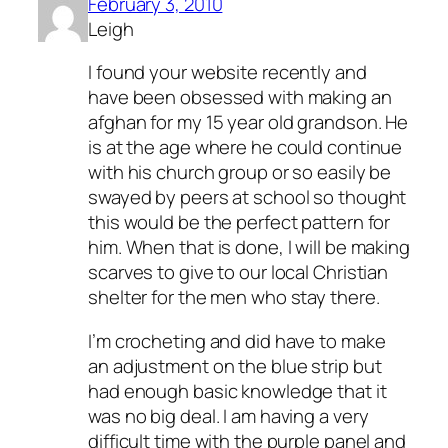
February 3, 2010
Leigh
I found your website recently and
have been obsessed with making an
afghan for my 15 year old grandson. He
is at the age where he could continue
with his church group or so easily be
swayed by peers at school so thought
this would be the perfect pattern for
him. When that is done, I will be making
scarves to give to our local Christian
shelter for the men who stay there.
I’m crocheting and did have to make
an adjustment on the blue strip but
had enough basic knowledge that it
was no big deal. I am having a very
difficult time with the purple panel and