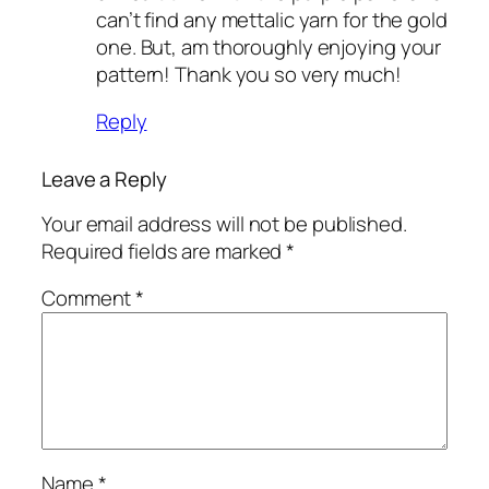
can’t find any mettalic yarn for the gold
one. But, am thoroughly enjoying your
pattern! Thank you so very much!
Reply
Leave a Reply
Your email address will not be published.
Required fields are marked
*
Comment
*
Name
*