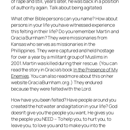
of rape and still, years later, he was back in a position
of authority again. Talk about being agitated.
What other Bible persons can you name? How about
persons in your life you have witnessed experience
this felting in their life? Do you remember Martin and
Gracia Burnham? They were missionaries from
Kansas who serves as missionaries in the
Phillippines. They were captured and held hostage
for over a year by a militant group of Muslims in
2001. Martin was killed during their rescue. (You can
read the story in Gracia’s book
In the Presence of My
Enemies
. You can also read more about this on her
website GraciaBurnham.org .) They endured
because they were felted with the Lord.
How have you been
felted
? Have people around you
created the hot water and agitation in your life? God
doesn’t give you the people you want, He gives you
the people you NEED – To help you, to hurt you, to
leave you, to love you and to make you into the