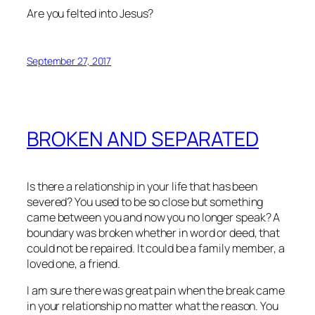
Are you felted into Jesus?
September 27, 2017
BROKEN AND SEPARATED
Is there a relationship in your life that has been
severed? You used to be so close but something
came between you and now you no longer speak? A
boundary was broken whether in word or deed, that
could not be repaired. It could be a family member, a
loved one, a friend.
I am sure there was great pain when the break came
in your relationship no matter what the reason. You