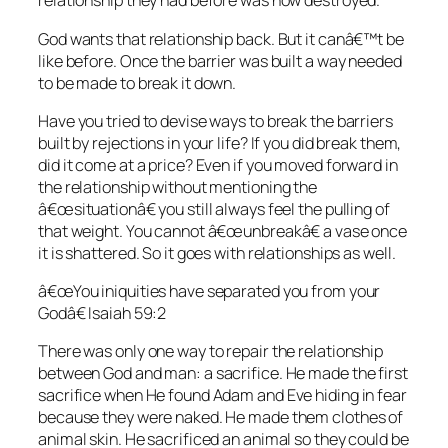
relationship they had before was now destroyed.
God wants that relationship back. But it canâ€™t be
like before. Once the barrier was built a way needed
to be made to break it down.
Have you tried to devise ways to break the barriers
built by rejections in your life? If you did break them,
did it come at a price? Even if you moved forward in
the relationship without mentioning the
â€œsituationâ€ you still always feel the pulling of
that weight. You cannot â€œunbreakâ€ a vase once
it is shattered. So it goes with relationships as well.
â€œYou iniquities have separated you from your
Godâ€ Isaiah 59:2
There was only one way to repair the relationship
between God and man: a sacrifice. He made the first
sacrifice when He found Adam and Eve hiding in fear
because they were naked. He made them clothes of
animal skin. He sacrificed an animal so they could be