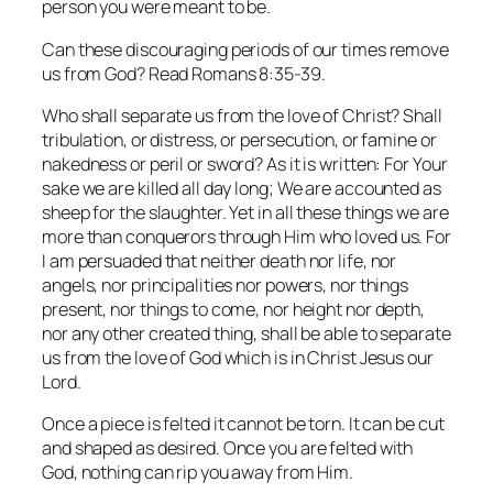
person you were meant to be.
Can these discouraging periods of our times remove
us from God? Read Romans 8:35-39.
Who shall separate us from the love of Christ? Shall
tribulation, or distress, or persecution, or famine or
nakedness or peril or sword? As it is written: For Your
sake we are killed all day long; We are accounted as
sheep for the slaughter. Yet in all these things we are
more than conquerors through Him who loved us. For
I am persuaded that neither death nor life, nor
angels, nor principalities nor powers, nor things
present, nor things to come, nor height nor depth,
nor any other created thing, shall be able to separate
us from the love of God which is in Christ Jesus our
Lord.
Once a piece is felted it cannot be torn. It can be cut
and shaped as desired. Once you are felted with
God, nothing can rip you away from Him.