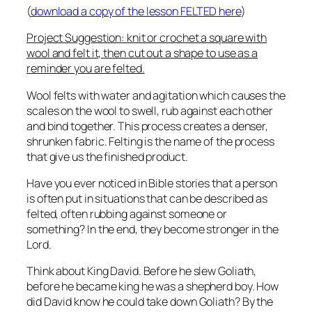
(
download a copy of the lesson FELTED here
)
Project Suggestion: knit or crochet a square with
wool and felt it, then cut out a shape to use as a
reminder you are felted.
Wool felts with water and agitation which causes the
scales on the wool to swell, rub against each other
and bind together. This process creates a denser,
shrunken fabric. Felting is the name of the process
that give us the finished product.
Have you ever noticed in Bible stories that a person
is often put in situations that can be described as
felted, often rubbing against someone or
something? In the end, they become stronger in the
Lord.
Think about King David. Before he slew Goliath,
before he became king he was a shepherd boy. How
did David know he could take down Goliath? By the