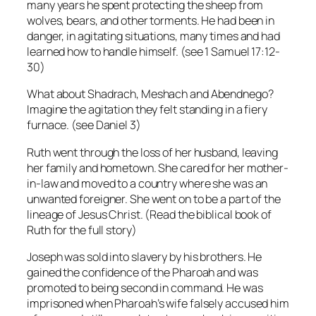
many years he spent protecting the sheep from
wolves, bears, and other torments. He had been in
danger, in agitating situations, many times and had
learned how to handle himself. (see 1 Samuel 17:12-
30)
What about Shadrach, Meshach and Abendnego?
Imagine the agitation they felt standing in a fiery
furnace. (see Daniel 3)
Ruth went through the loss of her husband, leaving
her family and hometown. She cared for her mother-
in-law and moved to a country where she was an
unwanted foreigner. She went on to be a part of the
lineage of Jesus Christ. (Read the biblical book of
Ruth for the full story)
Joseph was sold into slavery by his brothers. He
gained the confidence of the Pharoah and was
promoted to being second in command. He was
imprisoned when Pharoah’s wife falsely accused him