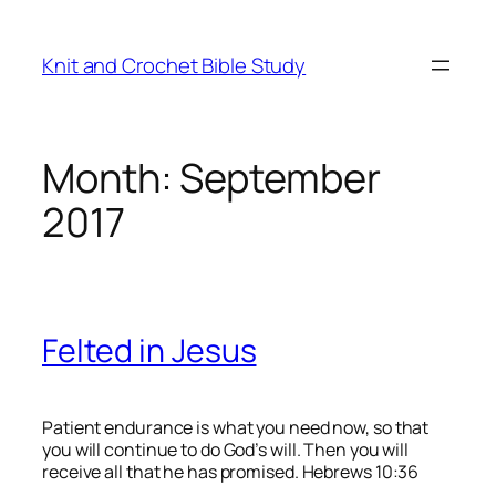
Skip
to
Knit and Crochet Bible Study
content
Month:
September
2017
Felted in Jesus
Patient endurance is what you need now, so that
you will continue to do God’s will. Then you will
receive all that he has promised. Hebrews 10:36