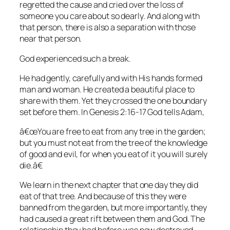
regretted the cause and cried over the loss of
someone you care about so dearly. And along with
that person, there is also a separation with those
near that person.
God experienced such a break.
He had gently, carefully and with His hands formed
man and woman. He created a beautiful place to
share with them. Yet they crossed the one boundary
set before them. In
Genesis 2:16-17
God tells Adam,
â€œYou are free to eat from any tree in the garden;
but you must not eat from the tree of the knowledge
of good and evil, for when you eat of it you will surely
die.â€
We learn in the next chapter that one day they did
eat of that tree. And because of this they were
banned from the garden, but more importantly, they
had caused a great rift between them and God. The