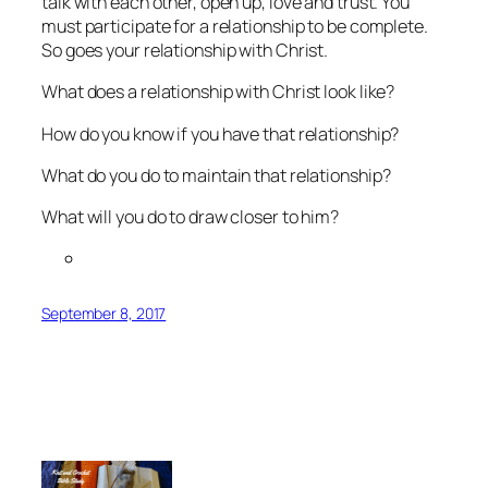
talk with each other, open up, love and trust. You
must participate for a relationship to be complete.
So goes your relationship with Christ.
What does a relationship with Christ look like?
How do you know if you have that relationship?
What do you do to maintain that relationship?
What will you do to draw closer to him?
September 8, 2017