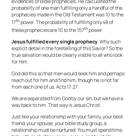
evidences of Bible prophecies. He calculated the
probability of one man fulfilling only a handful of the
prophecies made in the Old Testament was 10 to the
th
17
power. The probability of fulfilling only 48 of
th
these prophecies are 10 to the 157
power.
Jesus fulfilled
every single prophecy
. Why such
explicit detail in the foretelling of this Savior? So the
true salvation would be clearly visible to all who look
for Him.
God did this so that men would seek him and perhaps
reach out for him and find him, though he is not far
from each one of us. Acts 17:27
We are separated from God by our sin, but we have a
way back to him. That way is Jesus Christ.
Just like your relationship with your family, your best
friend, your spouse, your bible study group, a
relationship must be nurtured. You must spend time,