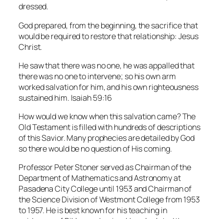
dressed.
God prepared, from the beginning, the sacrifice that
would be required to restore that relationship: Jesus
Christ.
He saw that there was no one, he was appalled that
there was no one to intervene; so his own arm
worked salvation for him, and his own righteousness
sustained him. Isaiah 59:16
How would we know when this salvation came? The
Old Testament is filled with hundreds of descriptions
of this Savior. Many prophecies are detailed by God
so there would be no question of His coming.
Professor Peter Stoner served as Chairman of the
Department of Mathematics and Astronomy at
Pasadena City College until 1953 and Chairman of
the Science Division of Westmont College from 1953
to 1957. He is best known for his teaching in