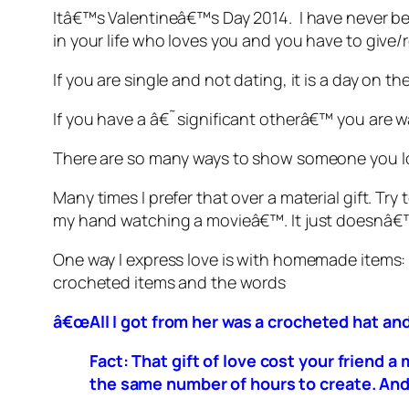
Itâ€™s Valentineâ€™s Day 2014. I have never be
in your life who loves you and you have to give/r
If you are single and not dating, it is a day on 
If you have a â€˜significant otherâ€™ you are
There are so many ways to show someone you lov
Many times I prefer that over a material gift. 
my hand watching a movieâ€™. It just doesnâ€™
One way I express love is with homemade items:
crocheted items and the words
â€œAll I got from her was a crocheted hat and 
Fact: That gift of love cost your friend
the same number of hours to create. And,