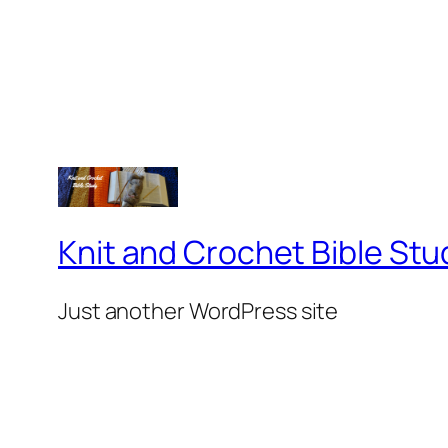
Knit and Crochet Bible Stu
Just another WordPress site