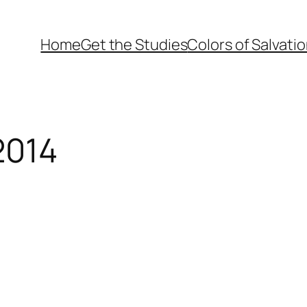
Home
Get the Studies
Colors of Salvati
2014