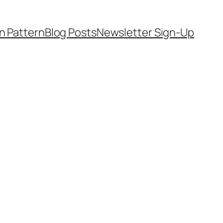
on Pattern
Blog Posts
Newsletter Sign-Up