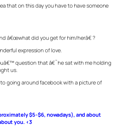
idea that on this day you have to have someone
nd â€œwhat did you get for him/herâ€ ?
nderful expression of love.
e youâ€™ question that â€˜he sat with me holding
ght us.
oto going around facebook with a picture of
approximately $5-$6, nowadays), and about
about you. <3