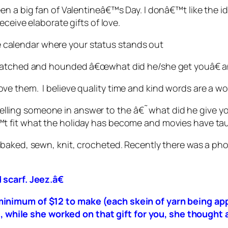
en a big fan of Valentineâ€™s Day. I donâ€™t like the 
eceive elaborate gifts of love.
the calendar where your status stands out
 watched and hounded â€œwhat did he/she get youâ€ a
e them. I believe quality time and kind words are a wo
Try telling someone in answer to the â€˜what did he giv
t fit what the holiday has become and movies have tau
 baked, sewn, knit, crocheted. Recently there was a ph
scarf. Jeez.â€
 a minimum of $12 to make (each skein of yarn being 
 while she worked on that gift for you, she thought 