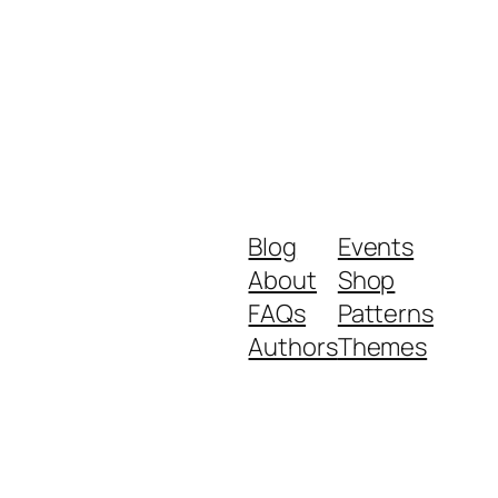
Blog
Events
About
Shop
FAQs
Patterns
Authors
Themes