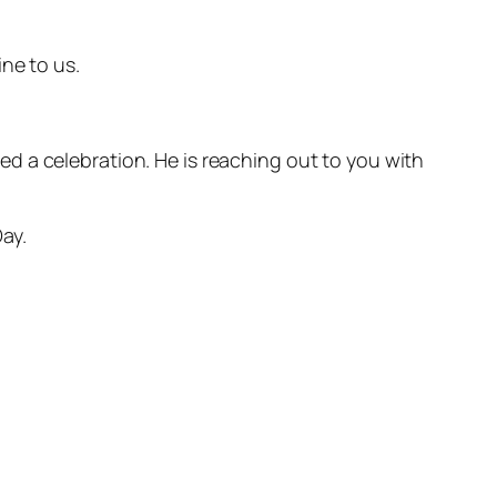
ne to us.
d a celebration. He is reaching out to you with
ay.