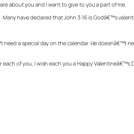
 care about you and I want to give to you a part of me.
t. Many have declared that John 3:16 is Godâ€™s valenti
t need a special day on the calendar. He doesnâ€™t nee
 each of you, I wish each you a Happy Valentineâ€™s D