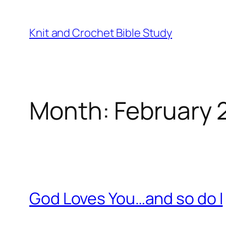
Skip
to
Knit and Crochet Bible Study
content
Month:
February 
God Loves You…and so do I