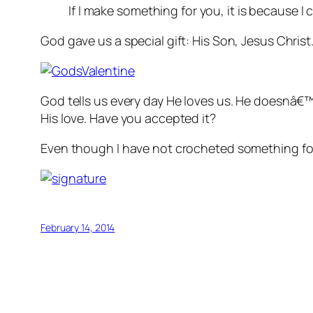
If I make something for you, it is because I
God gave us a special gift: His Son, Jesus Chris
God tells us every day He loves us. He doesnâ€™
His love. Have you accepted it?
Even though I have not crocheted something for
February 14, 2014