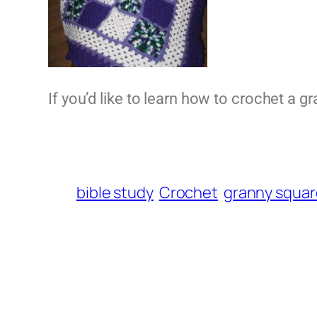
If you’d like to learn how to crochet a 
bible study
Crochet
granny squar