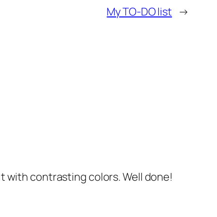
My TO-DO list
→
it with contrasting colors. Well done!