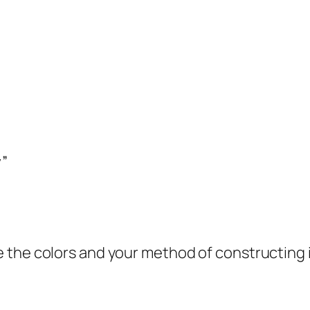
y”
ove the colors and your method of constructing 