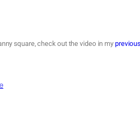
granny square, check out the video in my
previous
e