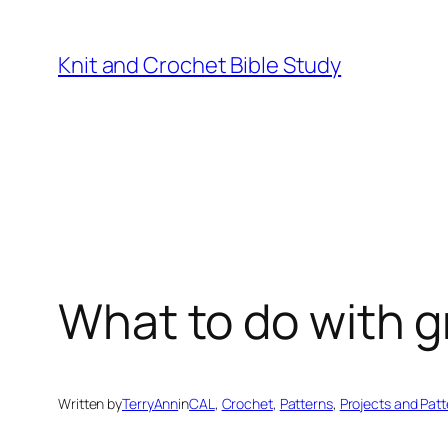
Knit and Crochet Bible Study
What to do with 
Written by
TerryAnn
in
CAL
, 
Crochet
, 
Patterns
, 
Projects and Pat