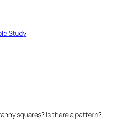
ble Study
ranny squares? Is there a pattern?