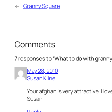
←
Granny Square
Comments
7 responses to “What to do with grann
May 28, 2010
Susan Kline
Your afghan is very attractive. I l
Susan
Reply