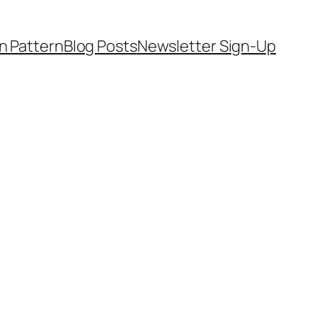
on Pattern
Blog Posts
Newsletter Sign-Up