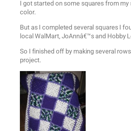
I got started on some squares from my st
color.
But as I completed several squares I fo
local WalMart, JoAnnâ€™s and Hobby Lob
So I finished off by making several rows
project.