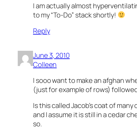
I am actually almost hyperventilat
to my “To-Do” stack shortly!
Reply
June 3, 2010
Colleen
I sooo want to make an afghan where 
(just for example of rows) followed
Is this called Jacob’s coat of man
and I assume it is still in a cedar 
so.