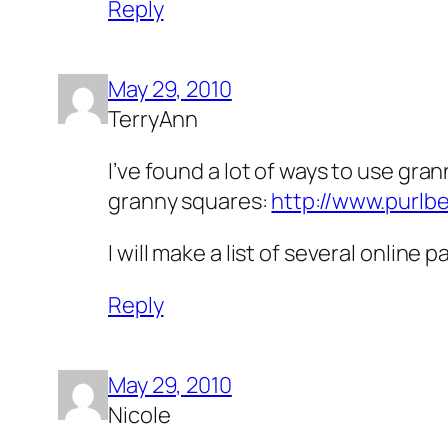
Reply
May 29, 2010
TerryAnn
I’ve found a lot of ways to use gra
granny squares:
http://www.purlb
I will make a list of several online
Reply
May 29, 2010
Nicole