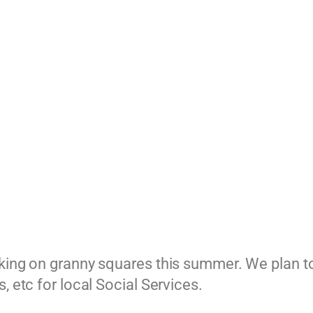
king on granny squares this summer. We plan to 
, etc for local Social Services.