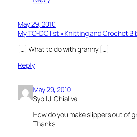
May 29, 2010
My TO-DO list « Knitting and Crochet Bi
[…] What to do with granny […]
Reply
May 29, 2010
Sybil J. Chialiva
How do you make slippers out of g
Thanks