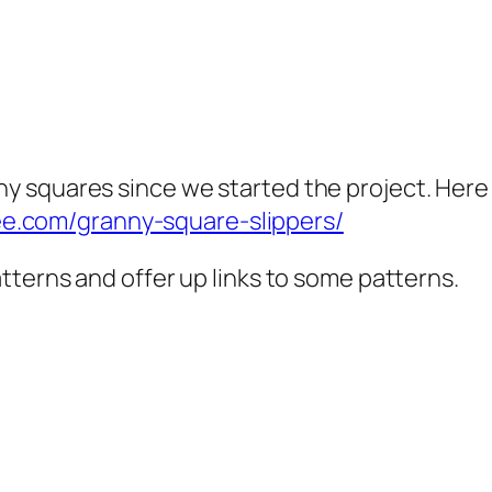
nny squares since we started the project. Here
ee.com/granny-square-slippers/
 patterns and offer up links to some patterns.