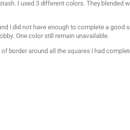
ash. I used 3 different colors. They blended we
und I did not have enough to complete a good s
by. One color still remain unavailable.
 of border around all the squares I had complet