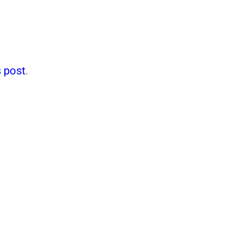
 post
.