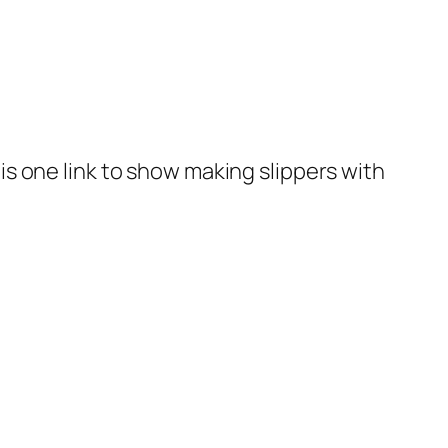
 is one link to show making slippers with