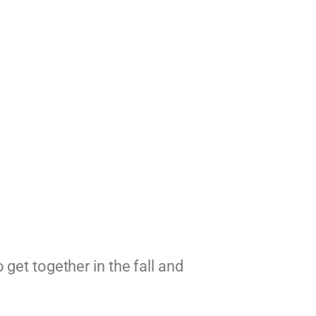
get together in the fall and