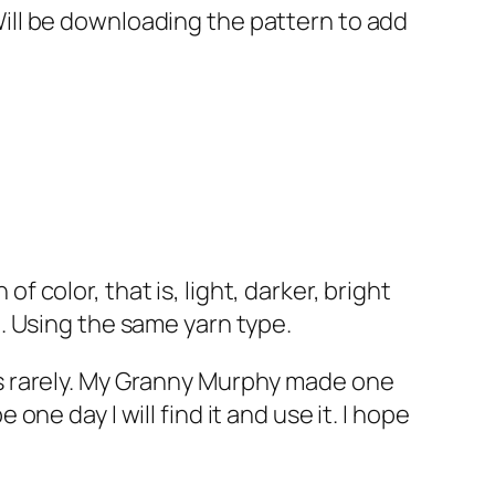
Will be downloading the pattern to add
 color, that is, light, darker, bright
e. Using the same yarn type.
his rarely. My Granny Murphy made one
one day I will find it and use it. I hope