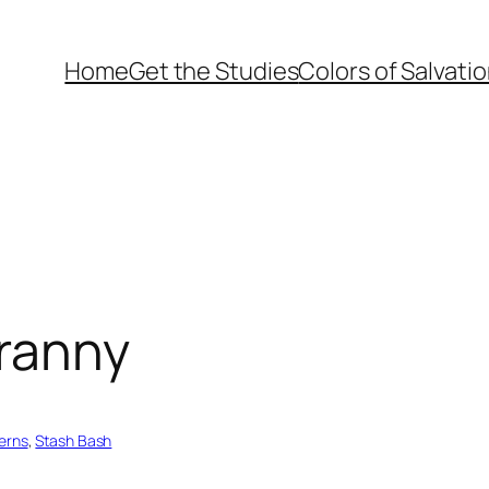
Home
Get the Studies
Colors of Salvati
granny
terns
, 
Stash Bash