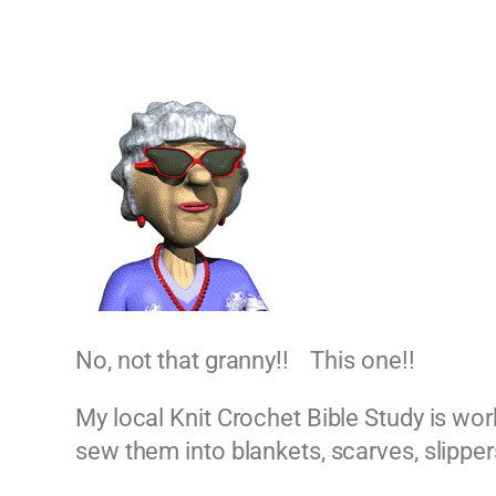
No, not that granny!! This one!!
My local Knit Crochet Bible Study is wor
sew them into blankets, scarves, slippers