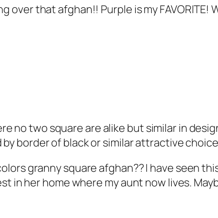
ing over that afghan!! Purple is my FAVORITE! 
no two square are alike but similar in design of
 by border of black or similar attractive choic
y colors granny square afghan?? I have seen t
chest in her home where my aunt now lives. Maybe 