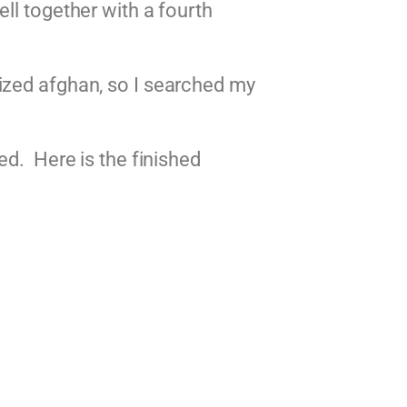
ll together with a fourth
ized afghan, so I searched my
ed. Here is the finished