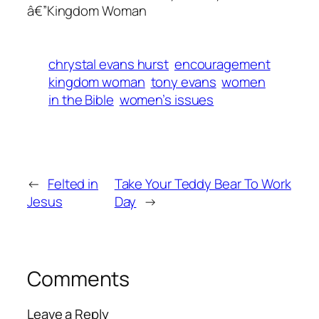
â€”Kingdom Woman
chrystal evans hurst
encouragement
kingdom woman
tony evans
women
in the Bible
women’s issues
←
Felted in
Take Your Teddy Bear To Work
Jesus
Day
→
Comments
Leave a Reply