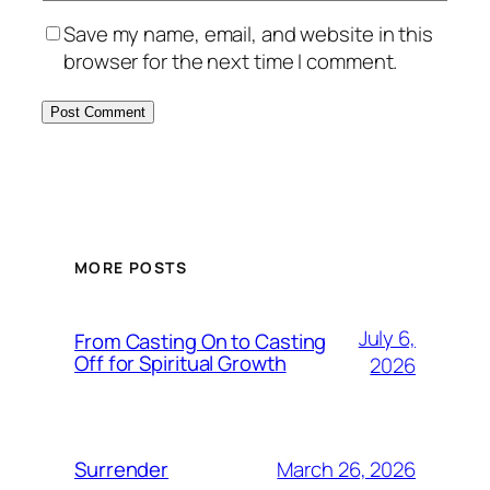
Save my name, email, and website in this
browser for the next time I comment.
MORE POSTS
July 6,
From Casting On to Casting
Off for Spiritual Growth
2026
March 26, 2026
Surrender