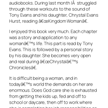
audiobooks. During last month IÂ struggled
through these workouts to the sound of
Tony Evans and his daughter, Chrystal Evans
Hurst, reading â€œKingdom Womanâ€.
I enjoyed this book very much. Each chapter
was a story and application to any
womanâ€™s life. This part is read by Tony
Evans. This is followed by a personal story
by his daughter. She becomes very open
and real during â€œChrystalâ€™s
Chroniclesâ€.
It is difficult being a woman, and in
todayâ€™s world the demands on her are
enormous. Does God care she is exhausted
from getting the kids up, fed and off to
school or daycare, then off to work where