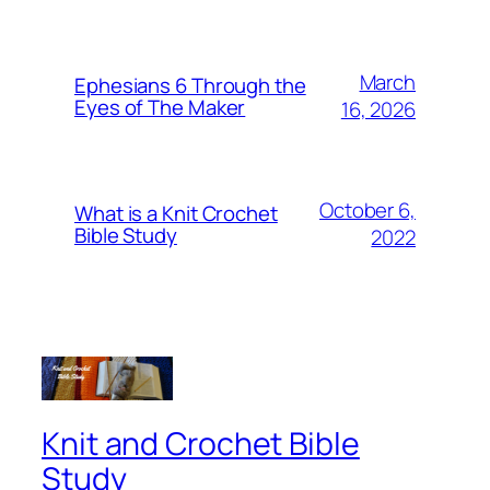
March
Ephesians 6 Through the
Eyes of The Maker
16, 2026
October 6,
What is a Knit Crochet
Bible Study
2022
Knit and Crochet Bible
Study