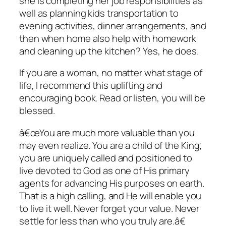
she is completing her job responsibilities as
well as planning kids transportation to
evening activities, dinner arrangements, and
then when home also help with homework
and cleaning up the kitchen? Yes, he does.
If you are a woman, no matter what stage of
life, I recommend this uplifting and
encouraging book. Read or listen, you will be
blessed.
â€œYou are much more valuable than you
may even realize. You are a child of the King;
you are uniquely called and positioned to
live devoted to God as one of His primary
agents for advancing His purposes on earth.
That is a high calling, and He will enable you
to live it well. Never forget your value. Never
settle for less than who you truly are.â€