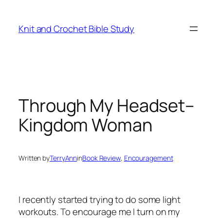
Skip
to
Knit and Crochet Bible Study
content
Through My Headset–
Kingdom Woman
Written by
TerryAnn
in
Book Review
, 
Encouragement
I recently started trying to do some light
workouts. To encourage me I turn on my