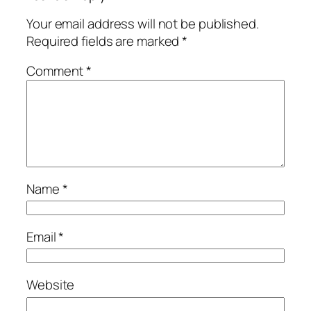
Your email address will not be published.
Required fields are marked
*
Comment
*
Name
*
Email
*
Website