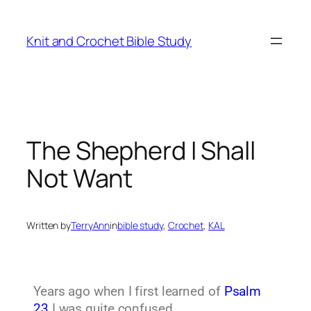
Knit and Crochet Bible Study
The Shepherd I Shall
Not Want
Written by
TerryAnn
in
bible study
, 
Crochet
, 
KAL
Years ago when I first learned of
Psalm
23
I was quite confused