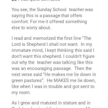
You see, the Sunday School teacher was
saying this is a passage that offers
comfort. For me it offered something
else to worry about.
I read and memorized the first line “The
Lord is Shepherd I shall not want. In my
immature mind, I kept thinking this said I
don’t want this shepherd. I couldn’t figure
out why the teacher was talking like this
was an encouraging passage. Then the
next verse said “He makes me lie down in
green pastures”. He MAKES me lie down,
like when I was in trouble and got sent to
my room.
As I grew and matured in stature and in