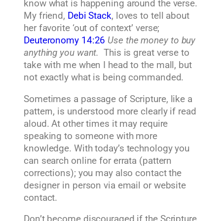
know what is happening around the verse.
My friend,
Debi Stack
, loves to tell about
her favorite ‘out of context’ verse;
Deuteronomy 14:26
Use the money to buy
anything you want.
This is great verse to
take with me when I head to the mall, but
not exactly what is being commanded.
Sometimes a passage of Scripture, like a
pattern, is understood more clearly if read
aloud. At other times it may require
speaking to someone with more
knowledge. With today’s technology you
can search online for errata (pattern
corrections); you may also contact the
designer in person via email or website
contact.
Don’t become discouraged if the Scripture