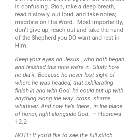
is confusing. Stop, take a deep breath,
read it slowly, out loud, and take notes;
meditate on His Word. Most importantly,
don’t give up; reach out and take the hand
of the Shepherd you DO want and rest in
Him.
Keep your eyes on Jesus , who both began
and finished this race we’re in. Study how
he did it. Because he never lost sight of
where he was headed, that exhilarating
finish in and with God. he could put up with
anything along the way: cross, shame,
whatever. And now he’s there , in the place
of honor, right alongside God
. – Hebrews
12:2
NOTE: If you’d like to see the full stitch