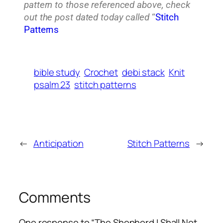
pattern to those referenced above, check
out the post dated today called
“
Stitch
Patterns
bible study
Crochet
debi stack
Knit
psalm 23
stitch patterns
←
Anticipation
Stitch Patterns
→
Comments
One response to “The Shepherd I Shall Not