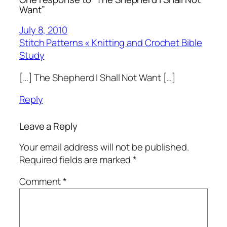
Want”
July 8, 2010
Stitch Patterns « Knitting and Crochet Bible
Study
[…] The Shepherd I Shall Not Want […]
Reply
Leave a Reply
Your email address will not be published.
Required fields are marked
*
Comment
*