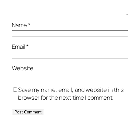
Name
*
Email
*
Website
Save my name, email, and website in this
browser for the next time I comment.