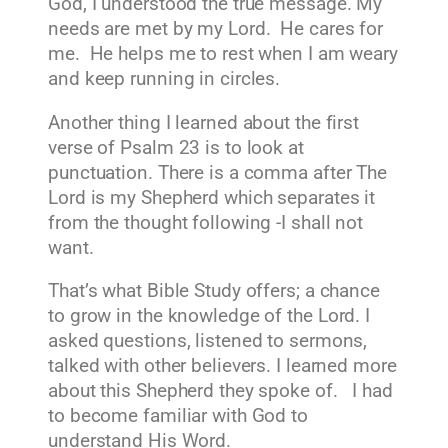
God, I understood the true message. My
needs are met by my Lord. He cares for
me. He helps me to rest when I am weary
and keep running in circles.
Another thing I learned about the first
verse of Psalm 23 is to look at
punctuation. There is a comma after The
Lord is my Shepherd which separates it
from the thought following -I shall not
want.
That’s what Bible Study offers; a chance
to grow in the knowledge of the Lord. I
asked questions, listened to sermons,
talked with other believers. I learned more
about this Shepherd they spoke of. I had
to become familiar with God to
understand His Word.