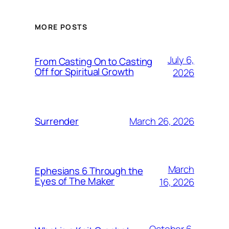
MORE POSTS
July 6,
From Casting On to Casting
Off for Spiritual Growth
2026
March 26, 2026
Surrender
March
Ephesians 6 Through the
Eyes of The Maker
16, 2026