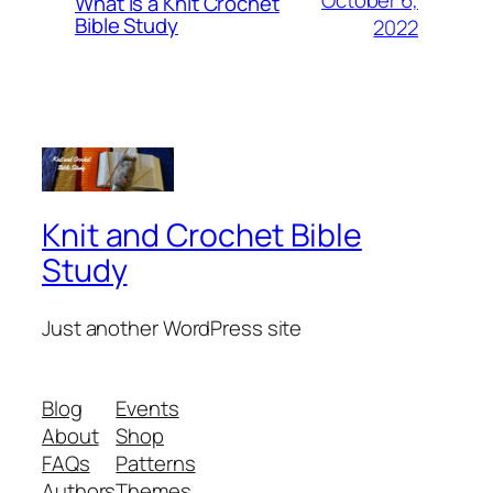
October 6,
What is a Knit Crochet
Bible Study
2022
Knit and Crochet Bible
Study
Just another WordPress site
Blog
Events
About
Shop
FAQs
Patterns
Authors
Themes