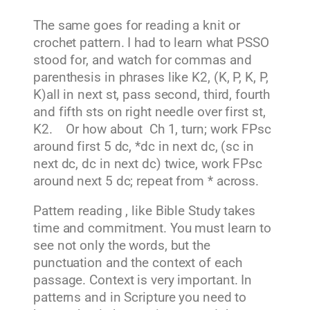
The same goes for reading a knit or
crochet pattern. I had to learn what PSSO
stood for, and watch for commas and
parenthesis in phrases like K2, (K, P, K, P,
K)all in next st, pass second, third, fourth
and fifth sts on right needle over first st,
K2. Or how about Ch 1, turn; work FPsc
around first 5 dc, *dc in next dc, (sc in
next dc, dc in next dc) twice, work FPsc
around next 5 dc; repeat from * across.
Pattern reading , like Bible Study takes
time and commitment. You must learn to
see not only the words, but the
punctuation and the context of each
passage. Context is very important. In
patterns and in Scripture you need to