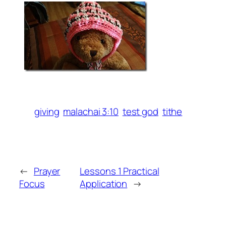
giving
malachai 3:10
test god
tithe
←
Prayer
Lessons 1 Practical
Focus
Application
→