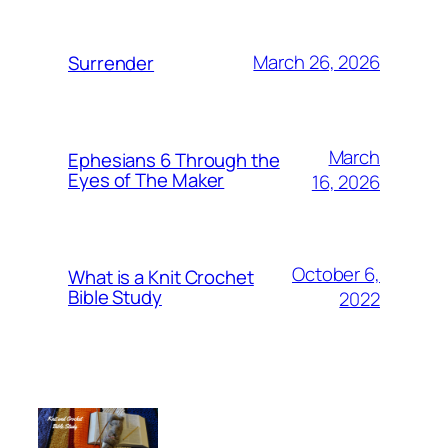
March 26, 2026
Surrender
March
Ephesians 6 Through the
Eyes of The Maker
16, 2026
October 6,
What is a Knit Crochet
Bible Study
2022