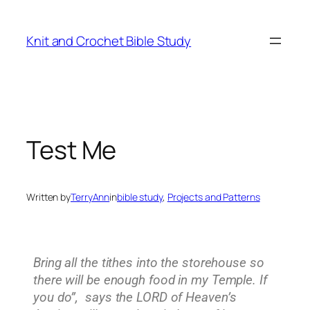
Knit and Crochet Bible Study
Test Me
Written by
TerryAnn
in
bible study
, 
Projects and Patterns
Bring all the tithes into the storehouse so
there will be enough food in my Temple. If
you do”, says the LORD of Heaven’s