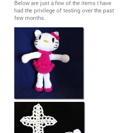
Below are just a few of the items I have
had the privilege of testing over the past
few months.