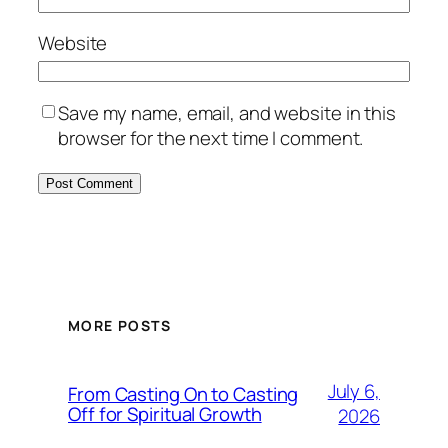
Website
Save my name, email, and website in this
browser for the next time I comment.
MORE POSTS
July 6,
From Casting On to Casting
Off for Spiritual Growth
2026