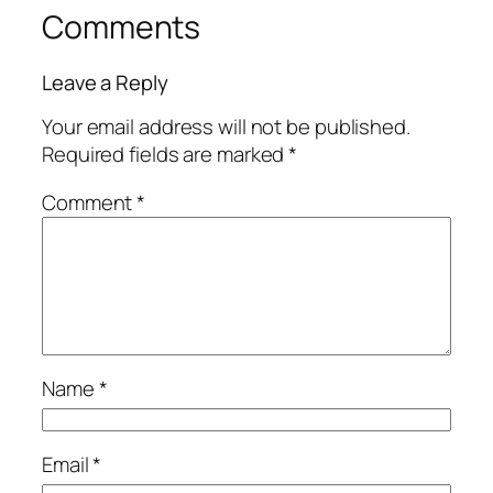
Comments
Leave a Reply
Your email address will not be published.
Required fields are marked
*
Comment
*
Name
*
Email
*