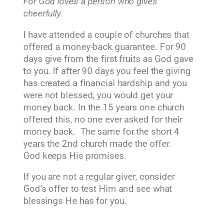
For God loves a person who gives
cheerfully.
I have attended a couple of churches that
offered a money-back guarantee. For 90
days give from the first fruits as God gave
to you. If after 90 days you feel the giving
has created a financial hardship and you
were not blessed, you would get your
money back. In the 15 years one church
offered this, no one ever asked for their
money back. The same for the short 4
years the 2nd church made the offer.
God keeps His promises.
If you are not a regular giver, consider
God’s offer to test Him and see what
blessings He has for you.