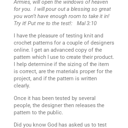
Armies, will open the windows of heaven
for you. I will pour out a blessing so great
you won’t have enough room to take it in!
Try it! Put me to the test!: Mal 3:10
I have the pleasure of testing knit and
crochet patterns for a couple of designers
online. I get an advanced copy of the
pattern which I use to create their product.
I help determine if the sizing of the item
is correct, are the materials proper for the
project, and if the pattern is written
clearly.
Once it has been tested by several
people, the designer then releases the
pattern to the public.
Did you know God has asked us to test