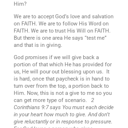
Him?
We are to accept God’s love and salvation
on FAITH. We are to follow His Word on
FAITH. We are to trust His Will on FAITH.
But there is one area He says “test me”
and that is in giving.
God promises if we will give back a
portion of that which He has provided for
us, He will pour out blessing upon us. It
is hard, once that paycheck is in hand to
turn over from the top, a portion back to
Him. Now, this is not a give to me so you
can get more type of scenario.
2
Corinthians 9:7 says You must each decide
in your heart how much to give. And don’t
give reluctantly or in response to pressure.