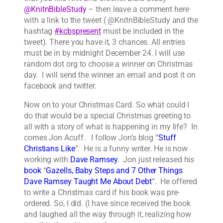
@KnitnBibleStudy
– then leave a comment here
with a link to the tweet ( @KnitnBibleStudy and the
hashtag
#kcbspresent
must be included in the
tweet). There you have it, 3 chances. All entries
must be in by midnight December 24. I will use
random dot org to choose a winner on Christmas
day. I will send the winner an email and post it on
facebook and twitter.
Now on to your Christmas Card. So what could I
do that would be a special Christmas greeting to
all with a story of what is happening in my life? In
comes Jon Acuff. I follow Jon’s blog “
Stuff
Christians Like
“. He is a funny writer. He is now
working with
Dave Ramsey
. Jon just released his
book
“
Gazells, Baby Steps and 7 Other Things
Dave Ramsey Taught Me About Debt
“. He offered
to write a Christmas card if his book was pre-
ordered. So, I did. (I have since received the book
and laughed all the way through it, realizing how