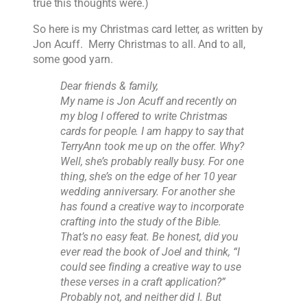
true this thoughts were.)
So here is my Christmas card letter, as written by
Jon Acuff. Merry Christmas to all. And to all,
some good yarn.
Dear friends & family,
My name is Jon Acuff and recently on
my blog I offered to write Christmas
cards for people. I am happy to say that
TerryAnn took me up on the offer. Why?
Well, she’s probably really busy. For one
thing, she’s on the edge of her 10 year
wedding anniversary. For another she
has found a creative way to incorporate
crafting into the study of the Bible.
That’s no easy feat. Be honest, did you
ever read the book of Joel and think, “I
could see finding a creative way to use
these verses in a craft application?”
Probably not, and neither did I. But