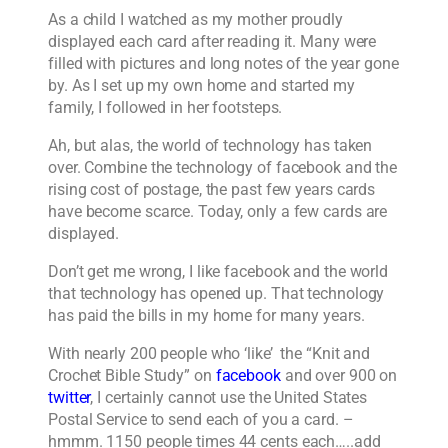
As a child I watched as my mother proudly
displayed each card after reading it. Many were
filled with pictures and long notes of the year gone
by. As I set up my own home and started my
family, I followed in her footsteps.
Ah, but alas, the world of technology has taken
over. Combine the technology of facebook and the
rising cost of postage, the past few years cards
have become scarce. Today, only a few cards are
displayed.
Don’t get me wrong, I like facebook and the world
that technology has opened up. That technology
has paid the bills in my home for many years.
With nearly 200 people who ‘like’ the “Knit and
Crochet Bible Study” on
facebook
and over 900 on
twitter
, I certainly cannot use the United States
Postal Service to send each of you a card. –
hmmm. 1150 people times 44 cents each…..add