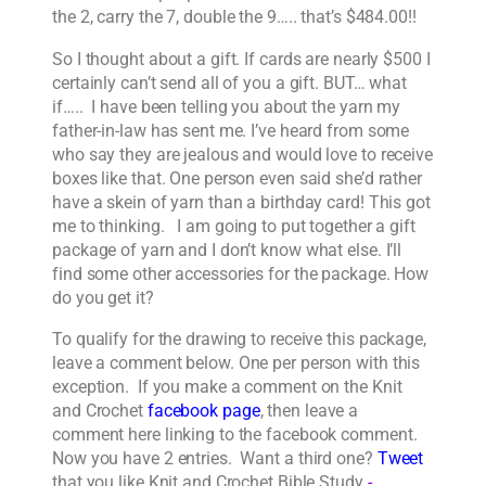
the 2, carry the 7, double the 9….. that’s $484.00!!
So I thought about a gift. If cards are nearly $500 I
certainly can’t send all of you a gift. BUT… what
if….. I have been telling you about the yarn my
father-in-law has sent me. I’ve heard from some
who say they are jealous and would love to receive
boxes like that. One person even said she’d rather
have a skein of yarn than a birthday card! This got
me to thinking. I am going to put together a gift
package of yarn and I don’t know what else. I’ll
find some other accessories for the package. How
do you get it?
To qualify for the drawing to receive this package,
leave a comment below. One per person with this
exception. If you make a comment on the Knit
and Crochet
facebook page
, then leave a
comment here linking to the facebook comment.
Now you have 2 entries. Want a third one?
Tweet
that you like Knit and Crochet Bible Study
-