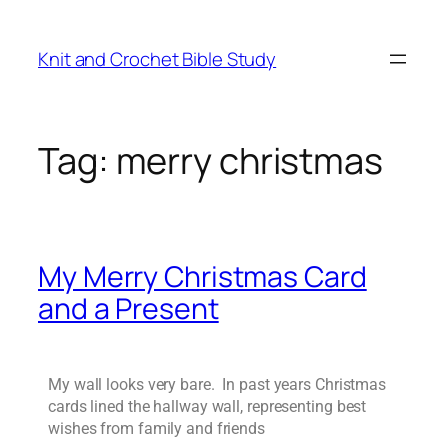
Knit and Crochet Bible Study
Tag:
merry christmas
My Merry Christmas Card
and a Present
My wall looks very bare. In past years Christmas
cards lined the hallway wall, representing best
wishes from family and friends