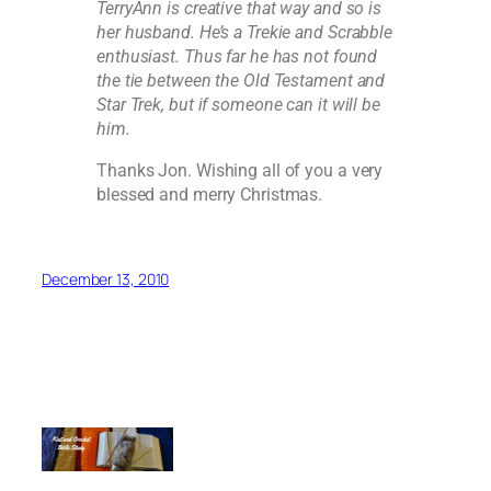
TerryAnn is creative that way and so is
her husband. He’s a Trekie and Scrabble
enthusiast. Thus far he has not found
the tie between the Old Testament and
Star Trek, but if someone can it will be
him.
Thanks Jon. Wishing all of you a very
blessed and merry Christmas.
December 13, 2010