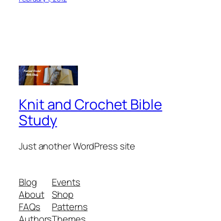
Knit and Crochet Bible
Study
Just another WordPress site
Blog
Events
About
Shop
FAQs
Patterns
Authors
Themes