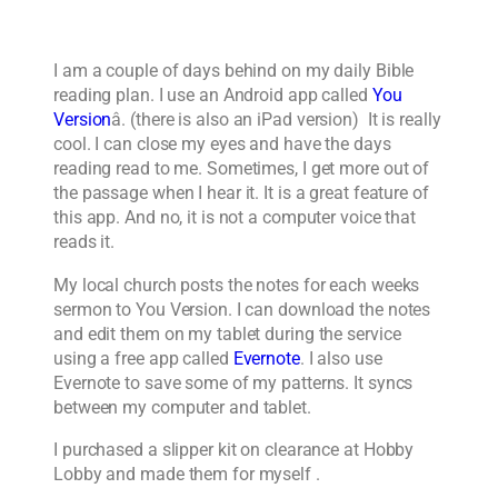
I am a couple of days behind on my daily Bible
reading plan. I use an Android app called
You
Version
â. (there is also an iPad version) It is really
cool. I can close my eyes and have the days
reading read to me. Sometimes, I get more out of
the passage when I hear it. It is a great feature of
this app. And no, it is not a computer voice that
reads it.
My local church posts the notes for each weeks
sermon to You Version. I can download the notes
and edit them on my tablet during the service
using a free app called
Evernote
. I also use
Evernote to save some of my patterns. It syncs
between my computer and tablet.
I purchased a slipper kit on clearance at Hobby
Lobby and made them for myself .