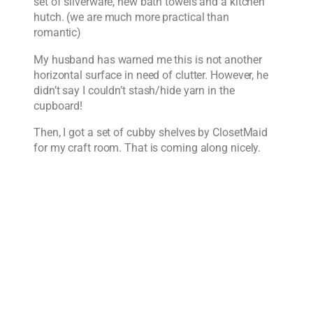
set of silverware, new bath towels and a kitchen
hutch. (we are much more practical than
romantic)
My husband has warned me this is not another
horizontal surface in need of clutter. However, he
didn’t say I couldn’t stash/hide yarn in the
cupboard!
Then, I got a set of cubby shelves by ClosetMaid
for my craft room. That is coming along nicely.