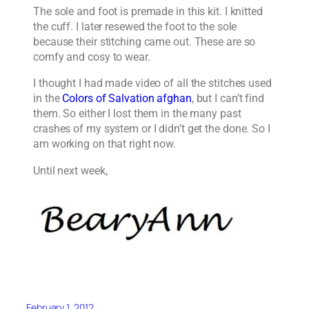
The sole and foot is premade in this kit. I knitted
the cuff. I later resewed the foot to the sole
because their stitching came out. These are so
comfy and cosy to wear.
I thought I had made video of all the stitches used
in the
Colors of Salvation afghan
, but I can’t find
them. So either I lost them in the many past
crashes of my system or I didn’t get the done. So I
am working on that right now.
Until next week,
February 1, 2012