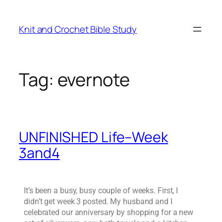
Knit and Crochet Bible Study
Tag:
evernote
UNFINISHED Life–Week
3and4
It’s been a busy, busy couple of weeks. First, I
didn’t get week 3 posted. My husband and I
celebrated our anniversary by shopping for a new