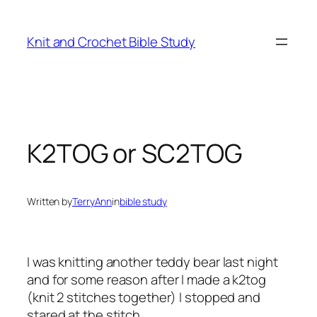
Skip
to
Knit and Crochet Bible Study
content
K2TOG or SC2TOG
Written by
TerryAnn
in
bible study
I was knitting another teddy bear last night
and for some reason after I made a k2tog
(knit 2 stitches together) I stopped and
stared at the stitch.