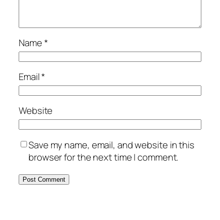
Name
*
Email
*
Website
Save my name, email, and website in this
browser for the next time I comment.