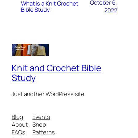
October 6,
What is a Knit Crochet
Bible Study
2022
Knit and Crochet Bible
Study
Just another WordPress site
Blog
Events
About
Shop
FAQs
Patterns