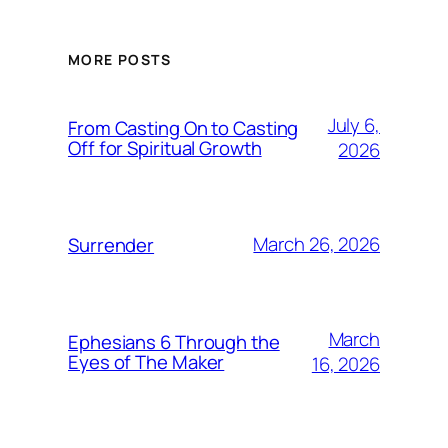
MORE POSTS
July 6,
From Casting On to Casting
Off for Spiritual Growth
2026
March 26, 2026
Surrender
March
Ephesians 6 Through the
Eyes of The Maker
16, 2026