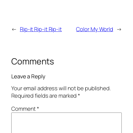
←
Rip-it Rip-it Rip-it
Color My World
→
Comments
Leave a Reply
Your email address will not be published.
Required fields are marked
*
Comment
*