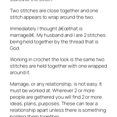
Two stitches are close together and one
stitch appears to wrap around the two.
Immediately I thought â€œthat is
marriageâ€. My husband and I are 2 stitches
being held together by the thread that is
God.
Working in crochet the look is the same two
stitches are held together with one wrapped
around it.
Marriage, or any relationship, is not easy. It
must be worked at. Wherever 2 or more
people are gathered you will find 2 or more
ideas, plans, purposes. These can tear a
relationship apart unless there is something
holding them together.