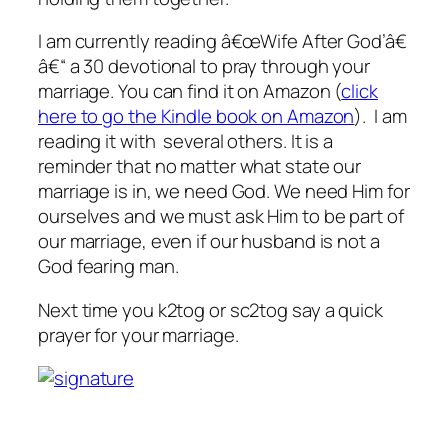
I am currently reading â€œWife After God’â€
â€“ a 30 devotional to pray through your
marriage. You can find it on Amazon (
click
here to go the Kindle book on Amazon
). I am
reading it with several others. It is a
reminder that no matter what state our
marriage is in, we need God. We need Him for
ourselves and we must ask Him to be part of
our marriage, even if our husband is not a
God fearing man.
Next time you k2tog or sc2tog say a quick
prayer for your marriage.