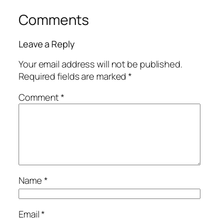
Comments
Leave a Reply
Your email address will not be published.
Required fields are marked
*
Comment
*
Name
*
Email
*