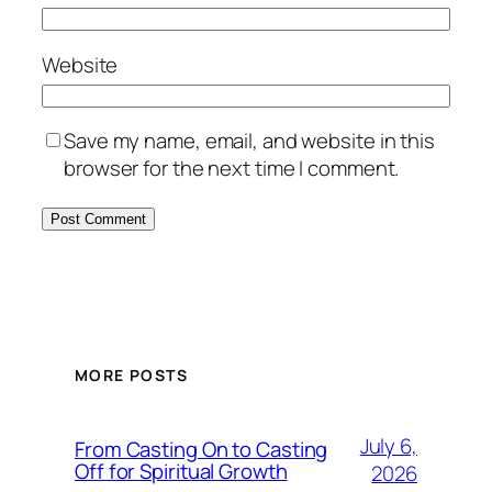
Website
Save my name, email, and website in this
browser for the next time I comment.
MORE POSTS
July 6,
From Casting On to Casting
Off for Spiritual Growth
2026