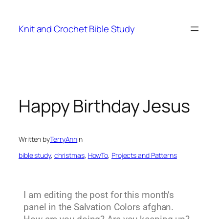
Knit and Crochet Bible Study
Happy Birthday Jesus
Written by
TerryAnn
in
bible study
, 
christmas
, 
HowTo
, 
Projects and Patterns
I am editing the post for this month’s
panel in the Salvation Colors afghan.