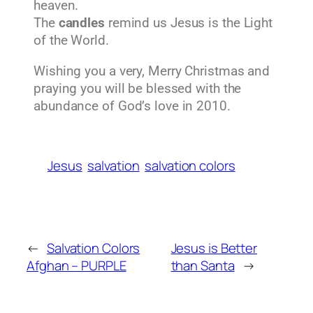
heaven.
The
candles
remind us Jesus is the Light
of the World.
Wishing you a very, Merry Christmas and
praying you will be blessed with the
abundance of God’s love in 2010.
Jesus
salvation
salvation colors
←
Salvation Colors
Jesus is Better
Afghan – PURPLE
than Santa
→