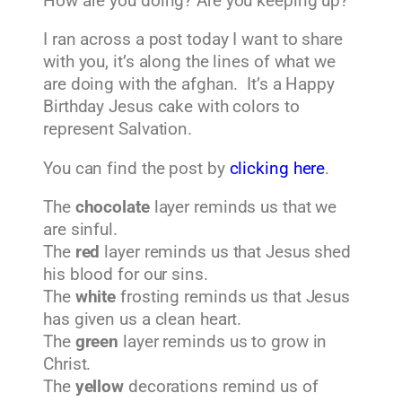
How are you doing? Are you keeping up?
I ran across a post today I want to share
with you, it’s along the lines of what we
are doing with the afghan. It’s a Happy
Birthday Jesus cake with colors to
represent Salvation.
You can find the post by
clicking here
.
The
chocolate
layer reminds us that we
are sinful.
The
red
layer reminds us that Jesus shed
his blood for our sins.
The
white
frosting reminds us that Jesus
has given us a clean heart.
The
green
layer reminds us to grow in
Christ.
The
yellow
decorations remind us of