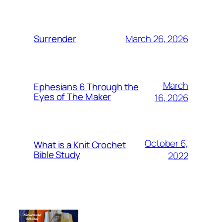
March 26, 2026
Surrender
March
Ephesians 6 Through the
Eyes of The Maker
16, 2026
October 6,
What is a Knit Crochet
Bible Study
2022