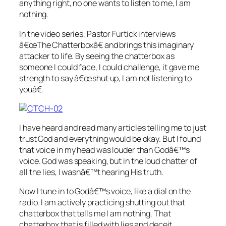
anything right, no one wants to listen to me, I am
nothing.
In the video series, Pastor Furtick interviews
â€œThe Chatterboxâ€ and brings this imaginary
attacker to life. By seeing the chatterbox as
someone I could face, I could challenge, it gave me
strength to say â€œshut up, I am not listening to
youâ€.
I have heard and read many articles telling me to just
trust God and everything would be okay. But I found
that voice in my head was louder than Godâ€™s
voice. God was speaking, but in the loud chatter of
all the lies, I wasnâ€™t hearing His truth.
Now I tune in to Godâ€™s voice, like a dial on the
radio. I am actively practicing shutting out that
chatterbox that tells me I am nothing. That
chatterbox that is filled with lies and deceit.