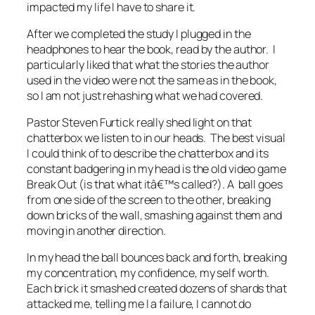
impacted my life I have to share it.
After we completed the study I plugged in the
headphones to hear the book, read by the author. I
particularly liked that what the stories the author
used in the video were not the same as in the book,
so I am not just rehashing what we had covered.
Pastor Steven Furtick really shed light on that
chatterbox we listen to in our heads. The best visual
I could think of to describe the chatterbox and its
constant badgering in my head is the old video game
Break Out (is that what itâ€™s called?). A ball goes
from one side of the screen to the other, breaking
down bricks of the wall, smashing against them and
moving in another direction.
In my head the ball bounces back and forth, breaking
my concentration, my confidence, my self worth.
Each brick it smashed created dozens of shards that
attacked me, telling me I a failure, I cannot do