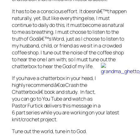
It has to be a conscious effort. It doesnâ€™t happen
naturally, yet. But like everything else, I must
continue to daily do this, it must become as natural
to me as breathing. I must choose to listen to the
truth of Godâ€™s Word, just as I choose to listen to
my husband, child, or friend as we sit in a crowded
coffee shop. I tune out the noise of the coffee shop
to hear the one I am with; so I must tune out the
chatterbox to hear the God of my life.
If you have a chatterbox in your head, I
highly recommend â€œCrash the
Chatterboxâ€ book and study. In fact,
you can go to You Tube and watch as
Pastor Furtick delivers this message in a
6 part series while you are working on your latest
knit/crochet project.
Tune out the world, tune in to God.