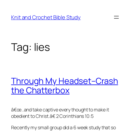
Skip
to
Knit and Crochet Bible Study
content
Tag:
lies
Through My Headset–Crash
the Chatterbox
â€œ..and take captive every thought to make it
obedient to Christ.â€ 2 Corinthians 10:5
Recently my small group did a 6 week study that so