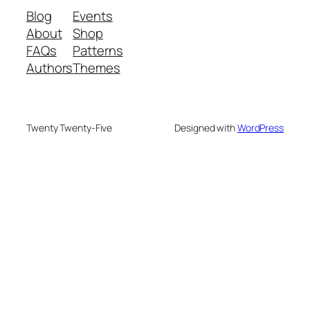
Blog
Events
About
Shop
FAQs
Patterns
Authors
Themes
Twenty Twenty-Five
Designed with
WordPress