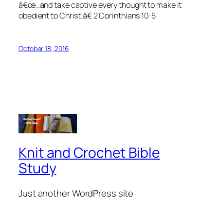
â€œ..and take captive every thought to make it
obedient to Christ.â€ 2 Corinthians 10:5
October 18, 2016
Knit and Crochet Bible
Study
Just another WordPress site