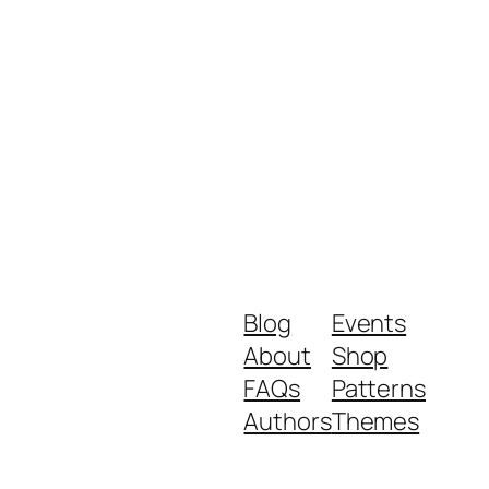
Blog
Events
About
Shop
FAQs
Patterns
Authors
Themes