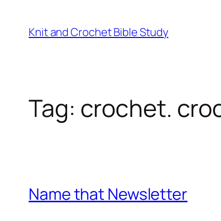
Knit and Crochet Bible Study
Tag:
crochet. cro
Name that Newsletter