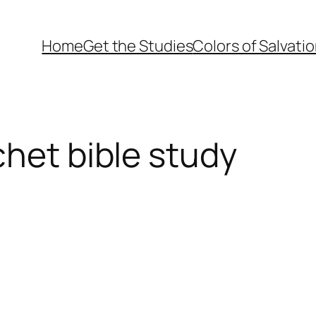
Home
Get the Studies
Colors of Salvati
chet bible study