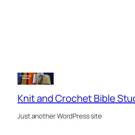
Knit and Crochet Bible Stu
Just another WordPress site