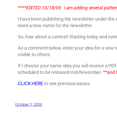
****EDITED 10/18/09: I am adding several pattern
I have been publishing the newsletter under the
need a new name for the newsletter.
So, how about a contest! Starting today and run
As a comment below, enter your idea for a new n
visible to others.
If I choose your name idea you will receive a P
scheduled to be released mid-November.
**and 
CLICK HERE
to see previous issues.
October 11, 2009