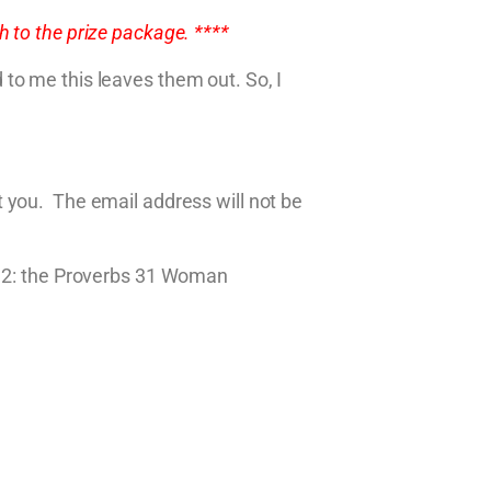
 to the prize package. ****
to me this leaves them out. So, I
 you. The email address will not be
ok 2: the Proverbs 31 Woman