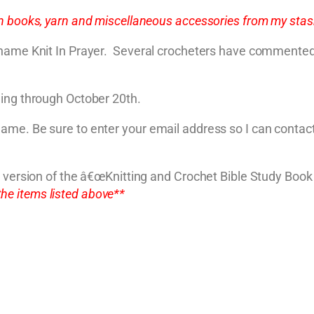
 books, yarn and miscellaneous accessories from my stash
 name Knit In Prayer. Several crocheters have commented 
ning through October 20th.
ame. Be sure to enter your email address so I can contact
DF version of the â€œKnitting and Crochet Bible Study Bo
the items listed above**