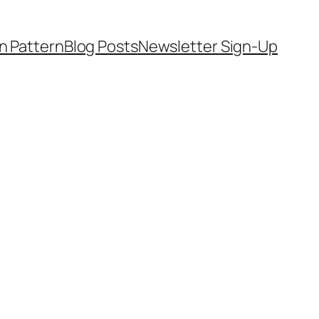
on Pattern
Blog Posts
Newsletter Sign-Up