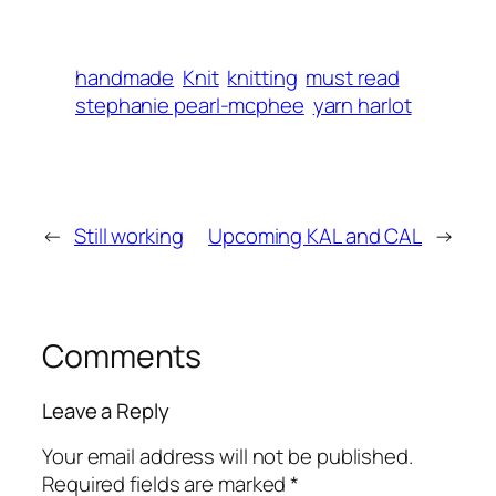
handmade
Knit
knitting
must read
stephanie pearl-mcphee
yarn harlot
←
Still working
Upcoming KAL and CAL
→
Comments
Leave a Reply
Your email address will not be published.
Required fields are marked
*