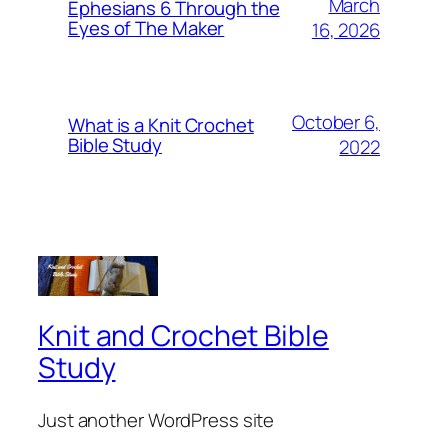
March
Ephesians 6 Through the
Eyes of The Maker
16, 2026
October 6,
What is a Knit Crochet
Bible Study
2022
Knit and Crochet Bible
Study
Just another WordPress site