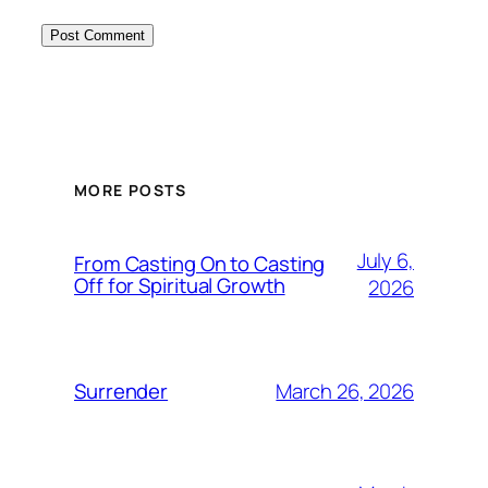
MORE POSTS
July 6,
From Casting On to Casting
Off for Spiritual Growth
2026
March 26, 2026
Surrender