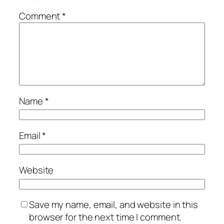
Comment
*
Name
*
Email
*
Website
Save my name, email, and website in this
browser for the next time I comment.