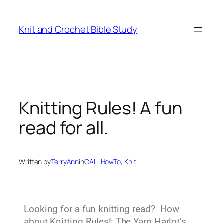
Knit and Crochet Bible Study
Knitting Rules! A fun
read for all.
Written by
TerryAnn
in
CAL
, 
HowTo
, 
Knit
Looking for a fun knitting read? How
about Knitting Rules!: The Yarn Harlot’s