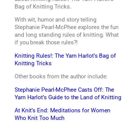
Bag of Knitting Tricks.
With wit, humor and story telling
Stephanie Pearl-McPhee explores the fun
and long standing rules of knitting. What
if you break those rules?!
Knitting Rules!: The Yarn Harlot’s Bag of
Knitting Tricks
Other books from the author include:
Stephanie Pearl-McPhee Casts Off: The
Yarn Harlot’s Guide to the Land of Knitting
At Knit’s End: Meditations for Women
Who Knit Too Much