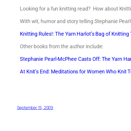
Looking for a fun knitting read? How about Knitti
With wit, humor and story telling Stephanie Pearl
Knitting Rules!: The Yarn Harlot’s Bag of Knitting 
Other books from the author include:
Stephanie Pearl-McPhee Casts Off: The Yarn Harlo
At Knit’s End: Meditations for Women Who Knit
September 15, 2009