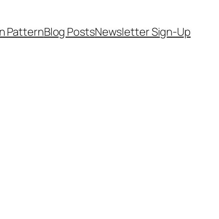
on Pattern
Blog Posts
Newsletter Sign-Up