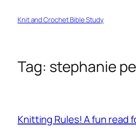
Knit and Crochet Bible Study
Tag:
stephanie p
Knitting Rules! A fun read fo