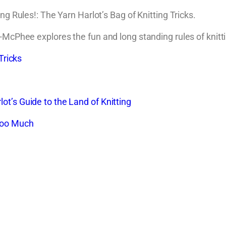
ng Rules!: The Yarn Harlot’s Bag of Knitting Tricks.
-McPhee explores the fun and long standing rules of knitti
Tricks
t’s Guide to the Land of Knitting
 Too Much