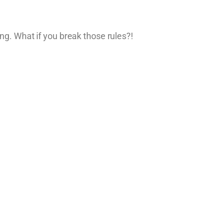
ng. What if you break those rules?!