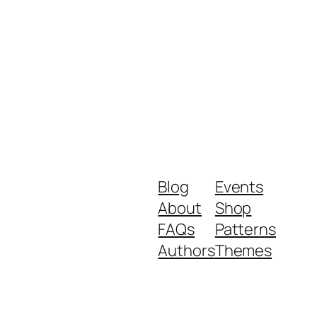
Blog
Events
About
Shop
FAQs
Patterns
Authors
Themes