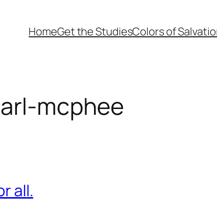
Home
Get the Studies
Colors of Salvati
earl-mcphee
r all.