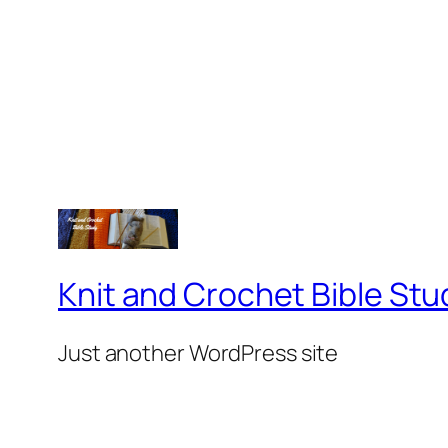
Knit and Crochet Bible Stu
Just another WordPress site