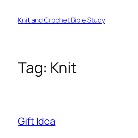
Knit and Crochet Bible Study
Tag:
Knit
Gift Idea