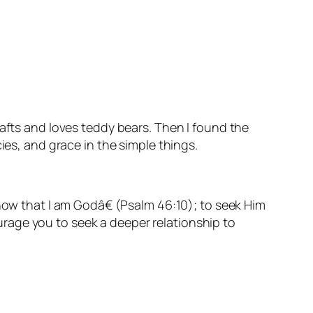
rafts and loves teddy bears. Then I found the
ies, and grace in the simple things.
know that I am God
â€ (
Psalm 46:10);
to seek Him
courage you to seek a deeper relationship to