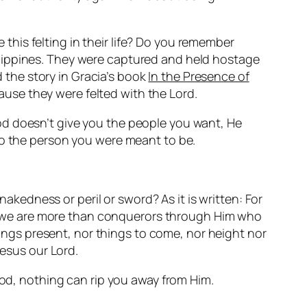
his felting in their life? Do you remember
llippines. They were captured and held hostage
d the story in Gracia’s book
In the Presence of
use they were felted with the Lord.
od doesn’t give you the people you want, He
to the person you were meant to be.
nakedness or peril or sword? As it is written: For
ngs we are more than conquerors through Him who
things present, nor things to come, nor height nor
Jesus our Lord.
God, nothing can rip you away from Him.