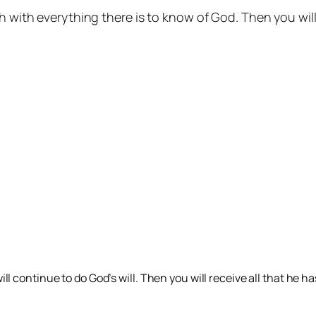
ch with everything there is to know of God. Then you wi
l continue to do God’s will. Then you will receive all that he 