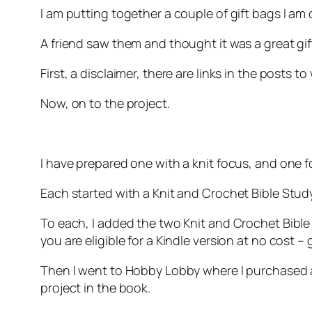
I am putting together a couple of gift bags I am 
A friend saw them and thought it was a great gift
First, a disclaimer, there are links in the posts t
Now, on to the project.
I have prepared one with a knit focus, and one 
Each started with a Knit and Crochet Bible Stud
To each, I added the two Knit and Crochet Bibl
you are eligible for a Kindle version at no cost –
Then I went to Hobby Lobby where I purchased a
project in the book.