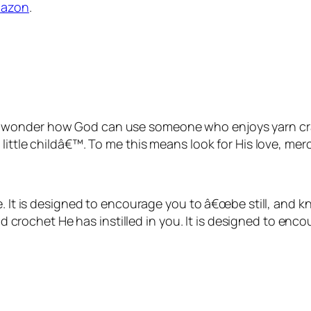
azon
.
 often wonder how God can use someone who enjoys yarn c
ittle childâ€™. To me this means look for His love, merc
e. It is designed to encourage you to â€œ
be still, and 
and crochet He has instilled in you. It is designed to en