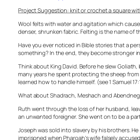
Project Suggestion: knit or crochet a square with
Wool felts with water and agitation which cause
denser, shrunken fabric. Felting is the name of 
Have you ever noticed in Bible stories that a pe
something? In the end, they become stronger in
Think about King David. Before he slew Goliath
many years he spent protecting the sheep from 
learned how to handle himself. (see 1 Samuel 17
What about Shadrach, Meshach and Abendnego? Im
Ruth went through the loss of her husband, le
an unwanted foreigner. She went on to be a part o
Joseph was sold into slavery by his brothers.
imprisoned when Pharoah’s wife falsely accused hi