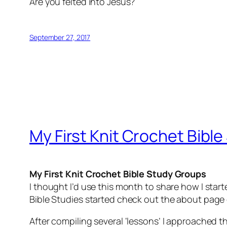
Are you felted into Jesus?
September 27, 2017
My First Knit Crochet Bibl
My First Knit Crochet Bible Study Groups
I thought I’d use this month to share how I start
Bible Studies started check out the about pag
After compiling several ‘lessons’ I approached t