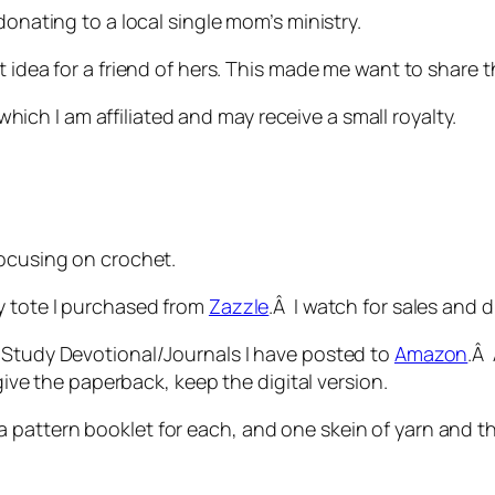
donating to a local single mom’s ministry.
 idea for a friend of hers. This made me want to share t
o which I am affiliated and may receive a small royalty.
focusing on crochet.
y tote I purchased from
Zazzle
.Â I watch for sales and 
e Study Devotional/Journals I have posted to
Amazon
.Â 
 give the paperback, keep the digital version.
 pattern booklet for each, and one skein of yarn and 