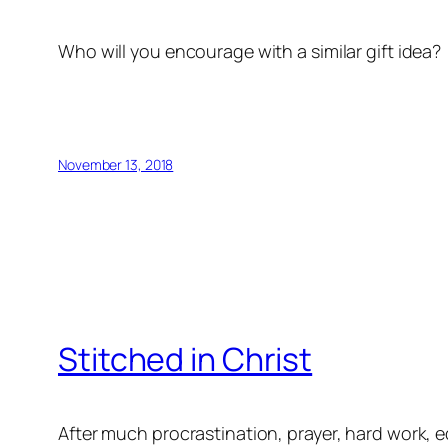
Who will you encourage with a similar gift idea?
November 13, 2018
Stitched in Christ
After much procrastination, prayer, hard work,