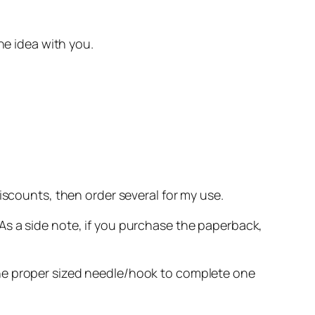
he idea with you.
discounts, then order several for my use.
As a side note, if you purchase the paperback,
the proper sized needle/hook to complete one