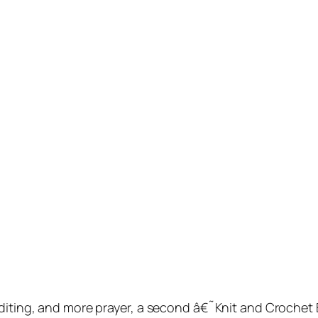
 editing, and more prayer, a second â€˜Knit and Croche