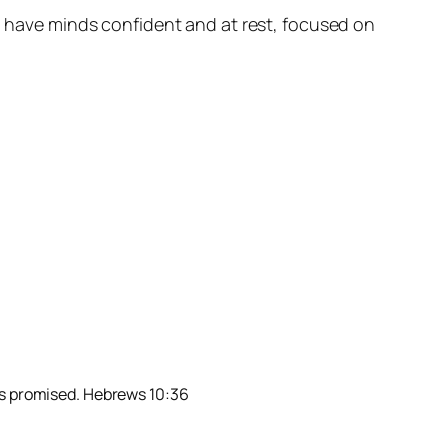
ll have minds confident and at rest, focused on
has promised. Hebrews 10:36