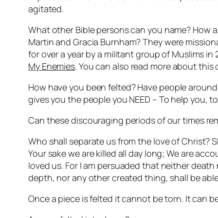
agitated.
What other Bible persons can you name? How abou
Martin and Gracia Burnham? They were missionar
for over a year by a militant group of Muslims in
My Enemies
. You can also read more about this
How have you been
felted
? Have people around 
gives you the people you NEED – To help you, to
Can these discouraging periods of our times r
Who shall separate us from the love of Christ? Sha
Your sake we are killed all day long; We are ac
loved us. For I am persuaded that neither death n
depth, nor any other created thing, shall be able
Once a piece is felted it cannot be torn. It can