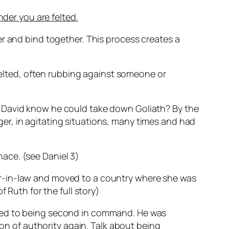
nder you are felted.
er and bind together. This process creates a
 felted, often rubbing against someone or
d David know he could take down Goliath? By the
er, in agitating situations, many times and had
ace. (see Daniel 3)
er-in-law and moved to a country where she was
 Ruth for the full story)
oted to being second in command. He was
ion of authority again. Talk about being