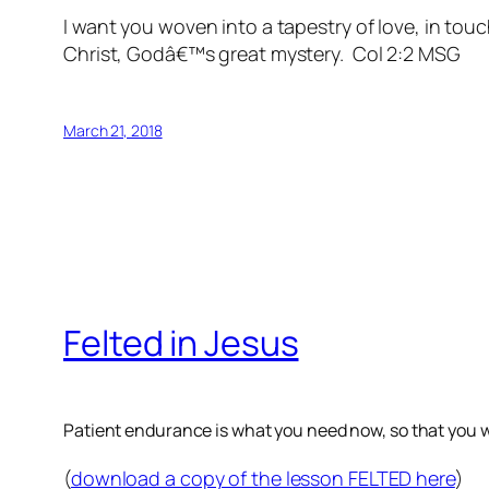
I want you woven into a tapestry of love, in tou
Christ, Godâ€™s great mystery. Col 2:2 MSG
March 21, 2018
Felted in Jesus
Patient endurance is what you need now, so that you wil
(
download a copy of the lesson FELTED here
)