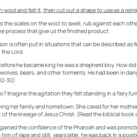
 wool and felt it, then cut out a shape to use as a remi
s the scales on the wool to swell, rub against each oth
the process that give us the finished product.
rson is often put in situations that can be described as
 the Lord.
, before he became king he was a shepherd boy. How di
wolves, bears, and other torments. He had been in dang
:12-30)
agine the agitation they felt standing in a fiery furn
aving her family and hometown. She cared for her moth
f the lineage of Jesus Christ. (Read the biblical book of
 He gained the confidence of the Pharoah and was prom
m of rape and still, years later, he was back in a posit