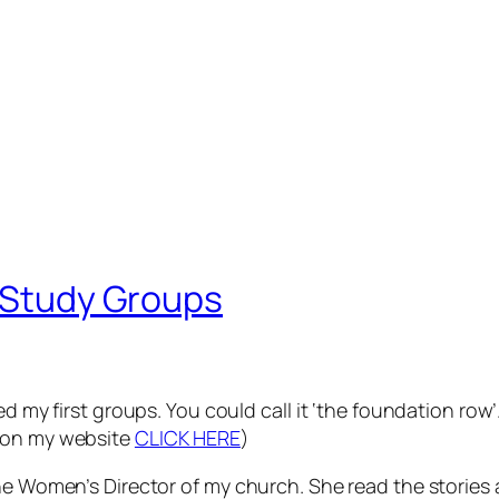
e Study Groups
ed my first groups. You could call it ‘the foundation row
e on my website
CLICK HERE
)
he Women’s Director of my church. She read the stories a