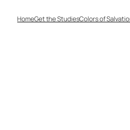
Home
Get the Studies
Colors of Salvati