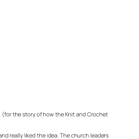
’. (for the story of how the Knit and Crochet
nd really liked the idea. The church leaders