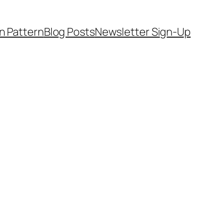
on Pattern
Blog Posts
Newsletter Sign-Up