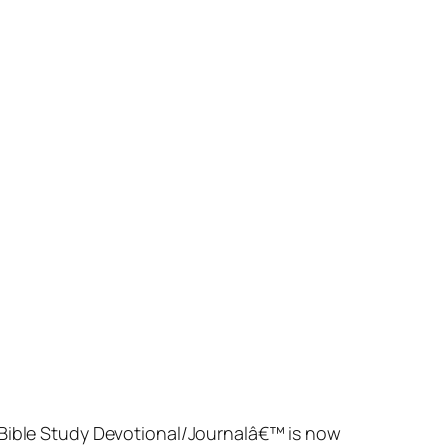
t Bible Study Devotional/Journalâ€™ is now