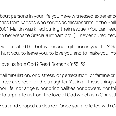
t persons in your life you have witnessed experience t
ies from Kansas who serves as missionaries in the Phi
 2001. Martin was killed during their rescue. (You can rea
 on her website GraciaBurnham.org .) They endured beca
you created the hot water and agitation in your life? G
 hurt you, to leave you, to love you and to make you in
emove us from God? Read Romans 8:35-39.
ll tribulation, or distress, or persecution, or famine or 
counted as sheep for the slaughter. Yet in all these thi
or life, nor angels, nor principalities nor powers, nor 
 to separate us from the love of God which is in Christ 
 be cut and shaped as desired. Once you are felted with 