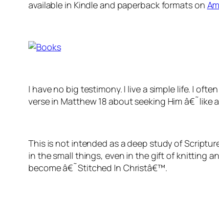
available in Kindle and paperback formats on
Am
I have no big testimony. I live a simple life. I
verse in Matthew 18 about seeking Him â€˜like a l
This is not intended as a deep study of Scriptur
in the small things, even in the gift of knitting 
become â€˜Stitched In Christâ€™.