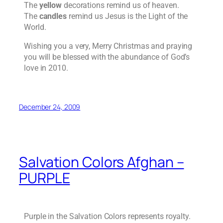
The
yellow
decorations remind us of heaven.
The
candles
remind us Jesus is the Light of the
World.
Wishing you a very, Merry Christmas and praying
you will be blessed with the abundance of God’s
love in 2010.
December 24, 2009
Salvation Colors Afghan –
PURPLE
Purple in the Salvation Colors represents royalty.