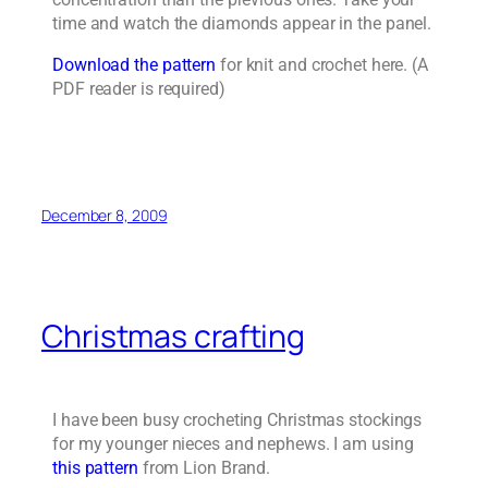
time and watch the diamonds appear in the panel.
Download the pattern
for knit and crochet here. (A
PDF reader is required)
December 8, 2009
Christmas crafting
I have been busy crocheting Christmas stockings
for my younger nieces and nephews. I am using
this pattern
from Lion Brand.