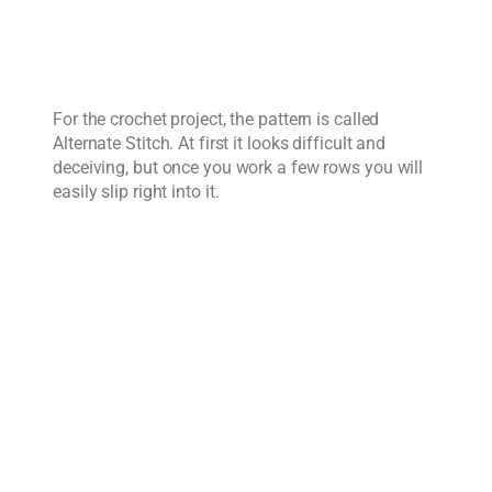
For the crochet project, the pattern is called
Alternate Stitch. At first it looks difficult and
deceiving, but once you work a few rows you will
easily slip right into it.