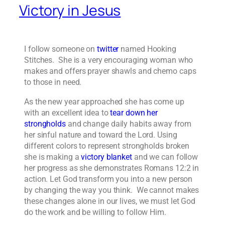
Victory in Jesus
I follow someone on
twitter
named Hooking
Stitches. She is a very encouraging woman who
makes and offers prayer shawls and chemo caps
to those in need.
As the new year approached she has come up
with an excellent idea to
tear down her
strongholds
and change daily habits away from
her sinful nature and toward the Lord. Using
different colors to represent strongholds broken
she is making a
victory blanket
and we can follow
her progress as she demonstrates Romans 12:2 in
action. Let God transform you into a new person
by changing the way you think. We cannot makes
these changes alone in our lives, we must let God
do the work and be willing to follow Him.