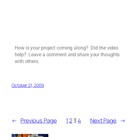
How is your project coming along? Did the video
help? Leave a comment and share your thoughts
with others.
October 21, 2009
←
Previous Page
1
2
3
4
Next Page
→