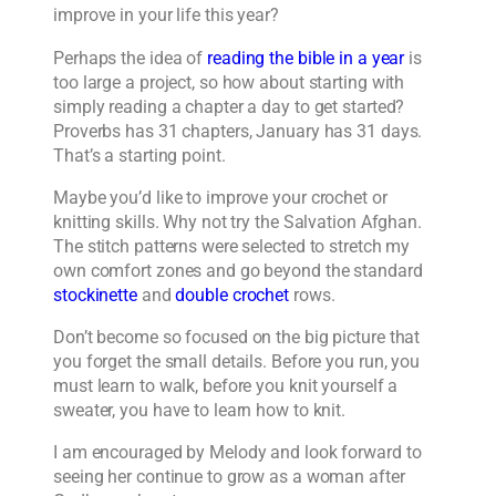
improve in your life this year?
Perhaps the idea of
reading the bible in a year
is
too large a project, so how about starting with
simply reading a chapter a day to get started?
Proverbs has 31 chapters, January has 31 days.
That’s a starting point.
Maybe you’d like to improve your crochet or
knitting skills. Why not try the Salvation Afghan.
The stitch patterns were selected to stretch my
own comfort zones and go beyond the standard
stockinette
and
double crochet
rows.
Don’t become so focused on the big picture that
you forget the small details. Before you run, you
must learn to walk, before you knit yourself a
sweater, you have to learn how to knit.
I am encouraged by Melody and look forward to
seeing her continue to grow as a woman after