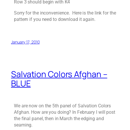
Row 3 should begin with K4
Sorry for the inconvenience. Here is the link for the
pattern if you need to download it again.
January 17, 2010
Salvation Colors Afghan –
BLUE
We are now on the 5th panel of Salvation Colors
Afghan. How are you doing? In February I will post
the final panel, then in March the edging and
seaming.