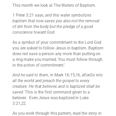
This month we look at The Waters of Baptism.
1 Peter 3:21 says,
and this water symbolizes
baptism that now saves you also-not the removal
of dirt from the body but the pledge of a good
conscience toward God
.
As a symbol of your commitment to the Lord God
you are asked to follow Jesus in baptism. Baptism
does not save a person any more than putting on
a ring make you married. You must follow through
in the action of commitment.’
And he said to them,
in Mark 16:15,16,
â€œGo into
all the world and preach the gospel to every
creature. He that believes and is baptized shall be
saved
. This is the first command given to a
believer. Even Jesus was baptized in Luke
3:21,22.
As you work through this pattern, read the story in