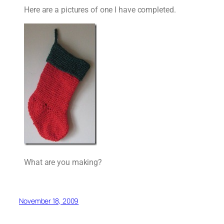
Here are a pictures of one I have completed.
What are you making?
November 18, 2009