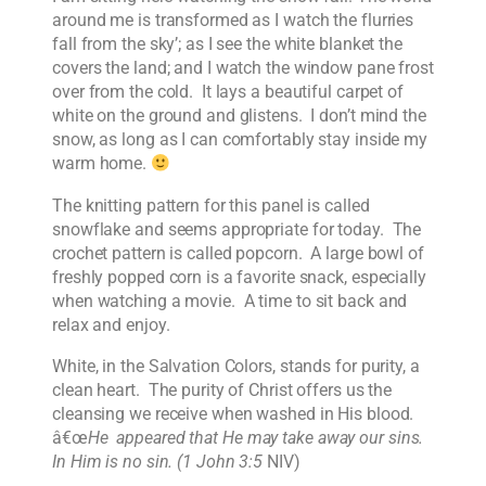
around me is transformed as I watch the flurries
fall from the sky’; as I see the white blanket the
covers the land; and I watch the window pane frost
over from the cold. It lays a beautiful carpet of
white on the ground and glistens. I don’t mind the
snow, as long as I can comfortably stay inside my
warm home.
The knitting pattern for this panel is called
snowflake and seems appropriate for today. The
crochet pattern is called popcorn. A large bowl of
freshly popped corn is a favorite snack, especially
when watching a movie. A time to sit back and
relax and enjoy.
White, in the Salvation Colors, stands for purity, a
clean heart. The purity of Christ offers us the
cleansing we receive when washed in His blood.
â€œ
He appeared that He may take away our sins.
In Him is no sin. (1 John 3:5
NIV)