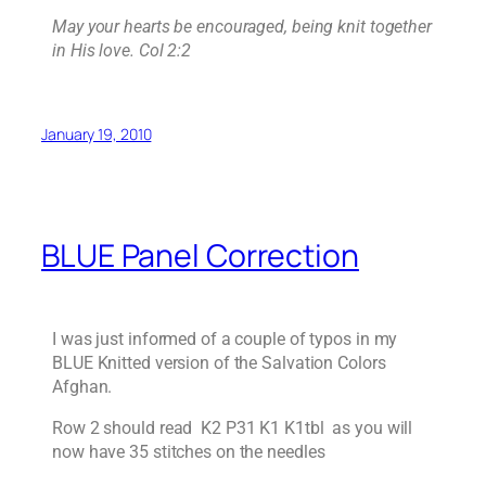
May your hearts be encouraged, being knit together
in His love. Col 2:2
January 19, 2010
BLUE Panel Correction
I was just informed of a couple of typos in my
BLUE Knitted version of the Salvation Colors
Afghan.
Row 2 should read K2 P31 K1 K1tbl as you will
now have 35 stitches on the needles