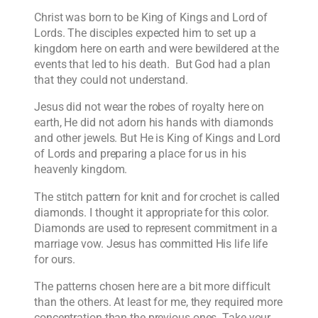
Christ was born to be King of Kings and Lord of
Lords. The disciples expected him to set up a
kingdom here on earth and were bewildered at the
events that led to his death. But God had a plan
that they could not understand.
Jesus did not wear the robes of royalty here on
earth, He did not adorn his hands with diamonds
and other jewels. But He is King of Kings and Lord
of Lords and preparing a place for us in his
heavenly kingdom.
The stitch pattern for knit and for crochet is called
diamonds. I thought it appropriate for this color.
Diamonds are used to represent commitment in a
marriage vow. Jesus has committed His life life
for ours.
The patterns chosen here are a bit more difficult
than the others. At least for me, they required more
concentration than the previous ones. Take your