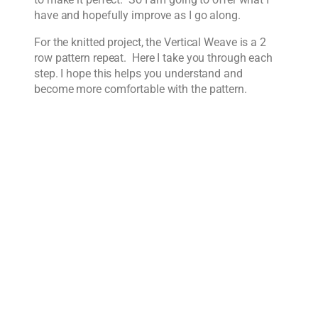
have and hopefully improve as I go along.
For the knitted project, the Vertical Weave is a 2
row pattern repeat. Here I take you through each
step. I hope this helps you understand and
become more comfortable with the pattern.