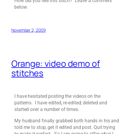
How did you like this stitch? Leave a comment
below.
November 2, 2009
Orange: video demo of
stitches
I have hesitated posting the videos on the
patterns. I have edited, re-edited; deleted and
started over a number of times.
My husband finally grabbed both hands in his and
told me to stop, get it edited and post. Quit trying
to make it perfect. So I am going to offer what I