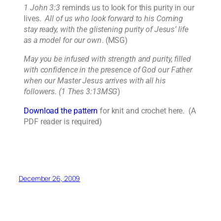
1 John 3:3
reminds us to look for this purity in our
lives.
All of us who look forward to his Coming
stay ready, with the glistening purity of Jesus’ life
as a model for our own
. (MSG)
May you be infused with strength and purity, filled
with confidence in the presence of God our Father
when our Master Jesus arrives with all his
followers. (1 Thes 3:13MSG
)
Download the pattern
for knit and crochet here. (A
PDF reader is required)
December 26, 2009