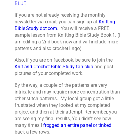
BLUE
If you are not already receiving the monthly
newsletter via email, you can sign up at
Knitting
Bible Study dot com
. You will receive a FREE
sample lesson from Knitting Bible Study Book 1. (I
am editing a 2nd book now and will include more
patterns and also crochet lingo)
Also, if you are on facebook, be sure to join the
Knit and Crochet Bible Study fan club
and post
pictures of your completed work.
By the way, a couple of the patterns are very
intricate and may require more concentration than
other stitch patterns. My local group got a little
frustrated when they looked at my completed
project and then at their attempt. Remember, you
are seeing my final results, You didn’t see how
many times I
frogged an entire panel or tinked
back a few rows.