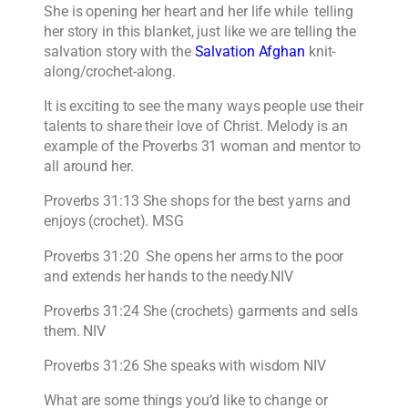
She is opening her heart and her life while telling
her story in this blanket, just like we are telling the
salvation story with the
Salvation Afghan
knit-
along/crochet-along.
It is exciting to see the many ways people use their
talents to share their love of Christ. Melody is an
example of the Proverbs 31 woman and mentor to
all around her.
Proverbs 31:13 She shops for the best yarns and
enjoys (crochet). MSG
Proverbs 31:20 She opens her arms to the poor
and extends her hands to the needy.NIV
Proverbs 31:24 She (crochets) garments and sells
them. NIV
Proverbs 31:26 She speaks with wisdom NIV
What are some things you’d like to change or