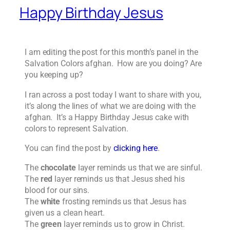
Happy Birthday Jesus
I am editing the post for this month’s panel in the
Salvation Colors afghan. How are you doing? Are
you keeping up?
I ran across a post today I want to share with you,
it’s along the lines of what we are doing with the
afghan. It’s a Happy Birthday Jesus cake with
colors to represent Salvation.
You can find the post by
clicking here
.
The
chocolate
layer reminds us that we are sinful.
The
red
layer reminds us that Jesus shed his
blood for our sins.
The
white
frosting reminds us that Jesus has
given us a clean heart.
The
green
layer reminds us to grow in Christ.