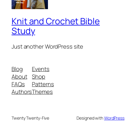
Knit and Crochet Bible
Study
Just another WordPress site
Blog
Events
About
Shop
FAQs
Patterns
Authors
Themes
Twenty Twenty-Five
Designed with
WordPress