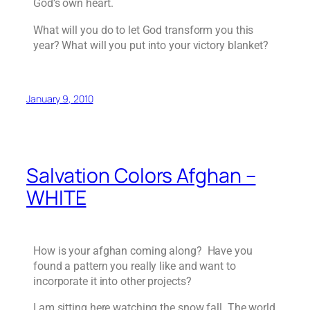
God’s own heart.
What will you do to let God transform you this
year? What will you put into your victory blanket?
January 9, 2010
Salvation Colors Afghan –
WHITE
How is your afghan coming along? Have you
found a pattern you really like and want to
incorporate it into other projects?
I am sitting here watching the snow fall. The world