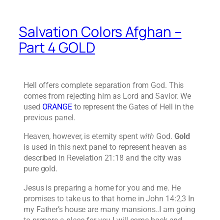
Salvation Colors Afghan –
Part 4 GOLD
Hell offers complete separation from God. This
comes from rejecting him as Lord and Savior. We
used
ORANGE
to represent the Gates of Hell in the
previous panel.
Heaven, however, is eternity spent
with
God.
Gold
is used in this next panel to represent heaven as
described in Revelation 21:18 and the city was
pure gold.
Jesus is preparing a home for you and me. He
promises to take us to that home in John 14:2,3 In
my Father’s house are many mansions..I am going