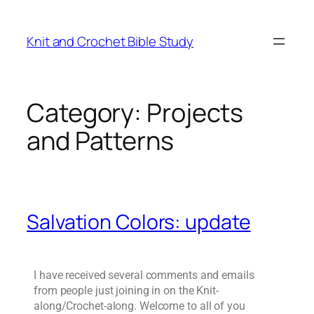
Knit and Crochet Bible Study
Category:
Projects
and Patterns
Salvation Colors: update
I have received several comments and emails
from people just joining in on the Knit-
along/Crochet-along. Welcome to all of you