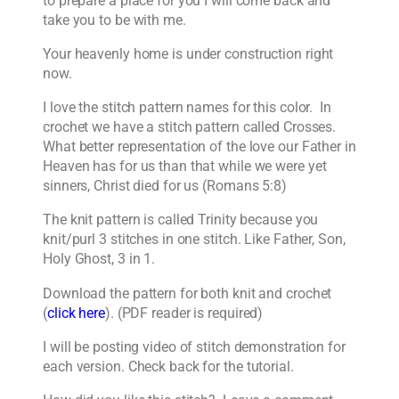
to prepare a place for you I will come back and
take you to be with me.
Your heavenly home is under construction right
now.
I love the stitch pattern names for this color. In
crochet we have a stitch pattern called Crosses.
What better representation of the love our Father in
Heaven has for us than that while we were yet
sinners, Christ died for us (Romans 5:8)
The knit pattern is called Trinity because you
knit/purl 3 stitches in one stitch. Like Father, Son,
Holy Ghost, 3 in 1.
Download the pattern for both knit and crochet
(
click here
). (PDF reader is required)
I will be posting video of stitch demonstration for
each version. Check back for the tutorial.