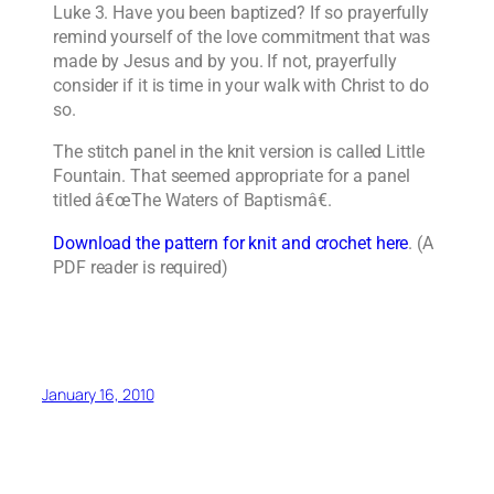
Luke 3. Have you been baptized? If so prayerfully
remind yourself of the love commitment that was
made by Jesus and by you. If not, prayerfully
consider if it is time in your walk with Christ to do
so.
The stitch panel in the knit version is called Little
Fountain. That seemed appropriate for a panel
titled â€œThe Waters of Baptismâ€.
Download the pattern for knit and crochet here
. (A
PDF reader is required)
January 16, 2010