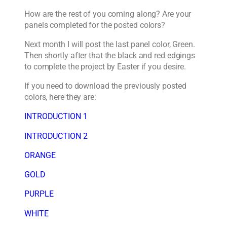
How are the rest of you coming along? Are your
panels completed for the posted colors?
Next month I will post the last panel color, Green.
Then shortly after that the black and red edgings
to complete the project by Easter if you desire.
If you need to download the previously posted
colors, here they are:
INTRODUCTION 1
INTRODUCTION 2
ORANGE
GOLD
PURPLE
WHITE