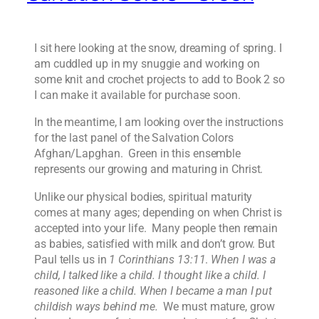
I sit here looking at the snow, dreaming of spring. I
am cuddled up in my snuggie and working on
some knit and crochet projects to add to Book 2 so
I can make it available for purchase soon.
In the meantime, I am looking over the instructions
for the last panel of the Salvation Colors
Afghan/Lapghan. Green in this ensemble
represents our growing and maturing in Christ.
Unlike our physical bodies, spiritual maturity
comes at many ages; depending on when Christ is
accepted into your life. Many people then remain
as babies, satisfied with milk and don’t grow. But
Paul tells us in
1 Corinthians 13:11
.
When I was a
child, I talked like a child. I thought like a child. I
reasoned like a child. When I became a man I put
childish ways behind me.
We must mature, grow