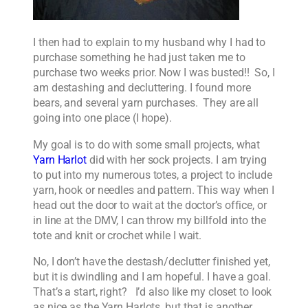
I then had to explain to my husband why I had to
purchase something he had just taken me to
purchase two weeks prior. Now I was busted!! So, I
am destashing and decluttering. I found more
bears, and several yarn purchases. They are all
going into one place (I hope).
My goal is to do with some small projects, what
Yarn Harlot
did with her sock projects. I am trying
to put into my numerous totes, a project to include
yarn, hook or needles and pattern. This way when I
head out the door to wait at the doctor’s office, or
in line at the DMV, I can throw my billfold into the
tote and knit or crochet while I wait.
No, I don’t have the destash/declutter finished yet,
but it is dwindling and I am hopeful. I have a goal.
That’s a start, right? I’d also like my closet to look
as nice as the Yarn Harlots, but that is another