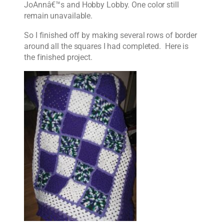
JoAnnâ€™s and Hobby Lobby. One color still
remain unavailable.
So I finished off by making several rows of border
around all the squares I had completed. Here is
the finished project.