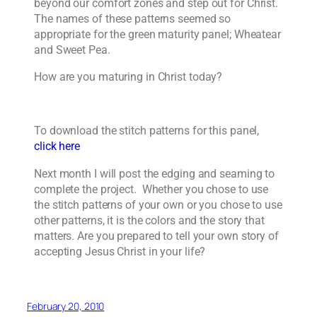
beyond our comfort zones and step out for Christ.
The names of these patterns seemed so
appropriate for the green maturity panel; Wheatear
and Sweet Pea.
How are you maturing in Christ today?
To download the stitch patterns for this panel,
click here
Next month I will post the edging and seaming to
complete the project. Whether you chose to use
the stitch patterns of your own or you chose to use
other patterns, it is the colors and the story that
matters. Are you prepared to tell your own story of
accepting Jesus Christ in your life?
February 20, 2010