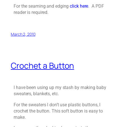
For the seaming and edging
click here
. A PDF
reader is required.
March 2, 2010
Crochet a Button
I have been using up my stash by making baby
sweaters, blankets, etc.
For the sweaters I don’t use plastic buttons, I
crochet the button. This soft button is easy to
make.