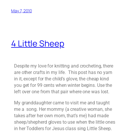
May 7, 2010
4 Little Sheep
Despite my love for knitting and crocheting, there
are other crafts in my life. This post has no yarn
in it, except for the child’s glove, the cheap kind
you get for 99 cents when winter begins. Use the
left over one from that pair where one was lost.
My granddaughter came to visit me and taught
me a song. Her mommy (a creative woman, she
takes after her own mom, that’s me) had made
sheep/shepherd gloves to use when the little ones
in her Toddlers for Jesus class sing Little Sheep.