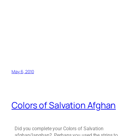
May 6, 2010
Colors of Salvation Afghan
Did you complete your Colors of Salvation
afghan/lapghan? Perhaps you used the strips to