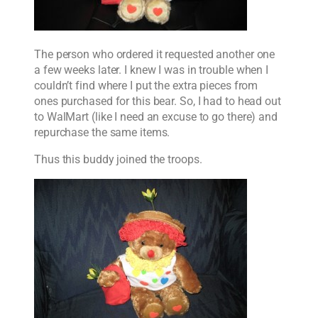
The person who ordered it requested another one
a few weeks later. I knew I was in trouble when I
couldn’t find where I put the extra pieces from
ones purchased for this bear. So, I had to head out
to WalMart (like I need an excuse to go there) and
repurchase the same items.
Thus this buddy joined the troops.