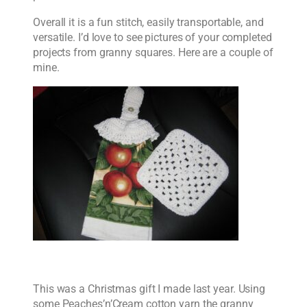
Overall it is a fun stitch, easily transportable, and
versatile. I’d love to see pictures of your completed
projects from granny squares. Here are a couple of
mine.
This was a Christmas gift I made last year. Using
some Peaches’n’Cream cotton yarn the granny