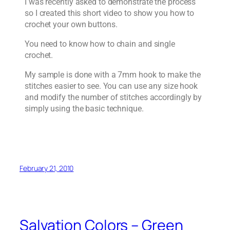
I was recently asked to demonstrate the process
so I created this short video to show you how to
crochet your own buttons.
You need to know how to chain and single
crochet.
My sample is done with a 7mm hook to make the
stitches easier to see. You can use any size hook
and modify the number of stitches accordingly by
simply using the basic technique.
February 21, 2010
Salvation Colors – Green