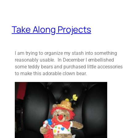
Take Along Projects
I am trying to organize my stash into something
reasonably usable. In December I embellished
some teddy bears and purchased little accessories
to make this adorable clown bear.