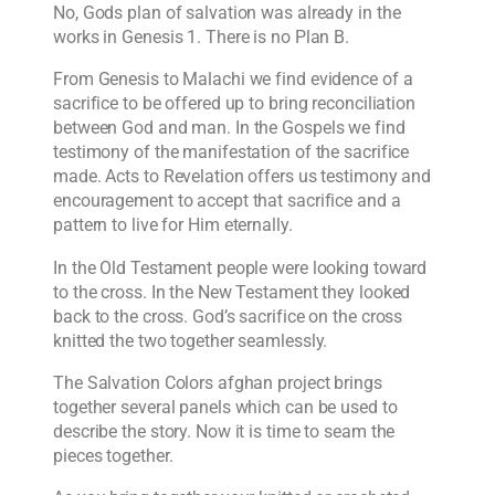
No, Gods plan of salvation was already in the
works in Genesis 1. There is no Plan B.
From Genesis to Malachi we find evidence of a
sacrifice to be offered up to bring reconciliation
between God and man. In the Gospels we find
testimony of the manifestation of the sacrifice
made. Acts to Revelation offers us testimony and
encouragement to accept that sacrifice and a
pattern to live for Him eternally.
In the Old Testament people were looking toward
to the cross. In the New Testament they looked
back to the cross. God’s sacrifice on the cross
knitted the two together seamlessly.
The Salvation Colors afghan project brings
together several panels which can be used to
describe the story. Now it is time to seam the
pieces together.