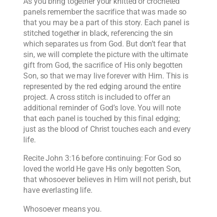
As you bring together your knitted or crocheted
panels remember the sacrifice that was made so
that you may be a part of this story. Each panel is
stitched together in black, referencing the sin
which separates us from God. But don’t fear that
sin, we will complete the picture with the ultimate
gift from God, the sacrifice of His only begotten
Son, so that we may live forever with Him. This is
represented by the red edging around the entire
project. A cross stitch is included to offer an
additional reminder of God’s love. You will note
that each panel is touched by this final edging;
just as the blood of Christ touches each and every
life.
Recite John 3:16 before continuing: For God so
loved the world He gave His only begotten Son,
that whosoever believes in Him will not perish, but
have everlasting life.
Whosoever means you.