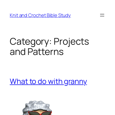
Knit and Crochet Bible Study
Category:
Projects
and Patterns
What to do with granny