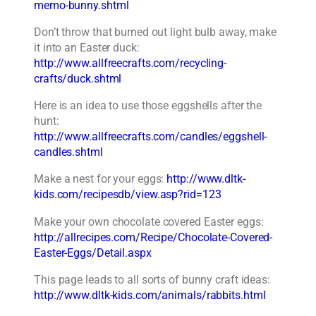
memo-bunny.shtml
Don’t throw that burned out light bulb away, make
it into an Easter duck:
http://www.allfreecrafts.com/recycling-
crafts/duck.shtml
Here is an idea to use those eggshells after the
hunt:
http://www.allfreecrafts.com/candles/eggshell-
candles.shtml
Make a nest for your eggs:
http://www.dltk-
kids.com/recipesdb/view.asp?rid=123
Make your own chocolate covered Easter eggs:
http://allrecipes.com/Recipe/Chocolate-Covered-
Easter-Eggs/Detail.aspx
This page leads to all sorts of bunny craft ideas:
http://www.dltk-kids.com/animals/rabbits.html