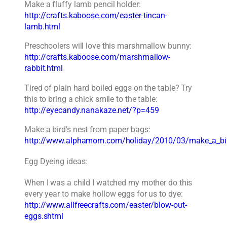
Make a fluffy lamb pencil holder:
http://crafts.kaboose.com/easter-tincan-
lamb.html
Preschoolers will love this marshmallow bunny:
http://crafts.kaboose.com/marshmallow-
rabbit.html
Tired of plain hard boiled eggs on the table? Try
this to bring a chick smile to the table:
http://eyecandy.nanakaze.net/?p=459
Make a bird’s nest from paper bags:
http://www.alphamom.com/holiday/2010/03/make_a_bir
Egg Dyeing ideas:
When I was a child I watched my mother do this
every year to make hollow eggs for us to dye:
http://www.allfreecrafts.com/easter/blow-out-
eggs.shtml