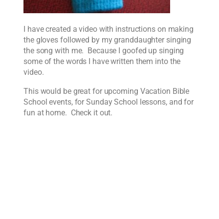
I have created a video with instructions on making
the gloves followed by my granddaughter singing
the song with me. Because I goofed up singing
some of the words I have written them into the
video.
This would be great for upcoming Vacation Bible
School events, for Sunday School lessons, and for
fun at home. Check it out.