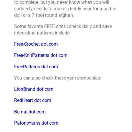
to complete, but you never know when you will
suddenly decide to make a teddy bear for a barbie
doll or a 7 foot round afghan.
Some favorite FREE sites I check daily and save
interesting patterns include:
Free-Crochet dot com
Free-KnitPatterns dot com
FreePatterns dot com
You can also check these yarn companies:
LionBrand dot com
RedHeart dot com
Bernat dot com
PatonsYarns dot com