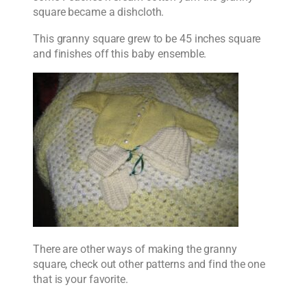
square became a dishcloth.
This granny square grew to be 45 inches square
and finishes off this baby ensemble.
There are other ways of making the granny
square, check out other patterns and find the one
that is your favorite.