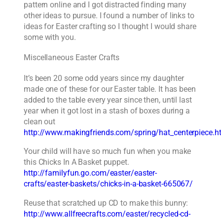
pattern online and I got distracted finding many
other ideas to pursue. I found a number of links to
ideas for Easter crafting so I thought I would share
some with you.
Miscellaneous Easter Crafts
It’s been 20 some odd years since my daughter
made one of these for our Easter table. It has been
added to the table every year since then, until last
year when it got lost in a stash of boxes during a
clean out
http://www.makingfriends.com/spring/hat_centerpiece.h
Your child will have so much fun when you make
this Chicks In A Basket puppet.
http://familyfun.go.com/easter/easter-
crafts/easter-baskets/chicks-in-a-basket-665067/
Reuse that scratched up CD to make this bunny:
http://www.allfreecrafts.com/easter/recycled-cd-