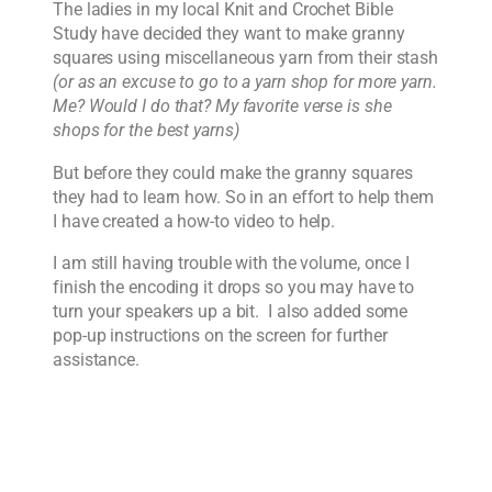
The ladies in my local Knit and Crochet Bible
Study have decided they want to make granny
squares using miscellaneous yarn from their stash
(or as an excuse to go to a yarn shop for more yarn.
Me? Would I do that? My favorite verse is she
shops for the best yarns)
But before they could make the granny squares
they had to learn how. So in an effort to help them
I have created a how-to video to help.
I am still having trouble with the volume, once I
finish the encoding it drops so you may have to
turn your speakers up a bit. I also added some
pop-up instructions on the screen for further
assistance.