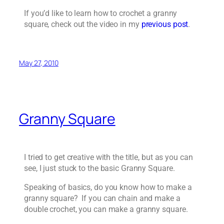
If you’d like to learn how to crochet a granny
square, check out the video in my
previous post
.
May 27, 2010
Granny Square
I tried to get creative with the title, but as you can
see, I just stuck to the basic Granny Square.
Speaking of basics, do you know how to make a
granny square? If you can chain and make a
double crochet, you can make a granny square.