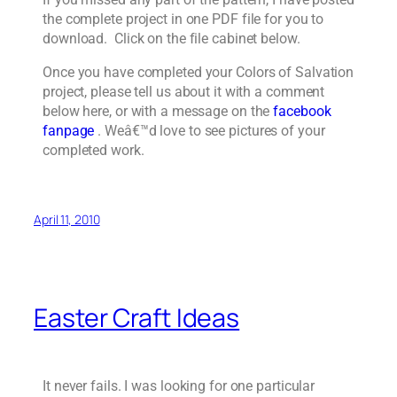
the complete project in one PDF file for you to
download. Click on the file cabinet below.
Once you have completed your Colors of Salvation
project, please tell us about it with a comment
below here, or with a message on the
facebook
fanpage
. Weâ€™d love to see pictures of your
completed work.
April 11, 2010
Easter Craft Ideas
It never fails. I was looking for one particular