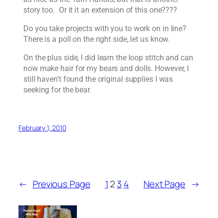
story too. Or it it an extension of this one????
Do you take projects with you to work on in line?
There is a poll on the right side, let us know.
On the plus side, I did learn the loop stitch and can
now make hair for my bears and dolls. However, I
still haven’t found the original supplies I was
seeking for the bear.
February 1, 2010
←
Previous Page
1
2
3
4
Next Page
→