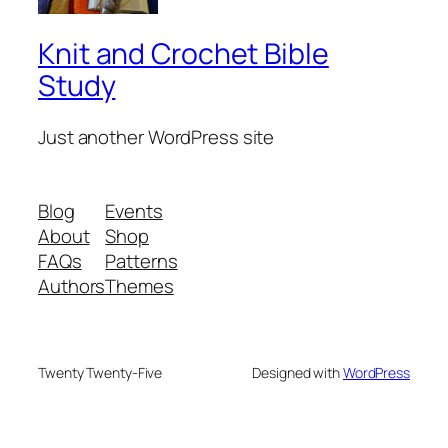
Knit and Crochet Bible
Study
Just another WordPress site
Blog
Events
About
Shop
FAQs
Patterns
Authors
Themes
Twenty Twenty-Five
Designed with
WordPress