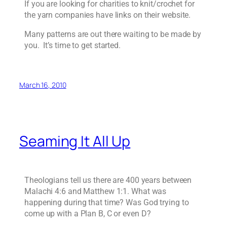
If you are looking for charities to knit/crochet for
the yarn companies have links on their website.
Many patterns are out there waiting to be made by
you. It’s time to get started.
March 16, 2010
Seaming It All Up
Theologians tell us there are 400 years between
Malachi 4:6 and Matthew 1:1. What was
happening during that time? Was God trying to
come up with a Plan B, C or even D?