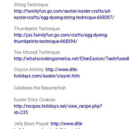
String Technique:
http://familyfun.go.com/easter/easter-crafts/all-
easter-crafts/egg-dyeing-string-technique-668387/
Thumbprint Technique:
http://jas.familyfun.go.com/crafts/egg-dyeing-
thumbprints-technique-668394/
Tea Infused Technique:
http://whatscookingamerica.net/EllenEaston/TeaInfuse
Crayon Artistry:
http://www.dltk-
holidays.com/easter/crayon.htm
Celebrate the Resurrection
Easter Story Cookies:
http://recipes.holidays.net/view_recipe.php?
id=235
Jelly Bean Prayer:
http://www.dltk-