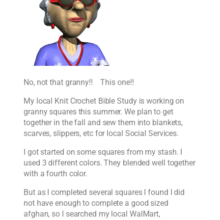
No, not that granny!! This one!!
My local Knit Crochet Bible Study is working on
granny squares this summer. We plan to get
together in the fall and sew them into blankets,
scarves, slippers, etc for local Social Services.
I got started on some squares from my stash. I
used 3 different colors. They blended well together
with a fourth color.
But as I completed several squares I found I did
not have enough to complete a good sized
afghan, so I searched my local WalMart,