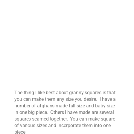
The thing I like best about granny squares is that
you can make them any size you desire. I have a
number of afghans made full size and baby size
in one big piece. Others I have made are several
squares seamed together. You can make square
of various sizes and incorporate them into one
piece.