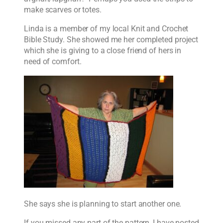
make scarves or totes.
Linda is a member of my local Knit and Crochet
Bible Study. She showed me her completed project
which she is giving to a close friend of hers in
need of comfort.
She says she is planning to start another one.
If you missed any part of the pattern, I have posted