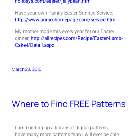
holidays.com/easter/jellybean.htm
Have your own Family Easter Sunrise Service:
http://www.annieshomepage.com/service.html
My mother made this every year for our Easter
dinner:
http://allrecipes.com/Recipe/Easter-Lamb-
Cake-I/Detail.aspx
March 28, 2010
Where to Find FREE Patterns
I am building up a library of digital patterns. I
have many more patterns than I will ever be able