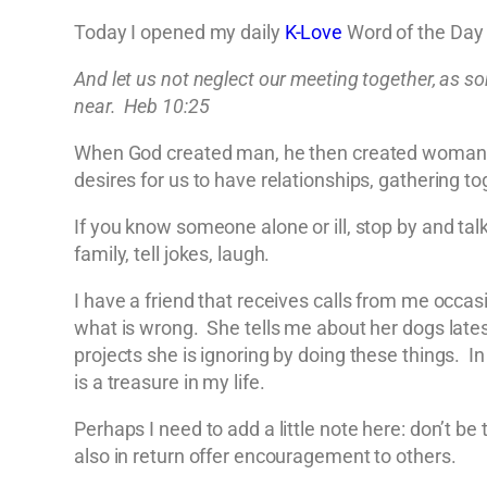
Today I opened my daily
K-Love
Word of the Day 
And let us not neglect our meeting together, as s
near. Heb 10:25
When God created man, he then created woman be
desires for us to have relationships, gathering t
If you know someone alone or ill, stop by and ta
family, tell jokes, laugh.
I have a friend that receives calls from me occas
what is wrong. She tells me about her dogs late
projects she is ignoring by doing these things. In
is a treasure in my life.
Perhaps I need to add a little note here: don’t b
also in return offer encouragement to others.