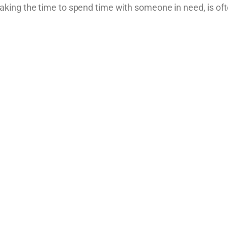
ing the time to spend time with someone in need, is oft