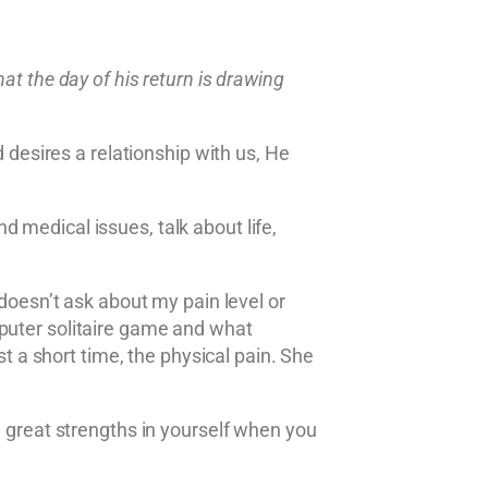
at the day of his return is drawing
esires a relationship with us, He
 medical issues, talk about life,
 doesn’t ask about my pain level or
mputer solitaire game and what
st a short time, the physical pain. She
d great strengths in yourself when you