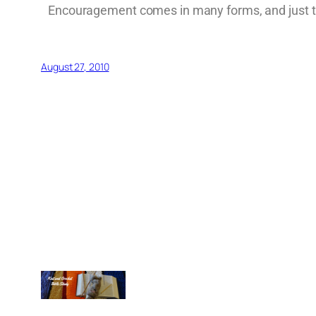
Encouragement comes in many forms, and just tak
August 27, 2010