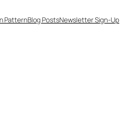
on Pattern
Blog Posts
Newsletter Sign-Up