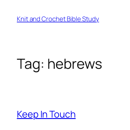
Knit and Crochet Bible Study
Tag:
hebrews
Keep In Touch