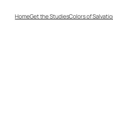
Home
Get the Studies
Colors of Salvati