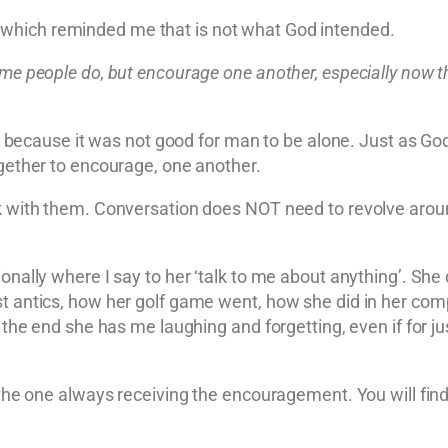
which reminded me that is not what God intended.
ome people do, but encourage one another, especially now th
cause it was not good for man to be alone. Just as God d
ogether to encourage, one another.
lk with them. Conversation does NOT need to revolve around
ionally where I say to her ‘talk to me about anything’. She
st antics, how her golf game went, how she did in her co
 the end she has me laughing and forgetting, even if for ju
e the one always receiving the encouragement. You will fin