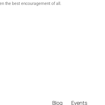
en the best encouragement of all.
Blog
Events