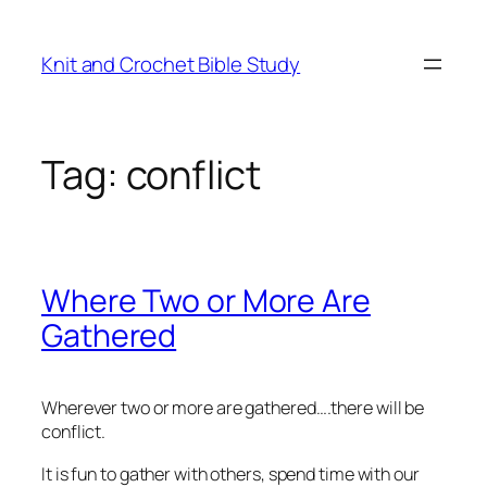
Skip
to
Knit and Crochet Bible Study
content
Tag:
conflict
Where Two or More Are
Gathered
Wherever two or more are gathered….there will be
conflict.
It is fun to gather with others, spend time with our