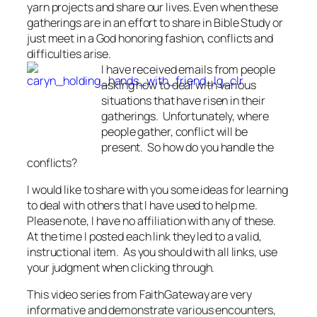
yarn projects and share our lives. Even when these
gatherings are in an effort to share in Bible Study or
just meet in a God honoring fashion, conflicts and
difficulties arise.
I have received emails from people
asking how to deal with various
situations that have risen in their
gatherings. Unfortunately, where
people gather, conflict will be
present. So how do you handle the
conflicts?
I would like to share with you some ideas for learning
to deal with others that I have used to help me.
Please note, I have no affiliation with any of these.
At the time I posted each link they led to a valid,
instructional item. As you should with all links, use
your judgment when clicking through.
This video series from FaithGateway are very
informative and demonstrate various encounters,