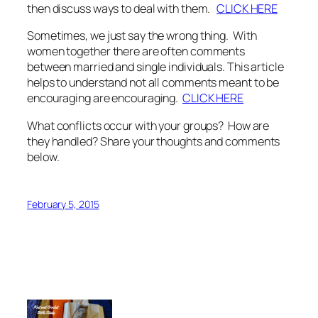
then discuss ways to deal with them.
CLICK HERE
Sometimes, we just say the wrong thing. With
women together there are often comments
between married and single individuals. This article
helps to understand not all comments meant to be
encouraging are encouraging.
CLICK HERE
What conflicts occur with your groups? How are
they handled? Share your thoughts and comments
below.
February 5, 2015