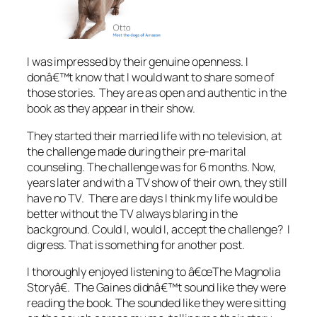
I was impressed by their genuine openness. I
donâ€™t know that I would want to share some of
those stories. They are as open and authentic in the
book as they appear in their show.
They started their married life with no television, at
the challenge made during their pre-marital
counseling. The challenge was for 6 months. Now,
years later and with a TV show of their own, they still
have no TV. There are days I think my life would be
better without the TV always blaring in the
background. Could I, would I, accept the challenge? I
digress. That is something for another post.
I thoroughly enjoyed listening to â€œThe Magnolia
Storyâ€. The Gaines didnâ€™t sound like they were
reading the book. The sounded like they were sitting