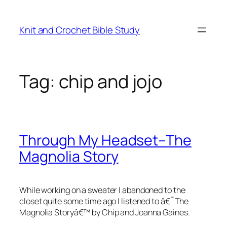
Skip
to
Knit and Crochet Bible Study
content
Tag:
chip and jojo
Through My Headset–The
Magnolia Story
While working on a sweater I abandoned to the
closet quite some time ago I listened to â€˜The
Magnolia Storyâ€™ by Chip and Joanna Gaines.