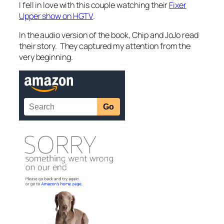
I fell in love with this couple watching their
Fixer
Upper show on HGTV
.
In the audio version of the book, Chip and JoJo read
their story. They captured my attention from the
very beginning.