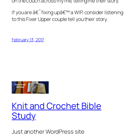
on the couch across my me, telling me their story.
If you are â€˜fixing upâ€™ a WIP, consider listening
to this Fixer Upper couple tell you their story.
February 13, 2017
Knit and Crochet Bible
Study
Just another WordPress site