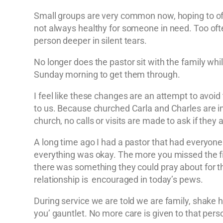
Small groups are very common now, hoping to offer
not always healthy for someone in need. Too ofte
person deeper in silent tears.
No longer does the pastor sit with the family wh
Sunday morning to get them through.
I feel like these changes are an attempt to avoid
to us. Because churched Carla and Charles are insi
church, no calls or visits are made to ask if the
A long time ago I had a pastor that had everyone
everything was okay. The more you missed the fir
there was something they could pray about for the
relationship is encouraged in today’s pews.
During service we are told we are family, shake h
you’ gauntlet. No more care is given to that pers