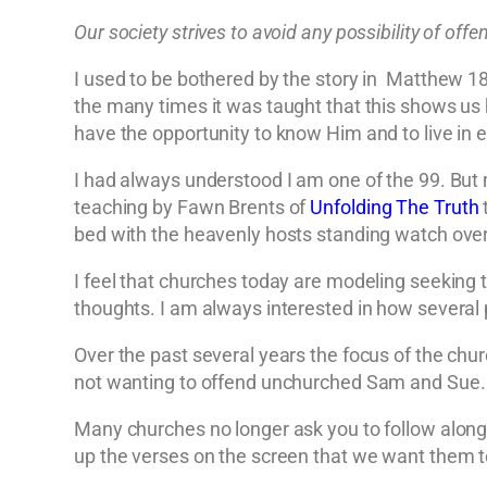
Our society strives to avoid any possibility of of
I used to be bothered by the story in Matthew 18
the many times it was taught that this shows us 
have the opportunity to know Him and to live in e
I had always understood I am one of the 99. But 
teaching by Fawn Brents of
Unfolding The Truth
t
bed with the heavenly hosts standing watch over
I feel that churches today are modeling seeking t
thoughts. I am always interested in how several 
Over the past several years the focus of the chu
not wanting to offend unchurched Sam and Sue.
Many churches no longer ask you to follow along 
up the verses on the screen that we want them t