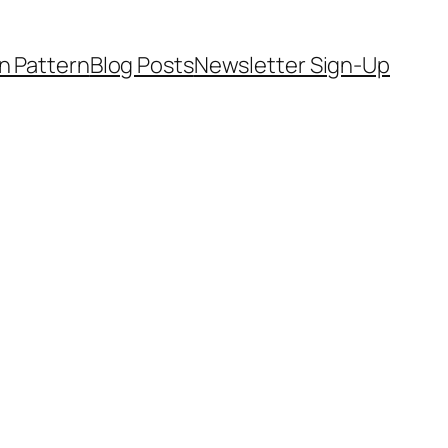
on Pattern
Blog Posts
Newsletter Sign-Up