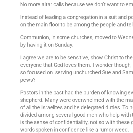
No more altar calls because we don’t want to 
Instead of leading a congregation in a suit and p
on the main floor to be among the people and tell
Communion, in some churches, moved to Wednesd
by having it on Sunday.
I agree we are to be sensitive, show Christ to the
everyone that God loves them. I wonder though, 
so focused on serving unchurched Sue and Sam th
pews?
Pastors in the past had the burden of knowing eve
shepherd. Many were overwhelmed with the magni
of all the Israelites and he delegated duties. 
divided among several good men who help with th
is the sense of confidentiality, not so with thes
words spoken in confidence like a rumor weed.