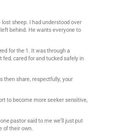
e lost sheep. I had understood over
 left behind. He wants everyone to
ed for the 1. It was through a
st fed, cared for and tucked safely in
 then share, respectfully, your
fort to become more seeker sensitive,
ne pastor said to me we’ll just put
 of their own.