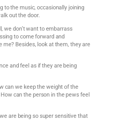
to the music, occasionally joining
alk out the door.
ll, we don’t want to embarrass
assing to come forward and
 me? Besides, look at them, they are
nce and feel as if they are being
ow can we keep the weight of the
e? How can the person in the pews feel
 we are being so super sensitive that