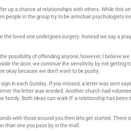
 up a chance at relationships with others. While this sett
n people in the group try to be armchair psychologists ins
ile the loved one undergoes surgery. Instead we say a pra
 the possibility of offending anyone, however, I believe we
de the door, we continue the sensitivity by not getting too
y are okay because we don’t want to be pushy.
 sign in each Sunday. If you missed, a letter was sent say
mer the letter was worded. Another church had volunteers
 family. Both ideas can work IF a relationship has been es
ands with those around you then lets get started. There i
on than one you pass by in the mall.