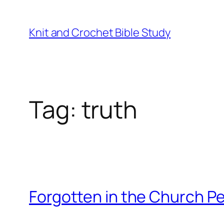
Knit and Crochet Bible Study
Tag:
truth
Forgotten in the Church P