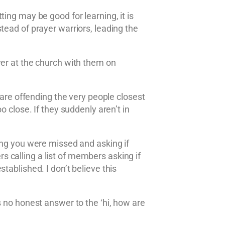
ing may be good for learning, it is
tead of prayer warriors, leading the
yer at the church with them on
 are offending the very people closest
 close. If they suddenly aren’t in
ing you were missed and asking if
 calling a list of members asking if
tablished. I don’t believe this
s no honest answer to the ‘hi, how are