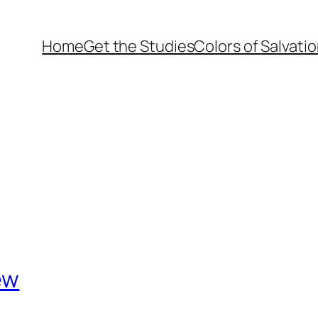
Home
Get the Studies
Colors of Salvati
ew