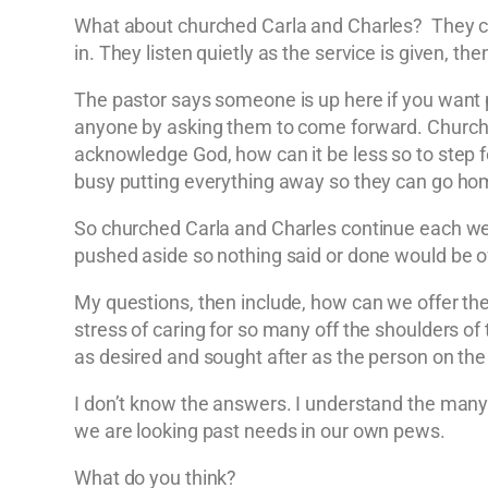
What about churched Carla and Charles? They com
in. They listen quietly as the service is given, 
The pastor says someone is up here if you want p
anyone by asking them to come forward. Churche
acknowledge God, how can it be less so to step 
busy putting everything away so they can go home.
So churched Carla and Charles continue each week t
pushed aside so nothing said or done would be o
My questions, then include, how can we offer th
stress of caring for so many off the shoulders of
as desired and sought after as the person on the 
I don’t know the answers. I understand the many d
we are looking past needs in our own pews.
What do you think?