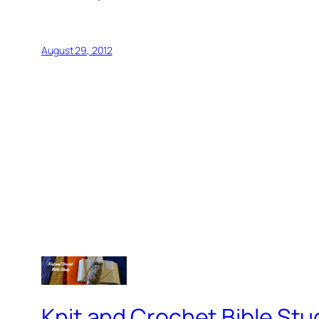
August 29, 2012
Knit and Crochet Bible Stu