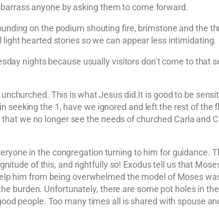
embarrass anyone by asking them to come forward.
ounding on the podium shouting fire, brimstone and the thr
 light hearted stories so we can appear less intimidating.
ay nights because usually visitors don’t come to that 
 unchurched. This is what Jesus did.It is good to be sensiti
in seeking the 1, have we ignored and left the rest of t
at we no longer see the needs of churched Carla and Cha
ryone in the congregation turning to him for guidance. Thi
tude of this, and rightfully so! Exodus tell us that Mo
To help him from being overwhelmed the model of Moses wa
e burden. Unfortunately, there are some pot holes in th
e good people. Too many times all is shared with spouse and