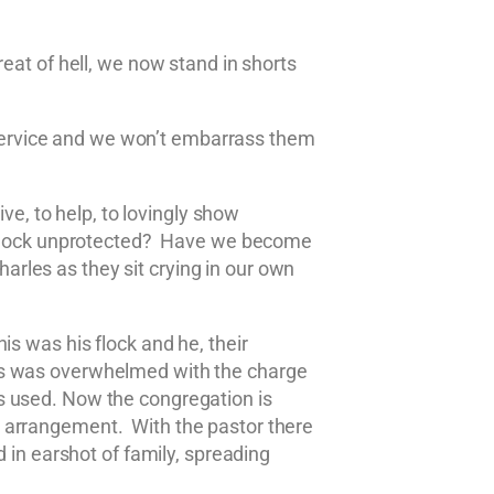
eat of hell, we now stand in shorts
service and we won’t embarrass them
ve, to help, to lovingly show
he flock unprotected? Have we become
rles as they sit crying in our own
s was his flock and he, their
ses was overwhelmed with the charge
s used. Now the congregation is
e arrangement. With the pastor there
 in earshot of family, spreading