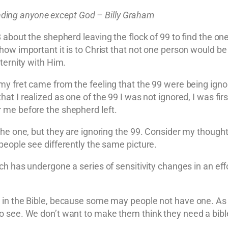
fending anyone except God – Billy Graham
 about the shepherd leaving the flock of 99 to find the on
how important it is to Christ that not one person would be
ternity with Him.
my fret came from the feeling that the 99 were being ignor
hat I realized as one of the 99 I was not ignored, I was fir
 me before the shepherd left.
he one, but they are ignoring the 99. Consider my thoughts
people see differently the same picture.
rch has undergone a series of sensitivity changes in an ef
in the Bible, because some may people not have one. As o
o see. We don’t want to make them think they need a bible