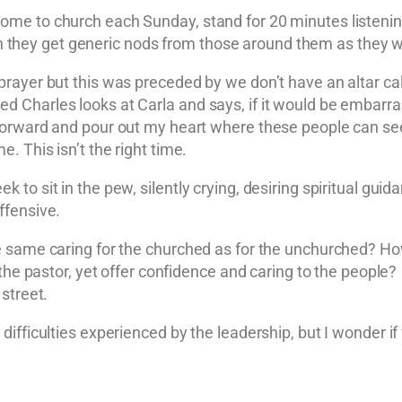
e to church each Sunday, stand for 20 minutes listening 
then they get generic nods from those around them as they w
rayer but this was preceded by we don’t have an altar ca
d Charles looks at Carla and says, if it would be embarr
forward and pour out my heart where these people can see
 This isn’t the right time.
o sit in the pew, silently crying, desiring spiritual guida
ffensive.
e same caring for the churched as for the unchurched? H
 the pastor, yet offer confidence and caring to the peopl
street.
ifficulties experienced by the leadership, but I wonder if