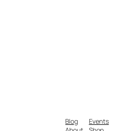
Blog
Events
About
Shop