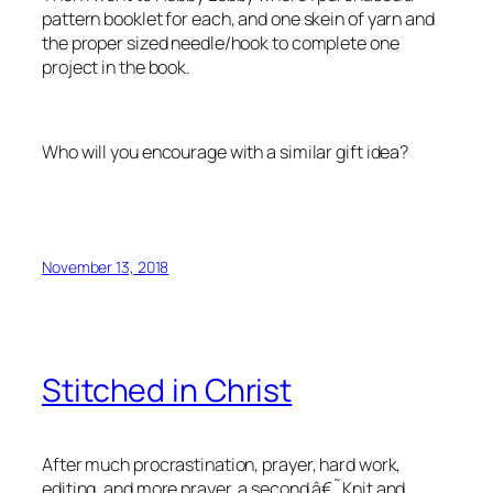
pattern booklet for each, and one skein of yarn and
the proper sized needle/hook to complete one
project in the book.
Who will you encourage with a similar gift idea?
November 13, 2018
Stitched in Christ
After much procrastination, prayer, hard work,
editing, and more prayer, a second â€˜Knit and