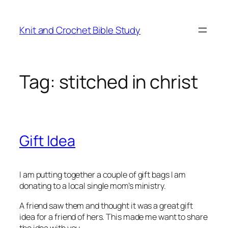
Skip
to
Knit and Crochet Bible Study
content
Tag:
stitched in christ
Gift Idea
I am putting together a couple of gift bags I am
donating to a local single mom’s ministry.
A friend saw them and thought it was a great gift
idea for a friend of hers. This made me want to share
the idea with you.