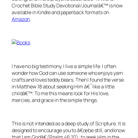
Crochet Bible Study Devotional/Journalâ€™ is now
available in Kindle and paperback formats on
Amazon
.
I have no big testimony. I live a simple life. I often
wonder how God can use someone who enjoys yarn
crafts and loves teddy bears. Then I found the verse
in Matthew 18 about seeking Him â€˜like a little
childâ€™. To me this means look for His love,
mercies, and grace in the simple things.
This is not intended as a deep study of Scripture. It is
designed to encourage you to â€œ
be still, and know
that I am God
â€ (
Psalm 46:10);
to seek Him in the