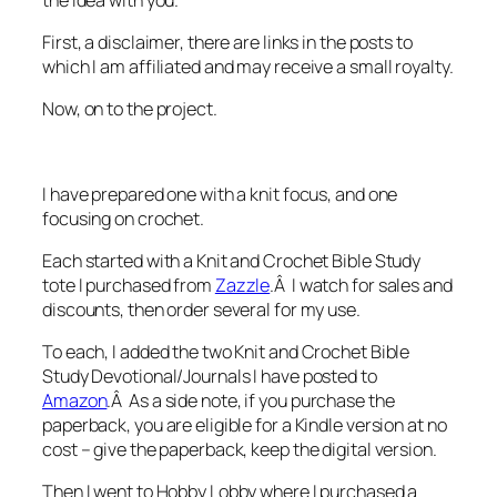
First, a disclaimer, there are links in the posts to
which I am affiliated and may receive a small royalty.
Now, on to the project.
I have prepared one with a knit focus, and one
focusing on crochet.
Each started with a Knit and Crochet Bible Study
tote I purchased from
Zazzle
.Â I watch for sales and
discounts, then order several for my use.
To each, I added the two Knit and Crochet Bible
Study Devotional/Journals I have posted to
Amazon
.Â As a side note, if you purchase the
paperback, you are eligible for a Kindle version at no
cost – give the paperback, keep the digital version.
Then I went to Hobby Lobby where I purchased a