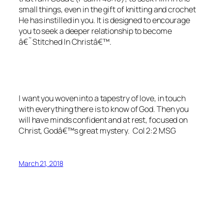
small things, even in the gift of knitting and crochet
He has instilled in you. It is designed to encourage
you to seek a deeper relationship to become
â€˜Stitched In Christâ€™.
I want you woven into a tapestry of love, in touch
with everything there is to know of God. Then you
will have minds confident and at rest, focused on
Christ, Godâ€™s great mystery. Col 2:2 MSG
March 21, 2018