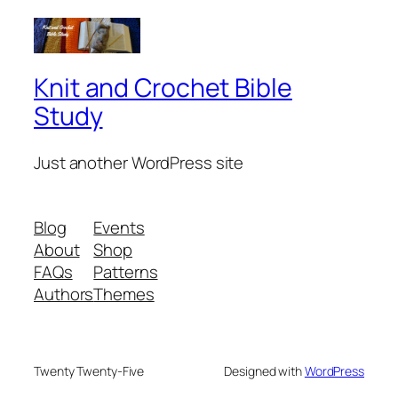
Knit and Crochet Bible
Study
Just another WordPress site
Blog
Events
About
Shop
FAQs
Patterns
Authors
Themes
Twenty Twenty-Five
Designed with
WordPress