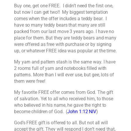
Buy one, get one FREE. I didn’t need the first one,
but now I can get two!! My biggest temptation
comes when the offer includes a teddy bear. I
have so many teddy bears that many are still
packed from our last move 3 years ago. I have no
place for them. But they are teddy bears and many
were offered as free with purchase or by signing
up, or whatever FREE idea was popular at the time.
My yarn and pattern stash is the same way. I have
2 rooms full of yarn and notebooks filled with
patterns. More than I will ever use, but gee, lots of
them were free!
My favorite FREE offer comes from God. The gift
of salvation. Yet to all who received him, to those
who believed in his name, he gave the right to
become children of God. (
John 1:12 NIV
)
God’s FREE gift is offered to all. But not all will
accept the gift. They will respond I don’t need that,