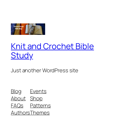
Knit and Crochet Bible
Study
Just another WordPress site
Blog
Events
About
Shop
FAQs
Patterns
Authors
Themes