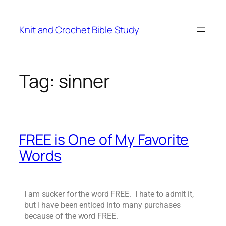
Knit and Crochet Bible Study
Tag:
sinner
FREE is One of My Favorite
Words
I am sucker for the word FREE. I hate to admit it,
but I have been enticed into many purchases
because of the word FREE.