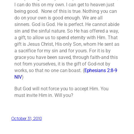
I can do this on my own. I can get to heaven just
being good. None of this is true. Nothing you can
do on your own is good enough. We are all
sinners. God is God. He is perfect. He cannot abide
sin and the sinful nature. So He has offered a way,
a gift, to allow us to spend eternity with Him. That
gift is Jesus Christ, His only Son, whom He sent as
a sacrifice for my sin and for yours. For it is by
grace you have been saved, through faith-and this
not from yourselves, it is the gift of God-not by
works, so that no one can boast. (
Ephesians 2:8-9
NIV
)
But God will not force you to accept Him. You
must invite Him in. Will you?
October 31, 2010