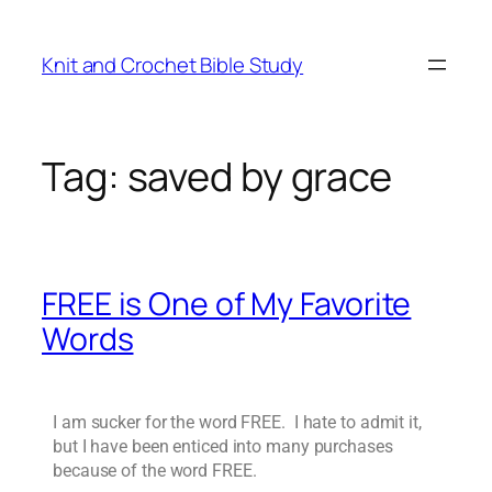
Knit and Crochet Bible Study
Tag:
saved by grace
FREE is One of My Favorite
Words
I am sucker for the word FREE. I hate to admit it,
but I have been enticed into many purchases
because of the word FREE.