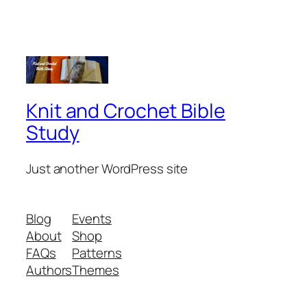
Knit and Crochet Bible
Study
Just another WordPress site
Blog
Events
About
Shop
FAQs
Patterns
Authors
Themes