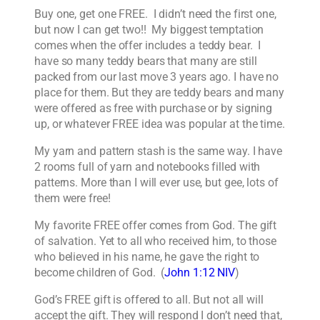
Buy one, get one FREE. I didn’t need the first one,
but now I can get two!! My biggest temptation
comes when the offer includes a teddy bear. I
have so many teddy bears that many are still
packed from our last move 3 years ago. I have no
place for them. But they are teddy bears and many
were offered as free with purchase or by signing
up, or whatever FREE idea was popular at the time.
My yarn and pattern stash is the same way. I have
2 rooms full of yarn and notebooks filled with
patterns. More than I will ever use, but gee, lots of
them were free!
My favorite FREE offer comes from God. The gift
of salvation. Yet to all who received him, to those
who believed in his name, he gave the right to
become children of God. (
John 1:12 NIV
)
God’s FREE gift is offered to all. But not all will
accept the gift. They will respond I don’t need that,