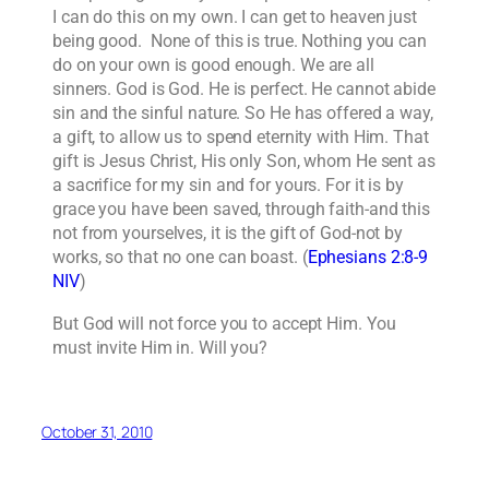
I can do this on my own. I can get to heaven just
being good. None of this is true. Nothing you can
do on your own is good enough. We are all
sinners. God is God. He is perfect. He cannot abide
sin and the sinful nature. So He has offered a way,
a gift, to allow us to spend eternity with Him. That
gift is Jesus Christ, His only Son, whom He sent as
a sacrifice for my sin and for yours. For it is by
grace you have been saved, through faith-and this
not from yourselves, it is the gift of God-not by
works, so that no one can boast. (
Ephesians 2:8-9
NIV
)
But God will not force you to accept Him. You
must invite Him in. Will you?
October 31, 2010