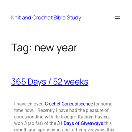
Knit and Crochet Bible Study
Tag:
new year
365 Days / 52 weeks
I have enjoyed
Crochet Concupiscence
for some
time now. Recently I have had the pleasure of
corresponding with its blogger, Kathryn having
won 3 (so far) of the
31 Days of Giveaways
this
month and sponsoring one of her giveaways this