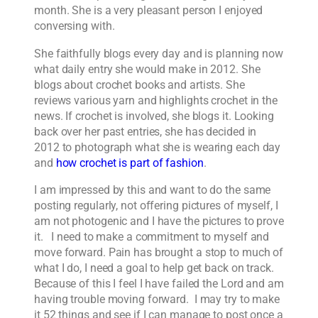
month. She is a very pleasant person I enjoyed
conversing with.
She faithfully blogs every day and is planning now
what daily entry she would make in 2012. She
blogs about crochet books and artists. She
reviews various yarn and highlights crochet in the
news. If crochet is involved, she blogs it. Looking
back over her past entries, she has decided in
2012 to photograph what she is wearing each day
and
how crochet is part of fashion
.
I am impressed by this and want to do the same
posting regularly, not offering pictures of myself, I
am not photogenic and I have the pictures to prove
it. I need to make a commitment to myself and
move forward. Pain has brought a stop to much of
what I do, I need a goal to help get back on track.
Because of this I feel I have failed the Lord and am
having trouble moving forward. I may try to make
it 52 things and see if I can manage to post once a