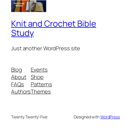
Knit and Crochet Bible
Study
Just another WordPress site
Blog
Events
About
Shop
FAQs
Patterns
Authors
Themes
Twenty Twenty-Five
Designed with
WordPress