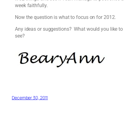
week faithfully.
Now the question is what to focus on for 2012.
Any ideas or suggestions? What would you like to
see?
December 30, 2011