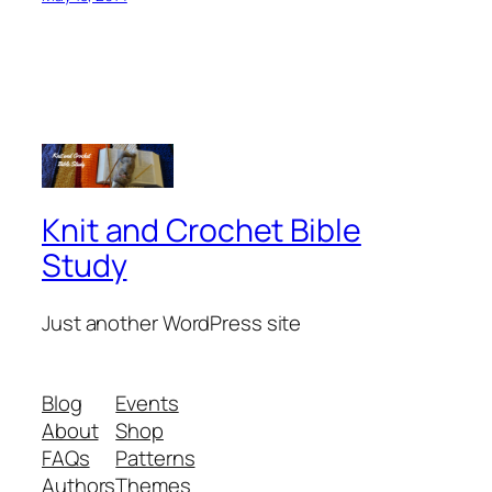
Knit and Crochet Bible
Study
Just another WordPress site
Blog
Events
About
Shop
FAQs
Patterns
Authors
Themes