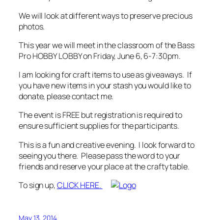
We will look at different ways to preserve precious
photos.
This year we will meet in the classroom of the Bass
Pro HOBBY LOBBY on Friday, June 6, 6-7:30pm.
I am looking for craft items to use as giveaways. If
you have new items in your stash you would like to
donate, please contact me.
The event is FREE but registration is required to
ensure sufficient supplies for the participants.
This is a fun and creative evening. I look forward to
seeing you there. Please pass the word to your
friends and reserve your place at the crafty table.
To sign up,
CLICK HERE.
May 13, 2014