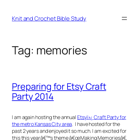
Skip
to
Knit and Crochet Bible Study
content
Tag:
memories
Preparing for Etsy Craft
Party 2014
I am again hosting the annual
Etsyï»¿ Craft Party for
the metro Kansas City area
. I have hosted for the
past 2 years and enjoyed it so much. I am excited for
this this yearâ€™s theme â€œMaking Memoriesâ€.