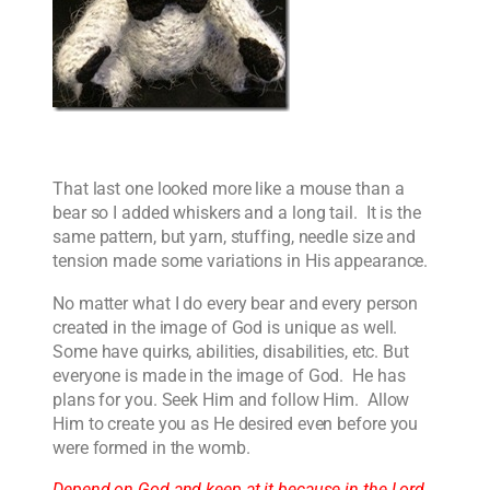
That last one looked more like a mouse than a
bear so I added whiskers and a long tail. It is the
same pattern, but yarn, stuffing, needle size and
tension made some variations in His appearance.
No matter what I do every bear and every person
created in the image of God is unique as well.
Some have quirks, abilities, disabilities, etc. But
everyone is made in the image of God. He has
plans for you. Seek Him and follow Him. Allow
Him to create you as He desired even before you
were formed in the womb.
Depend on God and keep at it because in the Lord