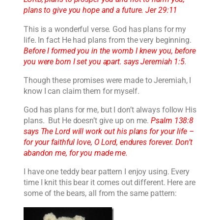
plans to give you hope and a future. Jer 29:11
This is a wonderful verse. God has plans for my
life. In fact He had plans from the very beginning.
Before I formed you in the womb I knew you, before
you were born I set you apart. says Jeremiah 1:5
.
Though these promises were made to Jeremiah, I
know I can claim them for myself.
God has plans for me, but I don’t always follow His
plans. But He doesn’t give up on me.
Psalm 138:8
says The Lord will work out his plans for your life –
for your faithful love, O Lord, endures forever. Don’t
abandon me, for you made me.
I have one teddy bear pattern I enjoy using. Every
time I knit this bear it comes out different. Here are
some of the bears, all from the same pattern: