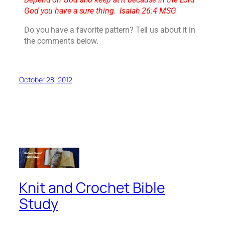
God you have a sure thing. Isaiah 26:4 MSG
Do you have a favorite pattern? Tell us about it in
the comments below.
October 28, 2012
Knit and Crochet Bible
Study