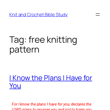
Knit and Crochet Bible Study
Tag:
free knitting
pattern
I Know the Plans I Have for
You
For I know the plans I have for you, declares the
LORD, plans to prosper you and not to harm you,