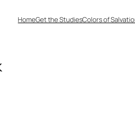
Home
Get the Studies
Colors of Salvati
k