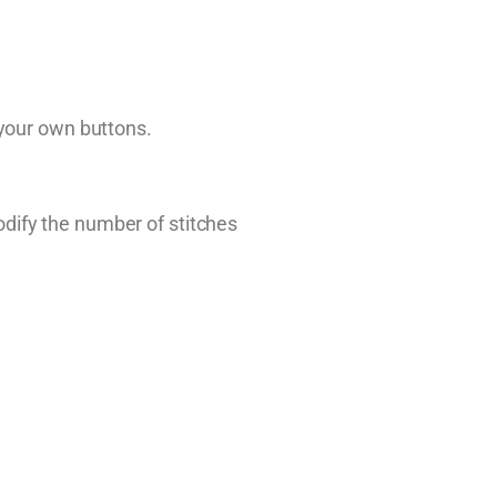
 your own buttons.
dify the number of stitches