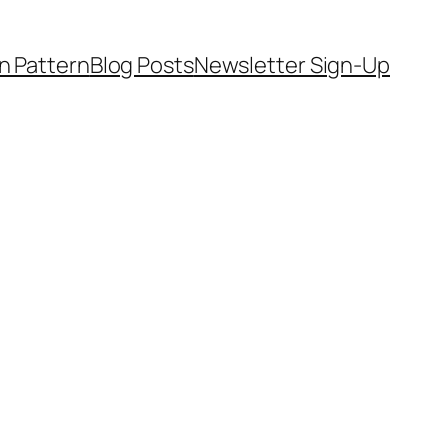
on Pattern
Blog Posts
Newsletter Sign-Up