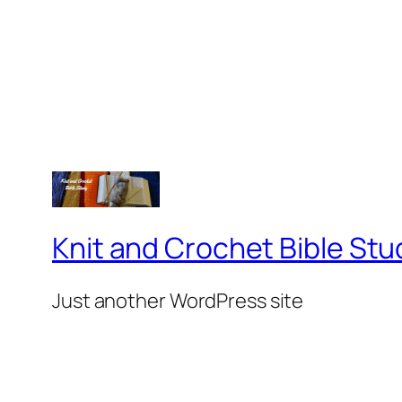
Knit and Crochet Bible Stu
Just another WordPress site