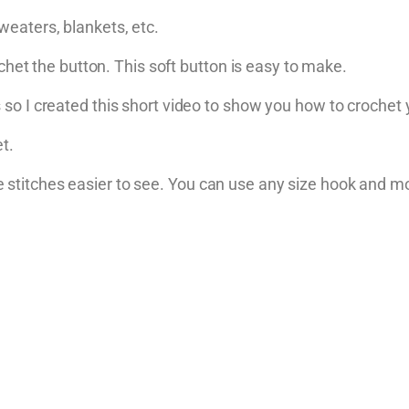
eaters, blankets, etc.
ochet the button. This soft button is easy to make.
so I created this short video to show you how to crochet
t.
titches easier to see. You can use any size hook and mo