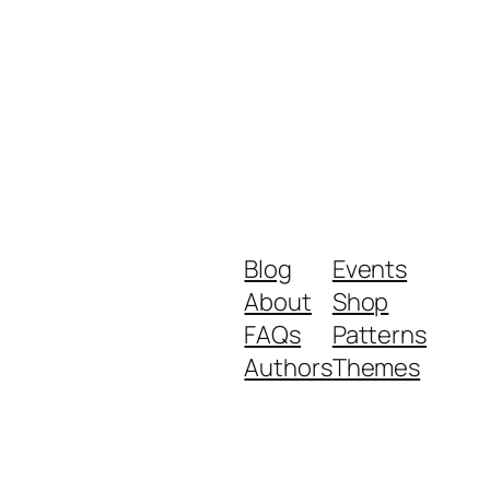
Blog
Events
About
Shop
FAQs
Patterns
Authors
Themes