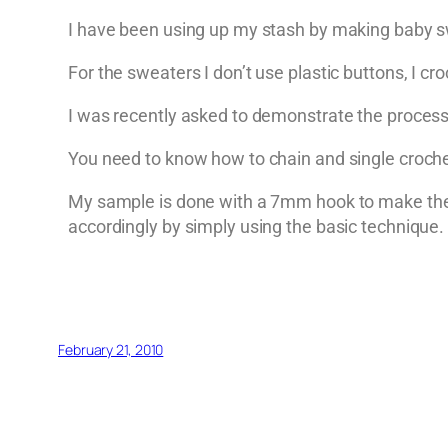
I have been using up my stash by making baby sw
For the sweaters I don’t use plastic buttons, I cr
I was recently asked to demonstrate the process 
You need to know how to chain and single croche
My sample is done with a 7mm hook to make the s
accordingly by simply using the basic technique.
February 21, 2010