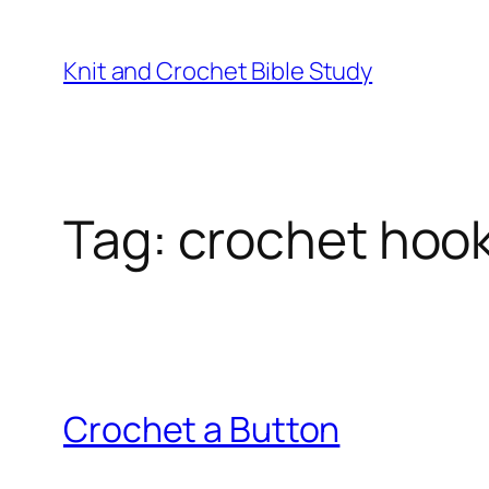
Knit and Crochet Bible Study
Tag:
crochet hoo
Crochet a Button