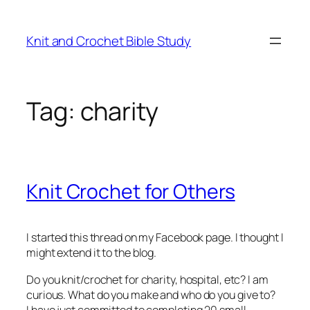
Skip
to
Knit and Crochet Bible Study
content
Tag:
charity
Knit Crochet for Others
I started this thread on my Facebook page. I thought I
might extend it to the blog.
Do you knit/crochet for charity, hospital, etc? I am
curious. What do you make and who do you give to?
I have just committed to completing 20 small