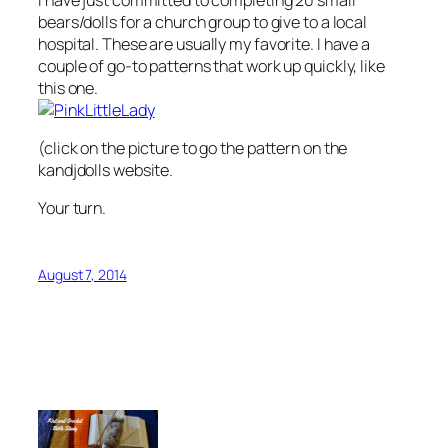
bears/dolls for a church group to give to a local
hospital. These are usually my favorite. I have a
couple of go-to patterns that work up quickly, like
this one.
(click on the picture to go the pattern on the
kandjdolls website.
Your turn.
August 7, 2014