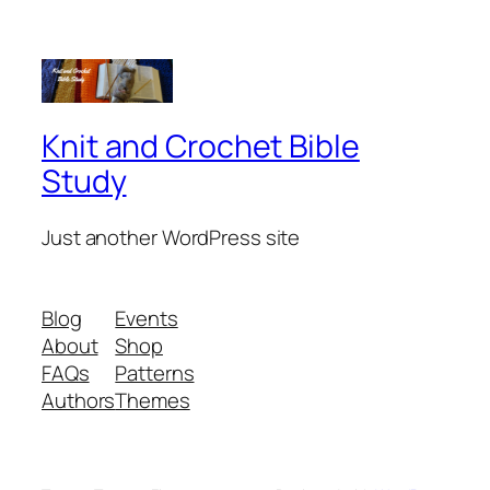
Knit and Crochet Bible
Study
Just another WordPress site
Blog
Events
About
Shop
FAQs
Patterns
Authors
Themes