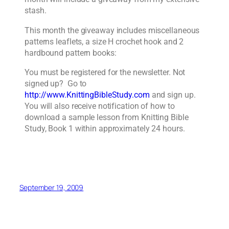
stash.
This month the giveaway includes miscellaneous
patterns leaflets, a size H crochet hook and 2
hardbound pattern books:
You must be registered for the newsletter. Not
signed up? Go to
http://www.KnittingBibleStudy.com
and sign up.
You will also receive notification of how to
download a sample lesson from Knitting Bible
Study, Book 1 within approximately 24 hours.
September 19, 2009