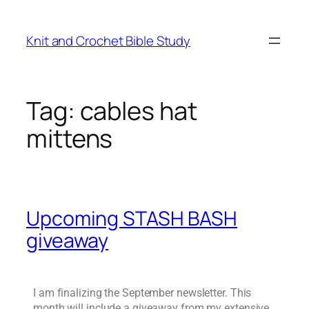
Knit and Crochet Bible Study
Tag:
cables hat
mittens
Upcoming STASH BASH
giveaway
I am finalizing the September newsletter. This
month will include a giveaway from my extensive