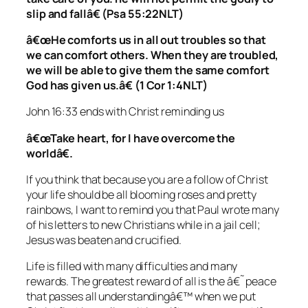
slip and fallâ€ (Psa 55:22NLT)
â€œHe comforts us in all out troubles so that
we can comfort others. When they are troubled,
we will be able to give them the same comfort
God has given us.â€ (1 Cor 1:4NLT)
John 16:33 ends with Christ reminding us
â€œTake heart, for I have overcome the
worldâ€.
If you think that because you are a follow of Christ
your life should be all blooming roses and pretty
rainbows, I want to remind you that Paul wrote many
of his letters to new Christians while in a jail cell;
Jesus was beaten and crucified.
Life is filled with many difficulties and many
rewards. The greatest reward of all is the â€˜peace
that passes all understandingâ€™ when we put