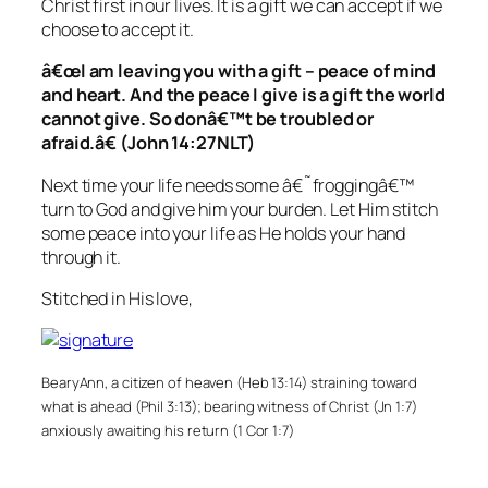
Christ first in our lives. It is a gift we can accept if we
choose to accept it.
â€œI am leaving you with a gift – peace of mind
and heart. And the peace I give is a gift the world
cannot give. So donâ€™t be troubled or
afraid.â€ (John 14:27NLT)
Next time your life needs some â€˜froggingâ€™
turn to God and give him your burden. Let Him stitch
some peace into your life as He holds your hand
through it.
Stitched in His love,
BearyAnn, a citizen of heaven (Heb 13:14) straining toward
what is ahead (Phil 3:13); bearing witness of Christ (Jn 1:7)
anxiously awaiting his return (1 Cor 1:7)