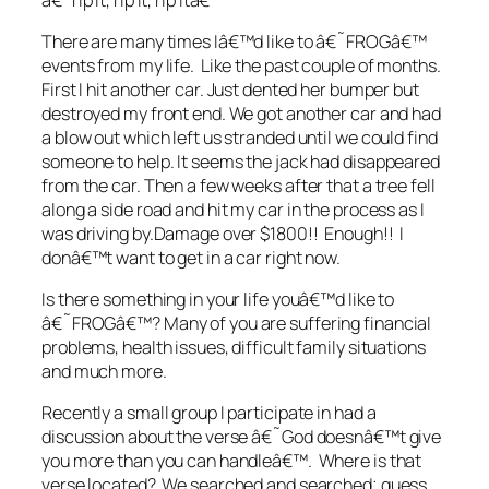
There are many times Iâ€™d like to â€˜FROGâ€™
events from my life. Like the past couple of months.
First I hit another car. Just dented her bumper but
destroyed my front end. We got another car and had
a blow out which left us stranded until we could find
someone to help. It seems the jack had disappeared
from the car. Then a few weeks after that a tree fell
along a side road and hit my car in the process as I
was driving by.Damage over $1800!! Enough!! I
donâ€™t want to get in a car right now.
Is there something in your life youâ€™d like to
â€˜FROGâ€™? Many of you are suffering financial
problems, health issues, difficult family situations
and much more.
Recently a small group I participate in had a
discussion about the verse â€˜God doesnâ€™t give
you more than you can handleâ€™. Where is that
verse located? We searched and searched; guess