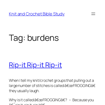
Skip
to
Knit and Crochet Bible Study
content
Tag:
burdens
Rip-it Rip-it Rip-it
When I tell my knit/crochet groups that pulling out a
large number of stitches is called â€œFROGGINGâ€
they usually laugh.
Why is it called â€œFROGGINGâ€? – Because you
â€˜rip it, rip it, rip itâ€