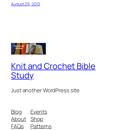
August 29, 2013
Knit and Crochet Bible
Study
Just another WordPress site
Blog
Events
About
Shop
FAQs
Patterns