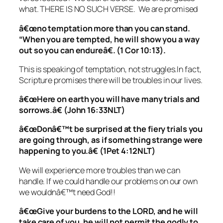
what. THERE IS NO SUCH VERSE. We are promised
â€œno temptation more than you can stand.
“When you are tempted, he will show you a way
out so you can endureâ€. (1 Cor 10:13).
This is speaking of temptation, not struggles.In fact,
Scripture promises there will be troubles in our lives.
â€œHere on earth you will have many trials and
sorrows.â€ (John 16:33NLT)
â€œDonâ€™t be surprised at the fiery trials you
are going through, as if something strange were
happening to you.â€ (1Pet 4:12NLT)
We will experience more troubles than we can
handle. If we could handle our problems on our own
we wouldnâ€™t need God!!
â€œGive your burdens to the LORD, and he will
take care of you. he will not permit the godly to