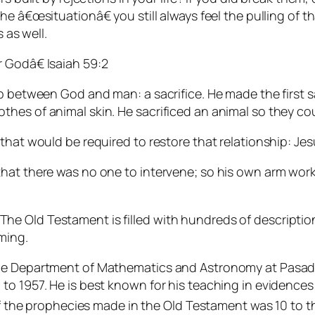
he â€œsituationâ€ you still always feel the pulling of
 as well.
 Godâ€ Isaiah 59:2
ip between God and man: a sacrifice. He made the first
hes of animal skin. He sacrificed an animal so they co
that would be required to restore that relationship: Jes
hat there was no one to intervene; so his own arm work
 Old Testament is filled with hundreds of descriptions
ming.
the Department of Mathematics and Astronomy at Pasade
to 1957. He is best known for his teaching in evidences 
 of the prophecies made in the Old Testament was 10 to t