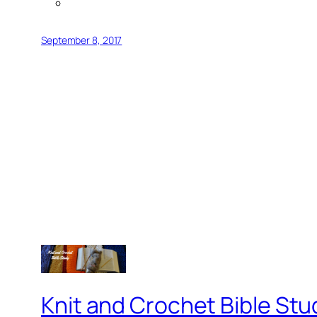
September 8, 2017
Knit and Crochet Bible Stu