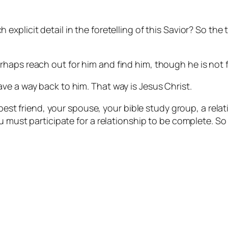
 explicit detail in the foretelling of this Savior? So the 
haps reach out for him and find him, though he is not f
ve a way back to him. That way is Jesus Christ.
r best friend, your spouse, your bible study group, a re
u must participate for a relationship to be complete. So