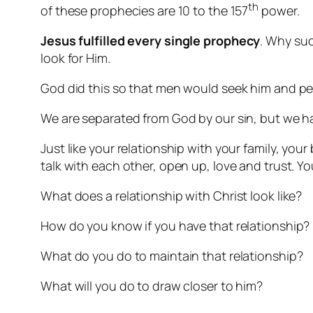
th
of these prophecies are 10 to the 157
power.
Jesus fulfilled
every single prophecy
. Why such
look for Him.
God did this so that men would seek him and per
We are separated from God by our sin, but we ha
Just like your relationship with your family, you
talk with each other, open up, love and trust. Yo
What does a relationship with Christ look like?
How do you know if you have that relationship?
What do you do to maintain that relationship?
What will you do to draw closer to him?