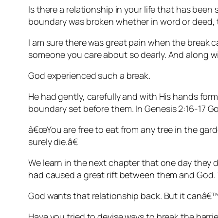
Is there a relationship in your life that has 
boundary was broken whether in word or deed, tha
I am sure there was great pain when the break c
someone you care about so dearly. And along wit
God experienced such a break.
He had gently, carefully and with His hands fo
boundary set before them. In
Genesis 2:16-17
Go
â€œYou are free to eat from any tree in the gard
surely die.â€
We learn in the next chapter that one day they 
had caused a great rift between them and God. 
God wants that relationship back. But it canâ€™t
Have you tried to devise ways to break the barrier