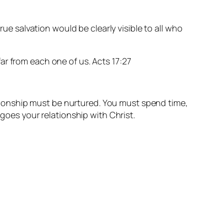
true salvation would be clearly visible to all who
ar from each one of us. Acts 17:27
lationship must be nurtured. You must spend time,
 goes your relationship with Christ.