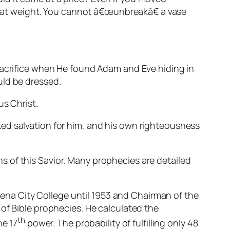
 that weight. You cannot â€œunbreakâ€ a vase
 sacrifice when He found Adam and Eve hiding in
uld be dressed.
us Christ.
ed salvation for him, and his own righteousness
 of this Savior. Many prophecies are detailed
na City College until 1953 and Chairman of the
of Bible prophecies. He calculated the
th
he 17
power. The probability of fulfilling only 48