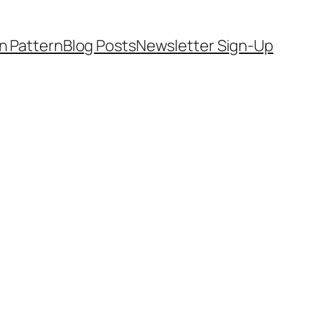
on Pattern
Blog Posts
Newsletter Sign-Up