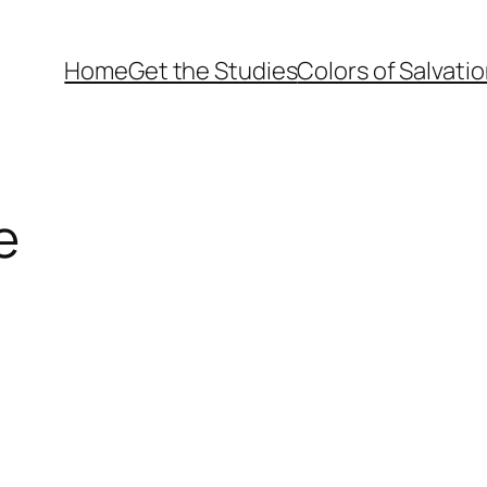
Home
Get the Studies
Colors of Salvati
e