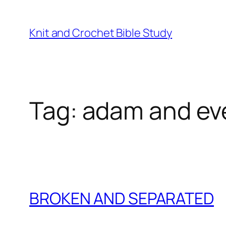
Skip
to
Knit and Crochet Bible Study
content
Tag:
adam and ev
BROKEN AND SEPARATED