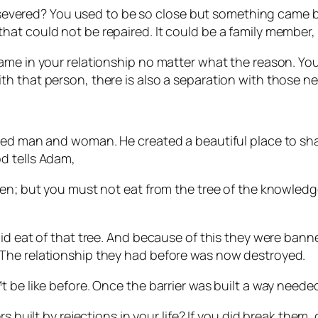
been severed? You used to be so close but something ca
t could not be repaired. It could be a family member, a
ame in your relationship no matter what the reason. You
h that person, there is also a separation with those ne
rmed man and woman. He created a beautiful place to sh
d tells Adam,
en; but you must not eat from the tree of the knowledge 
did eat of that tree. And because of this they were ban
The relationship they had before was now destroyed.
 be like before. Once the barrier was built a way neede
s built by rejections in your life? If you did break them,