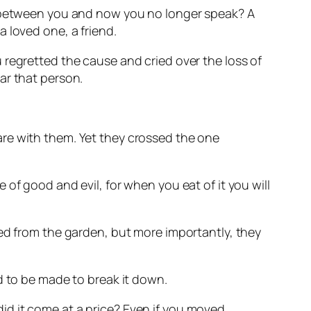
me between you and now you no longer speak? A
 loved one, a friend.
 regretted the cause and cried over the loss of
ar that person.
are with them. Yet they crossed the one
of good and evil, for when you eat of it you will
ned from the garden, but more importantly, they
d to be made to break it down.
 did it come at a price? Even if you moved