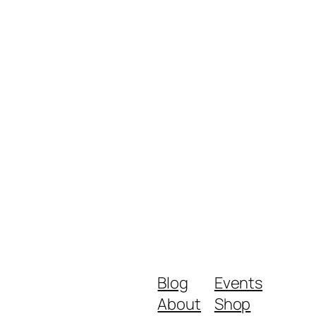
Blog
Events
About
Shop