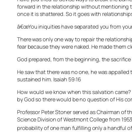
forward in the relationship without mentioning t
once it is shattered. So it goes with relationships
â€œYou iniquities have separated you from your
There was only one way to repair the relationsh
fear because they were naked. He made them clot
God prepared, from the beginning, the sacrifice 
He saw that there was no one, he was appalled t
sustained him. Isaiah 59:16
How would we know when this salvation came? The
by God so there would be no question of His co
Professor Peter Stoner served as Chairman of 
Science Division of Westmont College from 1953 
probability of one man fulfilling only a handful